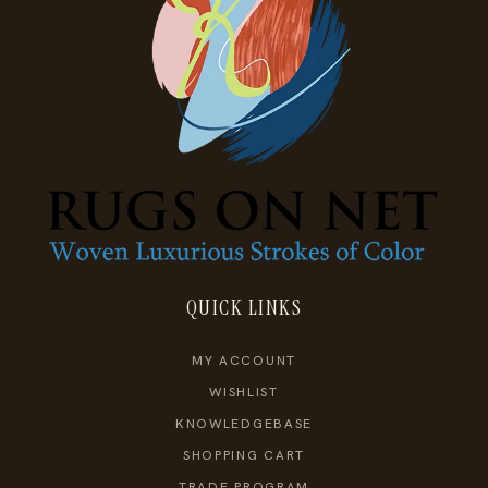
QUICK LINKS
MY ACCOUNT
WISHLIST
KNOWLEDGEBASE
SHOPPING CART
TRADE PROGRAM