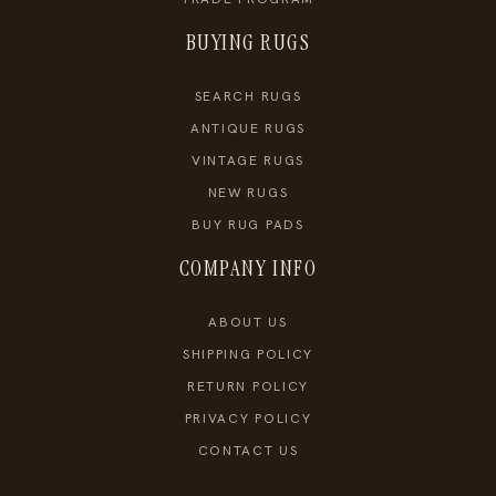
BUYING RUGS
SEARCH RUGS
ANTIQUE RUGS
VINTAGE RUGS
NEW RUGS
BUY RUG PADS
COMPANY INFO
ABOUT US
SHIPPING POLICY
RETURN POLICY
PRIVACY POLICY
CONTACT US