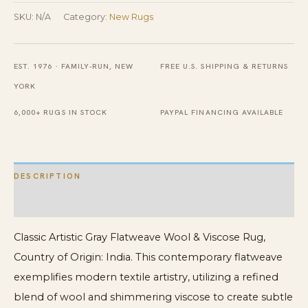
Wool
SKU:
N/A
Category:
New Rugs
&
Viscose
EST. 1976 · FAMILY-RUN, NEW
FREE U.S. SHIPPING & RETURNS
Rug
YORK
quantity
6,000+ RUGS IN STOCK
PAYPAL FINANCING AVAILABLE
DESCRIPTION
ADDITIONAL INFORMATION
Classic Artistic Gray Flatweave Wool & Viscose Rug,
Country of Origin: India. This contemporary flatweave
exemplifies modern textile artistry, utilizing a refined
blend of wool and shimmering viscose to create subtle