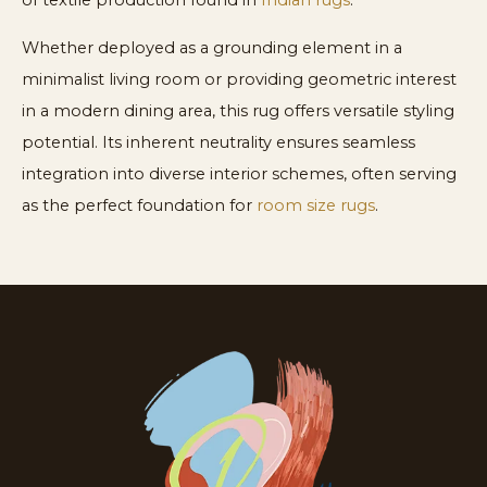
of textile production found in
Indian rugs
.
Whether deployed as a grounding element in a
minimalist living room or providing geometric interest
in a modern dining area, this rug offers versatile styling
potential. Its inherent neutrality ensures seamless
integration into diverse interior schemes, often serving
as the perfect foundation for
room size rugs
.