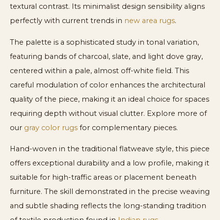
textural contrast. Its minimalist design sensibility aligns
perfectly with current trends in
new area rugs
.
The palette is a sophisticated study in tonal variation,
featuring bands of charcoal, slate, and light dove gray,
centered within a pale, almost off-white field. This
careful modulation of color enhances the architectural
quality of the piece, making it an ideal choice for spaces
requiring depth without visual clutter. Explore more of
our
gray color rugs
for complementary pieces.
Hand-woven in the traditional flatweave style, this piece
offers exceptional durability and a low profile, making it
suitable for high-traffic areas or placement beneath
furniture. The skill demonstrated in the precise weaving
and subtle shading reflects the long-standing tradition