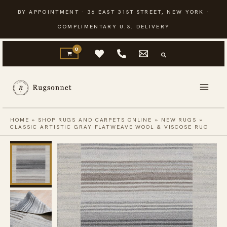
Skip
BY APPOINTMENT · 36 EAST 31ST STREET, NEW YORK ·
to
COMPLIMENTARY U.S. DELIVERY
content
HOME
»
SHOP RUGS AND CARPETS ONLINE
»
NEW RUGS
»
CLASSIC ARTISTIC GRAY FLATWEAVE WOOL & VISCOSE RUG