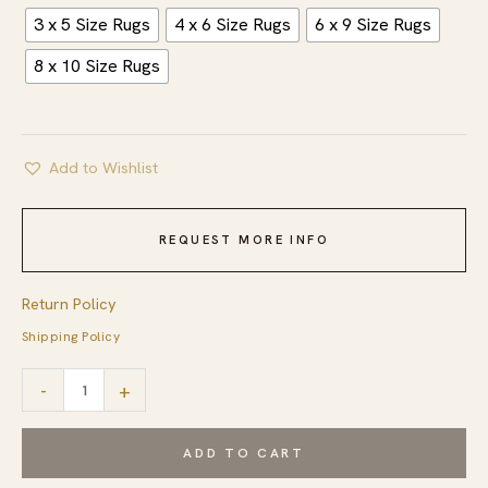
3 x 5 Size Rugs
4 x 6 Size Rugs
6 x 9 Size Rugs
8 x 10 Size Rugs
Add to Wishlist
REQUEST MORE INFO
Return Policy
Shipping Policy
Classic
-
+
Artistic
Gray
ADD TO CART
Flatweave