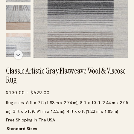
Classic Artistic Gray Flatweave Wool & Viscose
Rug
Price
$
130.00
–
$
629.00
range:
Rug sizes: 6 ft x 9 ft (1.83 m x 2.74 m), 8 ft x 10 ft (2.44 m x 3.05
$130.00
m), 3 ft x 5 ft (0.91 m x 1.52 m), 4 ft x 6 ft (1.22 m x 1.83 m)
through
Free Shipping In The USA
$629.00
Standard Sizes