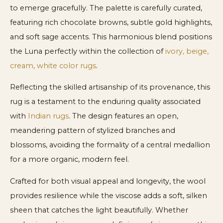
to emerge gracefully. The palette is carefully curated,
featuring rich chocolate browns, subtle gold highlights,
and soft sage accents. This harmonious blend positions
the Luna perfectly within the collection of
ivory, beige,
cream, white color rugs
.
Reflecting the skilled artisanship of its provenance, this
rug is a testament to the enduring quality associated
with
Indian rugs
. The design features an open,
meandering pattern of stylized branches and
blossoms, avoiding the formality of a central medallion
for a more organic, modern feel.
Crafted for both visual appeal and longevity, the wool
provides resilience while the viscose adds a soft, silken
sheen that catches the light beautifully. Whether