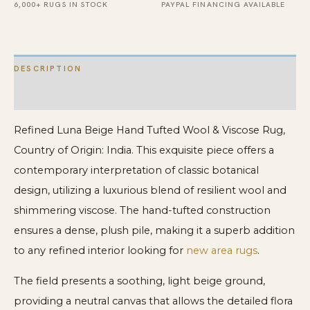
quantity
6,000+ RUGS IN STOCK
PAYPAL FINANCING AVAILABLE
DESCRIPTION
ADDITIONAL INFORMATION
Refined Luna Beige Hand Tufted Wool & Viscose Rug,
Country of Origin: India. This exquisite piece offers a
contemporary interpretation of classic botanical
design, utilizing a luxurious blend of resilient wool and
shimmering viscose. The hand-tufted construction
ensures a dense, plush pile, making it a superb addition
to any refined interior looking for
new area rugs
.
The field presents a soothing, light beige ground,
providing a neutral canvas that allows the detailed flora