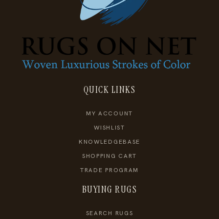
QUICK LINKS
MY ACCOUNT
WISHLIST
KNOWLEDGEBASE
SHOPPING CART
TRADE PROGRAM
BUYING RUGS
SEARCH RUGS