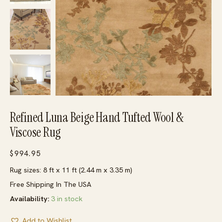
Refined Luna Beige Hand Tufted Wool &
Viscose Rug
$
994.95
Rug sizes: 8 ft x 11 ft (2.44 m x 3.35 m)
Free Shipping In The USA
Availability:
3 in stock
Add to Wishlist