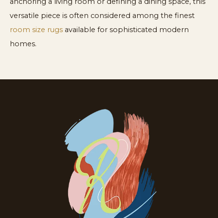
anchoring a living room or defining a dining space, this
versatile piece is often considered among the finest
room size rugs
available for sophisticated modern
homes.