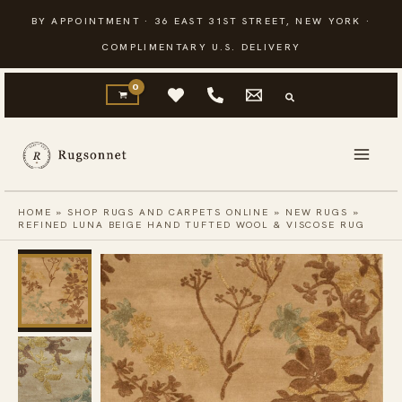
Skip
BY APPOINTMENT · 36 EAST 31ST STREET, NEW YORK ·
to
COMPLIMENTARY U.S. DELIVERY
content
HOME
»
SHOP RUGS AND CARPETS ONLINE
»
NEW RUGS
»
REFINED LUNA BEIGE HAND TUFTED WOOL & VISCOSE RUG