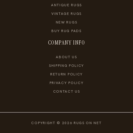
ANTIQUE RUGS
VINTAGE RUGS
NEW RUGS
BUY RUG PADS
COMPANY INFO
ABOUT US
SHIPPING POLICY
RETURN POLICY
PRIVACY POLICY
CONTACT US
COPYRIGHT © 2026 RUGS ON NET