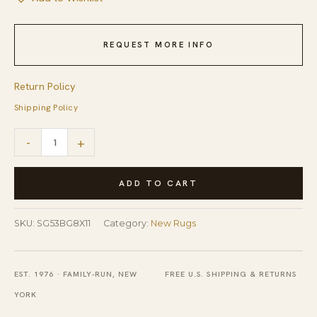
REQUEST MORE INFO
Return Policy
Shipping Policy
Refined
-
+
Luna
Beige
ADD TO CART
Hand
Tufted
SKU:
SG53BG8X11
Category:
New Rugs
Wool
&
EST. 1976 · FAMILY-RUN, NEW
FREE U.S. SHIPPING & RETURNS
Viscose
YORK
Rug