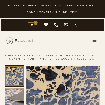
Skip
BY APPOINTMENT · 36 EAST 31ST STREET, NEW YORK ·
to
COMPLIMENTARY U.S. DELIVERY
content
HOME
»
SHOP RUGS AND CARPETS ONLINE
»
NEW RUGS
»
IRIS JASMINE IVORY HAND TUFTED WOOL & VISCOSE RUG