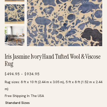
Iris Jasmine Ivory Hand Tufted Wool & Viscose
Rug
Price
$
494.95
–
$
934.95
range:
Rug sizes: 8 ft x 10 ft (2.44 m x 3.05 m), 5 ft x 8 ft (1.52 m x 2.44
$494.95
m)
through
Free Shipping In The USA
$934.95
Standard Sizes