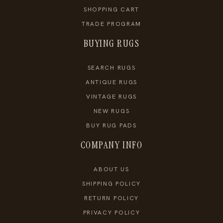
SHOPPING CART
TRADE PROGRAM
BUYING RUGS
SEARCH RUGS
ANTIQUE RUGS
VINTAGE RUGS
NEW RUGS
BUY RUG PADS
COMPANY INFO
ABOUT US
SHIPPING POLICY
RETURN POLICY
PRIVACY POLICY