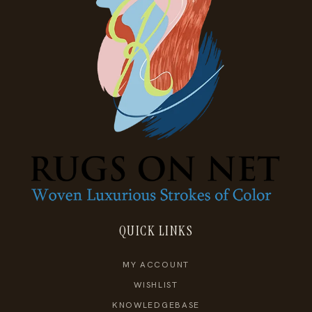
QUICK LINKS
MY ACCOUNT
WISHLIST
KNOWLEDGEBASE