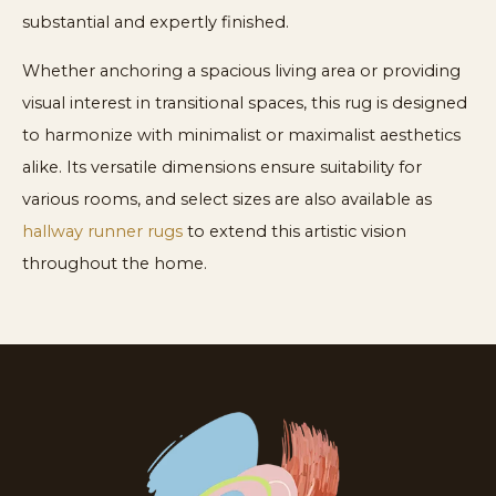
substantial and expertly finished.
Whether anchoring a spacious living area or providing
visual interest in transitional spaces, this rug is designed
to harmonize with minimalist or maximalist aesthetics
alike. Its versatile dimensions ensure suitability for
various rooms, and select sizes are also available as
hallway runner rugs
to extend this artistic vision
throughout the home.