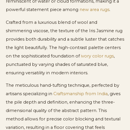
reminiscent of water or cloud formations, making it a
powerful statement piece among
new area rugs
.
Crafted from a luxurious blend of wool and
shimmering viscose, the texture of the Iris Jasmine rug
provides both durability and a subtle luster that catches
the light beautifully. The high-contrast palette centers
on the sophisticated foundation of
ivory color rugs
,
punctuated by varying shades of saturated blue,
ensuring versatility in modern interiors.
The meticulous hand-tufting technique, perfected by
artisans specializing in
Craftsmanship from India
, gives
the pile depth and definition, enhancing the three-
dimensional quality of the abstract pattern. This
method allows for precise color blocking and textural
variation, resulting in a floor covering that feels