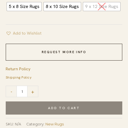
5 x 8 Size Rugs
8 x 10 Size Rugs
9 x 12 Size Rugs
Add to Wishlist
REQUEST MORE INFO
Return Policy
Shipping Policy
Iris
-
+
Jasmine
Ivory
ADD TO CART
Hand
Tufted
SKU:
N/A
Category:
New Rugs