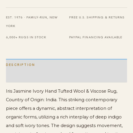
Wool
&
EST. 1976 · FAMILY-RUN, NEW
FREE U.S. SHIPPING & RETURNS
Viscose
YORK
Rug
quantity
6,000+ RUGS IN STOCK
PAYPAL FINANCING AVAILABLE
DESCRIPTION
ADDITIONAL INFORMATION
Iris Jasmine Ivory Hand Tufted Wool & Viscose Rug,
Country of Origin: India. This striking contemporary
piece offers a dynamic, abstract interpretation of
organic forms, utilizing a rich interplay of deep indigo
and soft ivory tones. The design suggests movement,