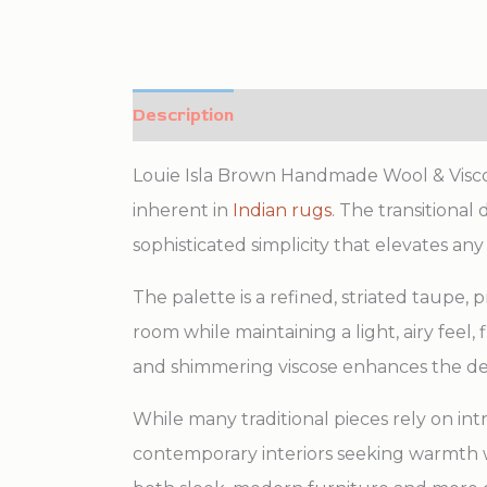
Description
Additional information
Louie Isla Brown Handmade Wool & Viscos
inherent in
Indian rugs
. The transitional
sophisticated simplicity that elevates any 
The palette is a refined, striated taupe,
room while maintaining a light, airy feel,
and shimmering viscose enhances the dep
While many traditional pieces rely on int
contemporary interiors seeking warmth wi