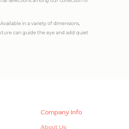
onal selections among our collection of
vailable in a variety of dimensions,
exture can guide the eye and add quiet
Company Info
About Us