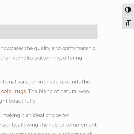
Handmade
Wool
Togg
&
Toggl
Viscose
Rug
quantity
 showcases the quality and craftsmanship
er than complex patterning, offering
entional variation in shade grounds the
 color rugs
. The blend of natural wool
ht beautifully.
 making it an ideal choice for
rsatility, allowing the rug to complement