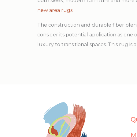
both sleek, modern furniture and more cl
new area rugs
.
The construction and durable fiber blend 
consider its potential application as one
luxury to transitional spaces. This rug i
Q
M