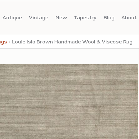
Antique
Vintage
New
Tapestry
Blog
About
ugs
»
Louie Isla Brown Handmade Wool & Viscose Rug