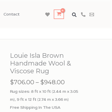
Contact
Louie Isla Brown
Handmade Wool &
Viscose Rug
Price
$
706.00
–
$
948.00
range:
Rug sizes: 8 ft x 10 ft (2.44 m x 3.05
$706.00
m), 9 ft x 12 ft (2.74 m x 3.66 m)
through
Free Shipping In The USA