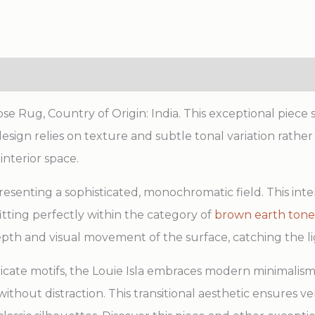
e Rug, Country of Origin: India. This exceptional piece
 design relies on texture and subtle tonal variation rath
interior space.
 presenting a sophisticated, monochromatic field. This int
 fitting perfectly within the category of
brown earth tone
th and visual movement of the surface, catching the lig
ricate motifs, the Louie Isla embraces modern minimalism,
thout distraction. This transitional aesthetic ensures ve