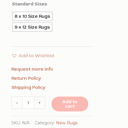
$948.00
Standard Sizes
8 x 10 Size Rugs
9 x 12 Size Rugs
Add to Wishlist
Request more info
Return Policy
Shipping Policy
Louie
Add to
-
+
cart
Isla
Brown
SKU:
N/A
Category:
New Rugs