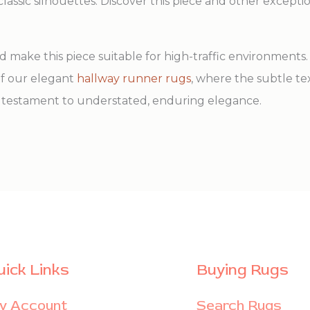
assic silhouettes. Discover this piece and other excepti
make this piece suitable for high-traffic environments. A
 of our elegant
hallway runner rugs
, where the subtle t
s a testament to understated, enduring elegance.
uick Links
Buying Rugs
y Account
Search Rugs