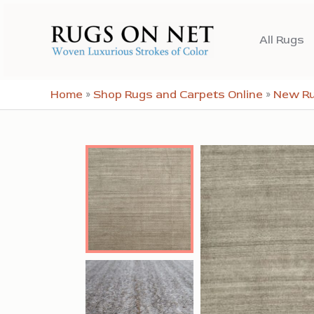
Skip
to
All Rugs
content
Home
»
Shop Rugs and Carpets Online
»
New R