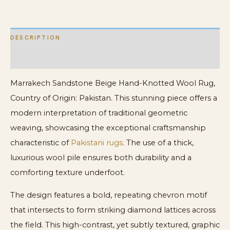
Carpet
quantity
DESCRIPTION
ADDITIONAL INFORMATION
Marrakech Sandstone Beige Hand-Knotted Wool Rug,
Country of Origin: Pakistan. This stunning piece offers a
modern interpretation of traditional geometric
weaving, showcasing the exceptional craftsmanship
characteristic of
Pakistani rugs
. The use of a thick,
luxurious wool pile ensures both durability and a
comforting texture underfoot.
The design features a bold, repeating chevron motif
that intersects to form striking diamond lattices across
the field. This high-contrast, yet subtly textured, graphic