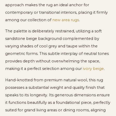
approach makes the rug an ideal anchor for
contemporary or transitional interiors, placing it firmly
among our collection of
new area rugs
.
The palette is deliberately restrained, utilizing a soft
sandstone beige background complemented by
varying shades of cool grey and taupe within the
geometric forms. This subtle interplay of neutral tones
provides depth without overwhelming the space,
making it a perfect selection among our
ivory beige
.
Hand-knotted from premium natural wool, this rug
possesses a substantial weight and quality finish that
speaks to its longevity. Its generous dimensions ensure
it functions beautifully as a foundational piece, perfectly
suited for grand living areas or dining rooms, aligning