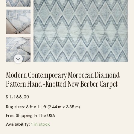
Modern Contemporary Moroccan Diamond
Pattern Hand-Knotted New Berber Carpet
$
1,166.00
Rug sizes: 8 ft x 11 ft (2.44 m x 3.35 m)
Free Shipping In The USA
Availability:
1 in stock