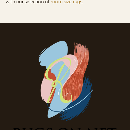
with our selection of
room size rugs
.