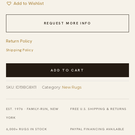
Add to Wishlist
REQUEST MORE INFO
Return Policy
Shipping Policy
Modern
ADD TO CART
Contemporary
Moroccan
SKU:
ID19BG8X11
Category:
New Rugs
Diamond
Pattern
Hand-
EST. 1976 · FAMILY-RUN, NEW
FREE U.S. SHIPPING & RETURNS
Knotted
YORK
New
6,000+ RUGS IN STOCK
PAYPAL FINANCING AVAILABLE
Berber