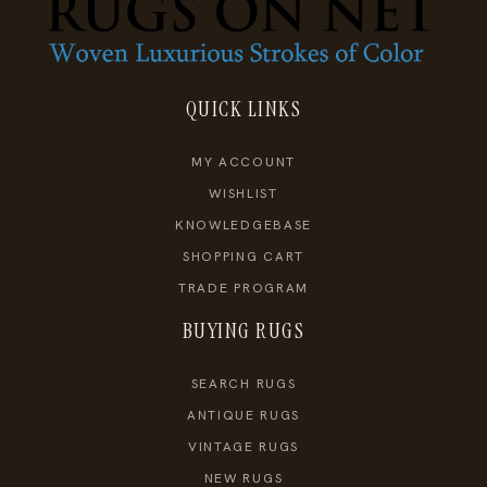
QUICK LINKS
MY ACCOUNT
WISHLIST
KNOWLEDGEBASE
SHOPPING CART
TRADE PROGRAM
BUYING RUGS
SEARCH RUGS
ANTIQUE RUGS
VINTAGE RUGS
NEW RUGS