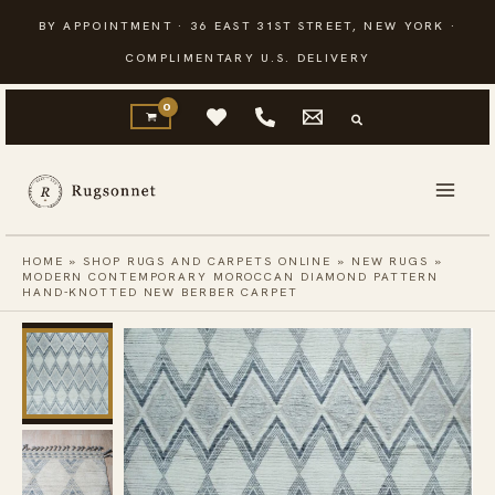
Skip
BY APPOINTMENT · 36 EAST 31ST STREET, NEW YORK ·
to
COMPLIMENTARY U.S. DELIVERY
content
HOME
»
SHOP RUGS AND CARPETS ONLINE
»
NEW RUGS
»
MODERN CONTEMPORARY MOROCCAN DIAMOND PATTERN
HAND-KNOTTED NEW BERBER CARPET