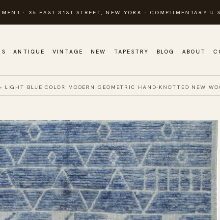
TMENT · 36 EAST 31ST STREET, NEW YORK · COMPLIMENTARY U.S
GS
ANTIQUE
VINTAGE
NEW
TAPESTRY
BLOG
ABOUT
C
»
LIGHT BLUE COLOR MODERN GEOMETRIC HAND-KNOTTED NEW WOO