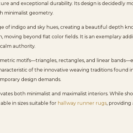
re and exceptional durability. Its design is decidedly m
ith minimalist geometry.
e of indigo and sky hues, creating a beautiful depth know
, moving beyond flat color fields. It is an exemplary add
calm authority.
metric motifs—triangles, rectangles, and linear bands—e
characteristic of the innovative weaving traditions found i
emporary design demands.
elevates both minimalist and maximalist interiors. While sh
able in sizes suitable for
hallway runner rugs
, providing