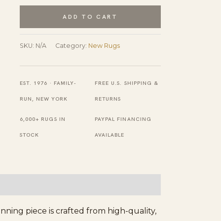
Color
ADD TO CART
Modern
Geometric
SKU:
N/A
Category:
New Rugs
Hand-
Knotted
EST. 1976 · FAMILY-
FREE U.S. SHIPPING &
New
RUN, NEW YORK
RETURNS
Wool
6,000+ RUGS IN
PAYPAL FINANCING
Pile
STOCK
AVAILABLE
Berber
Carpet
quantity
ing piece is crafted from high-quality,