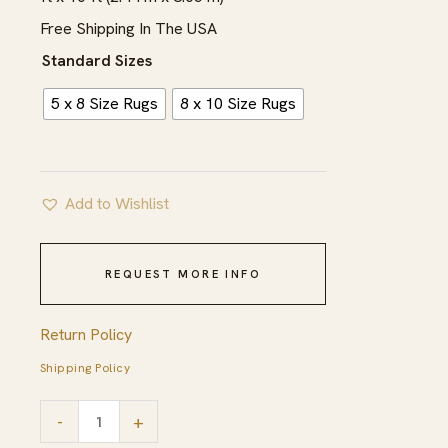
through
Free Shipping In The USA
$1,039.00
Standard Sizes
5 x 8 Size Rugs
8 x 10 Size Rugs
Add to Wishlist
REQUEST MORE INFO
Return Policy
Shipping Policy
Light
-
+
Blue