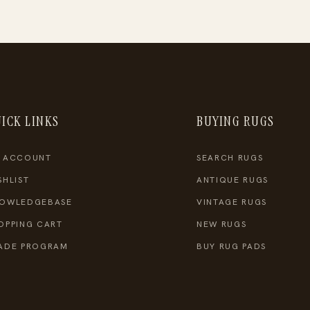
ICK LINKS
BUYING RUGS
 ACCOUNT
SEARCH RUGS
SHLIST
ANTIQUE RUGS
OWLEDGEBASE
VINTAGE RUGS
OPPING CART
NEW RUGS
ADE PROGRAM
BUY RUG PADS