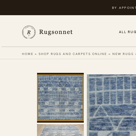
Skip
BY APPOIN
to
content
ALL RU
HOME
»
SHOP RUGS AND CARPETS ONLINE
»
NEW RUGS