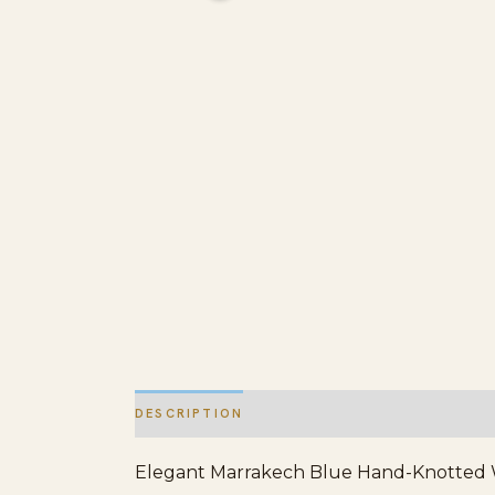
DESCRIPTION
ADDITIONAL INFORMATION
Elegant Marrakech Blue Hand-Knotted Wool