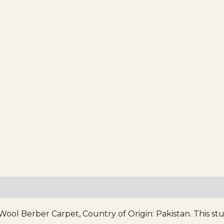
 Berber Carpet, Country of Origin: Pakistan. This stunn