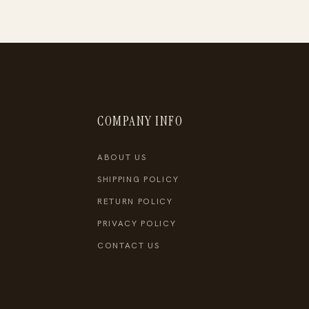
COMPANY INFO
ABOUT US
SHIPPING POLICY
RETURN POLICY
PRIVACY POLICY
CONTACT US