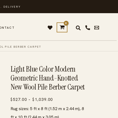
. DELIVERY
ONTACT
L PILE BERBER CARPET
Light Blue Color Modern
Geometric Hand-Knotted
New Wool Pile Berber Carpet
Price
$
527.00
–
$
1,039.00
range:
Rug sizes: 5 ft x 8 ft (1.52 m x 2.44 m), 8
$527.00
ft x 10 ft (2.44 m x 3.05 m)