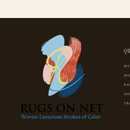
QU
MY
WI
KN
SH
TR