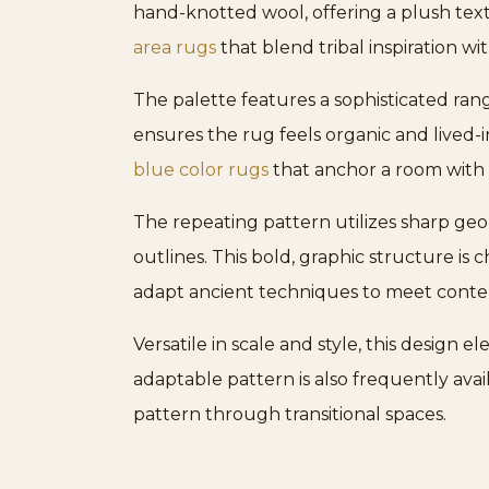
hand-knotted wool, offering a plush textu
area rugs
that blend tribal inspiration w
The palette features a sophisticated rang
ensures the rug feels organic and lived-in
blue color rugs
that anchor a room with 
The repeating pattern utilizes sharp geo
outlines. This bold, graphic structure is 
adapt ancient techniques to meet cont
Versatile in scale and style, this design 
adaptable pattern is also frequently avail
pattern through transitional spaces.