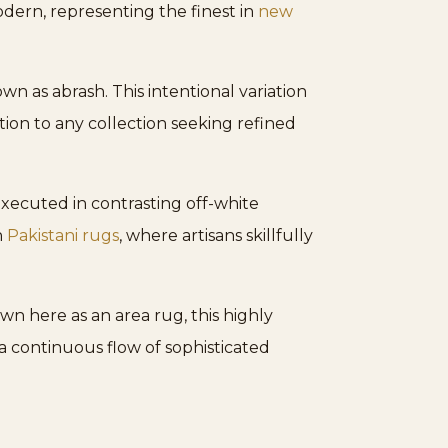
odern, representing the finest in
new
n as abrash. This intentional variation
ition to any collection seeking refined
xecuted in contrasting off-white
n
Pakistani rugs
, where artisans skillfully
own here as an area rug, this highly
 a continuous flow of sophisticated