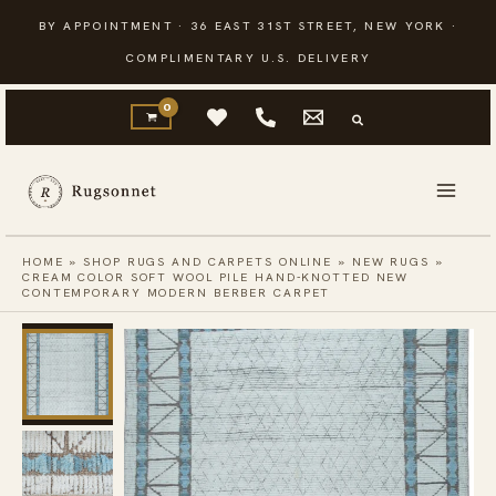
Skip
BY APPOINTMENT · 36 EAST 31ST STREET, NEW YORK ·
to
COMPLIMENTARY U.S. DELIVERY
content
HOME
»
SHOP RUGS AND CARPETS ONLINE
»
NEW RUGS
»
CREAM COLOR SOFT WOOL PILE HAND-KNOTTED NEW
CONTEMPORARY MODERN BERBER CARPET