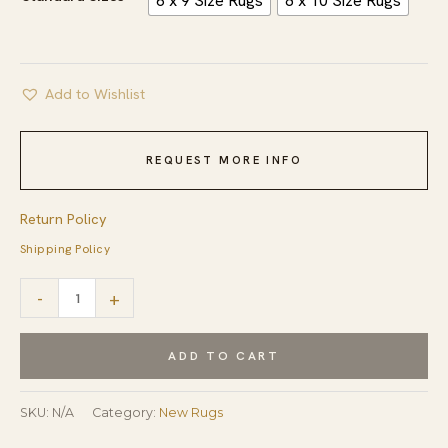
6 x 9 Size Rugs
8 x 10 Size Rugs
Add to Wishlist
REQUEST MORE INFO
Return Policy
Shipping Policy
Cream
-
+
Color
Soft
ADD TO CART
Wool
Pile
SKU:
N/A
Category:
New Rugs
Hand-