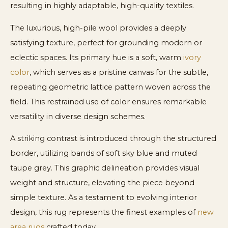
resulting in highly adaptable, high-quality textiles.
The luxurious, high-pile wool provides a deeply
satisfying texture, perfect for grounding modern or
eclectic spaces. Its primary hue is a soft, warm
ivory
color
, which serves as a pristine canvas for the subtle,
repeating geometric lattice pattern woven across the
field. This restrained use of color ensures remarkable
versatility in diverse design schemes.
A striking contrast is introduced through the structured
border, utilizing bands of soft sky blue and muted
taupe grey. This graphic delineation provides visual
weight and structure, elevating the piece beyond
simple texture. As a testament to evolving interior
design, this rug represents the finest examples of
new
area rugs
crafted today.