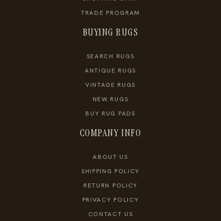
TRADE PROGRAM
BUYING RUGS
SEARCH RUGS
ANTIQUE RUGS
VINTAGE RUGS
NEW RUGS
BUY RUG PADS
COMPANY INFO
ABOUT US
SHIPPING POLICY
RETURN POLICY
PRIVACY POLICY
CONTACT US