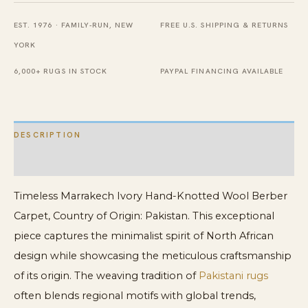
Knotted
EST. 1976 · FAMILY-RUN, NEW
FREE U.S. SHIPPING & RETURNS
New
YORK
Contemporary
Modern
6,000+ RUGS IN STOCK
PAYPAL FINANCING AVAILABLE
Berber
Carpet
quantity
DESCRIPTION
ADDITIONAL INFORMATION
Timeless Marrakech Ivory Hand-Knotted Wool Berber
Carpet, Country of Origin: Pakistan. This exceptional
piece captures the minimalist spirit of North African
design while showcasing the meticulous craftsmanship
of its origin. The weaving tradition of
Pakistani rugs
often blends regional motifs with global trends,