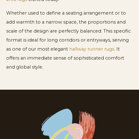
Whether used to define a seating arrangement or to
add warmth to a narrow space, the proportions and
scale of the design are perfectly balanced. This specific
format is ideal for long corridors or entryways, serving
as one of our most elegant
hallway runner rugs
. It
offers an immediate sense of sophisticated comfort
and global style.