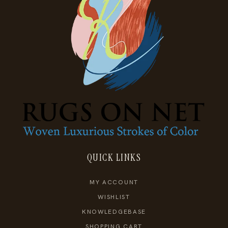
QUICK LINKS
MY ACCOUNT
WISHLIST
KNOWLEDGEBASE
SHOPPING CART