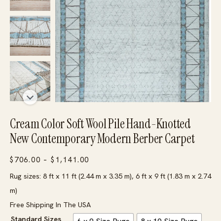
Cream Color Soft Wool Pile Hand-Knotted
New Contemporary Modern Berber Carpet
Price
$
706.00
–
$
1,141.00
range:
Rug sizes: 8 ft x 11 ft (2.44 m x 3.35 m), 6 ft x 9 ft (1.83 m x 2.74
$706.00
m)
through
Free Shipping In The USA
$1,141.00
Standard Sizes