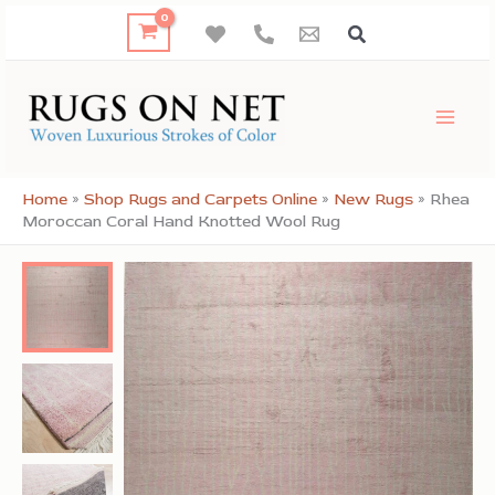
Skip
to
content
Home
»
Shop Rugs and Carpets Online
»
New Rugs
»
Rhea
Moroccan Coral Hand Knotted Wool Rug