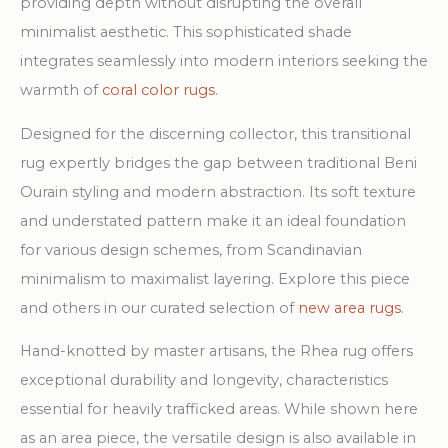
providing depth without disrupting the overall
minimalist aesthetic. This sophisticated shade
integrates seamlessly into modern interiors seeking the
warmth of
coral color rugs
.
Designed for the discerning collector, this transitional
rug expertly bridges the gap between traditional Beni
Ourain styling and modern abstraction. Its soft texture
and understated pattern make it an ideal foundation
for various design schemes, from Scandinavian
minimalism to maximalist layering. Explore this piece
and others in our curated selection of
new area rugs
.
Hand-knotted by master artisans, the Rhea rug offers
exceptional durability and longevity, characteristics
essential for heavily trafficked areas. While shown here
as an area piece, the versatile design is also available in