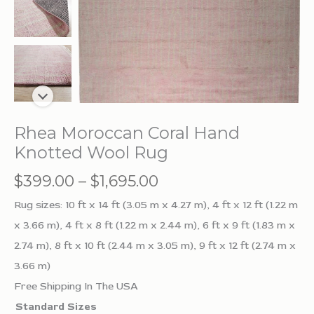
Rhea Moroccan Coral Hand
Knotted Wool Rug
Price
$
399.00
–
$
1,695.00
range:
Rug sizes: 10 ft x 14 ft (3.05 m x 4.27 m), 4 ft x 12 ft (1.22 m
$399.00
x 3.66 m), 4 ft x 8 ft (1.22 m x 2.44 m), 6 ft x 9 ft (1.83 m x
through
2.74 m), 8 ft x 10 ft (2.44 m x 3.05 m), 9 ft x 12 ft (2.74 m x
$1,695.00
3.66 m)
Free Shipping In The USA
Standard Sizes