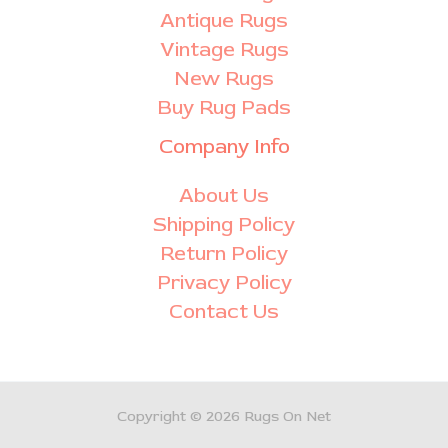
Antique Rugs
Vintage Rugs
New Rugs
Buy Rug Pads
Company Info
About Us
Shipping Policy
Return Policy
Privacy Policy
Contact Us
Copyright © 2026 Rugs On Net