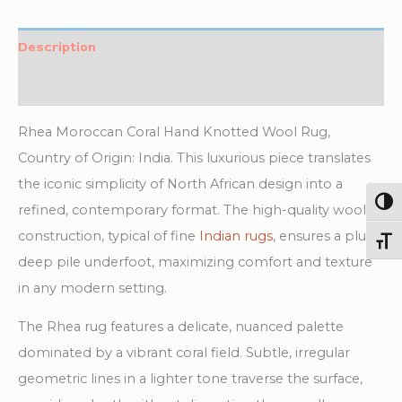
Knotted
Wool
Description
Rug
Additional information
quantity
Rhea Moroccan Coral Hand Knotted Wool Rug,
Country of Origin: India. This luxurious piece translates
the iconic simplicity of North African design into a
Togg
refined, contemporary format. The high-quality wool
construction, typical of fine
Indian rugs
, ensures a plush,
Toggl
deep pile underfoot, maximizing comfort and texture
in any modern setting.
The Rhea rug features a delicate, nuanced palette
dominated by a vibrant coral field. Subtle, irregular
geometric lines in a lighter tone traverse the surface,