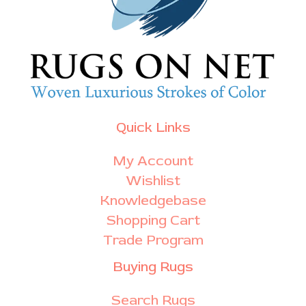
Quick Links
My Account
Wishlist
Knowledgebase
Shopping Cart
Trade Program
Buying Rugs
Search Rugs