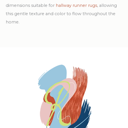
dimensions suitable for
hallway runner rugs
, allowing
this gentle texture and color to flow throughout the
home.