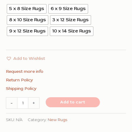
5 x 8 Size Rugs
6 x 9 Size Rugs
8 x 10 Size Rugs
3 x 12 Size Rugs
9 x 12 Size Rugs
10 x 14 Size Rugs
Add to Wishlist
Request more info
Return Policy
Shipping Policy
Rhea
Add to cart
-
+
Moroccan
Coral
SKU:
N/A
Category:
New Rugs
Hand