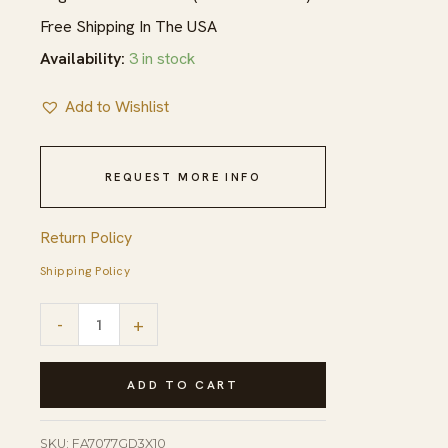
Free Shipping In The USA
Availability:
3 in stock
Add to Wishlist
REQUEST MORE INFO
Return Policy
Shipping Policy
Para
-
+
Bianca
Gold
ADD TO CART
and
Brown
SKU:
FA7077GD3X10