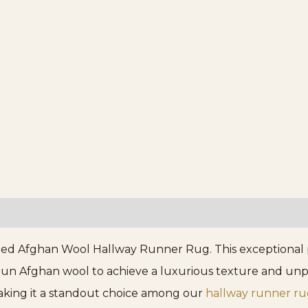
d Afghan Wool Hallway Runner Rug. This exceptional pi
n Afghan wool to achieve a luxurious texture and unpara
making it a standout choice among our
hallway runner ru