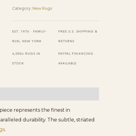
Hand
Category:
New Rugs
Knotted
Afghan
EST. 1976 · FAMILY-
FREE U.S. SHIPPING &
Wool
RUN, NEW YORK
RETURNS
Hallway
6,000+ RUGS IN
PAYPAL FINANCING
Runner
STOCK
AVAILABLE
Rug
quantity
ece represents the finest in
lleled durability. The subtle, striated
gs
.