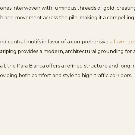
 tones interwoven with luminous threads of gold, creating 
pth and movement across the pile, making it a compellin
nd central motifs in favor of a comprehensive
allover de
striping provides a modern, architectural grounding for 
l, the Para Bianca offers a refined structure and long, na
roviding both comfort and style to high-traffic corridors.