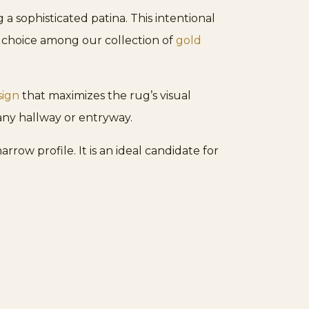
a sophisticated patina. This intentional
g choice among our collection of
gold
sign
that maximizes the rug’s visual
any hallway or entryway.
rrow profile. It is an ideal candidate for