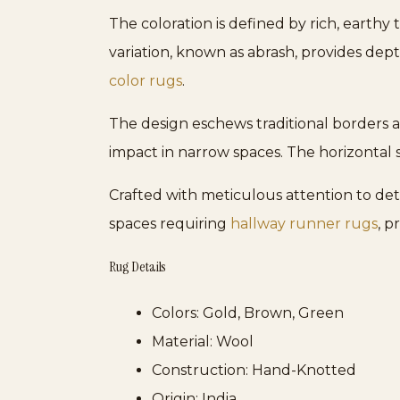
The coloration is defined by rich, earthy
variation, known as abrash, provides de
color rugs
.
The design eschews traditional borders a
impact in narrow spaces. The horizontal 
Crafted with meticulous attention to detai
spaces requiring
hallway runner rugs
, p
Rug Details
Colors:
Gold, Brown, Green
Material:
Wool
Construction:
Hand-Knotted
Origin:
India