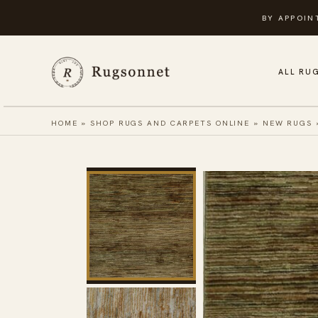
Skip
BY APPOIN
to
content
ALL RU
HOME
»
SHOP RUGS AND CARPETS ONLINE
»
NEW RUGS