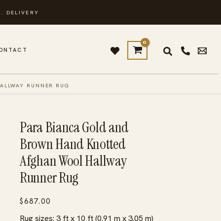
. DELIVERY
ONTACT
HALLWAY RUNNER RUG
Para Bianca Gold and
Brown Hand Knotted
Afghan Wool Hallway
Runner Rug
$
687.00
Rug sizes: 3 ft x 10 ft (0.91 m x 3.05 m)