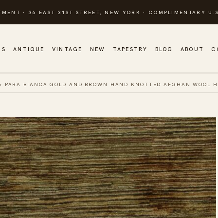
TMENT · 36 EAST 31ST STREET, NEW YORK · COMPLIMENTARY U.S
GS
ANTIQUE
VINTAGE
NEW
TAPESTRY
BLOG
ABOUT
C
»
PARA BIANCA GOLD AND BROWN HAND KNOTTED AFGHAN WOOL 