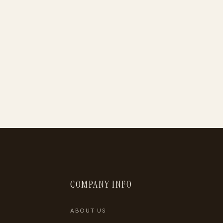
COMPANY INFO
ABOUT US