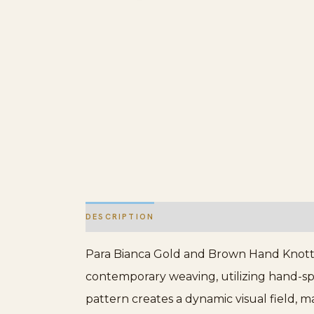
DESCRIPTION
ADDITIONAL INFORMATION
Para Bianca Gold and Brown Hand Knotte
contemporary weaving, utilizing hand-spu
pattern creates a dynamic visual field, 