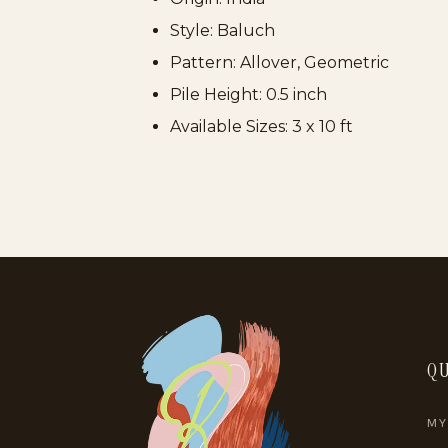
Style:
Baluch
Pattern:
Allover, Geometric
Pile Height:
0.5 inch
Available Sizes:
3 x 10 ft
QU
MY