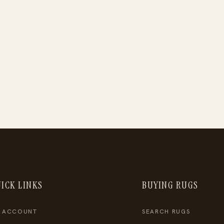
ICK LINKS
BUYING RUGS
 ACCOUNT
SEARCH RUGS