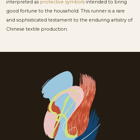
interpreted as
protective symbols
intended to bring
good fortune to the household. This runner is a rare
and sophisticated testament to the enduring artistry of
Chinese textile production.