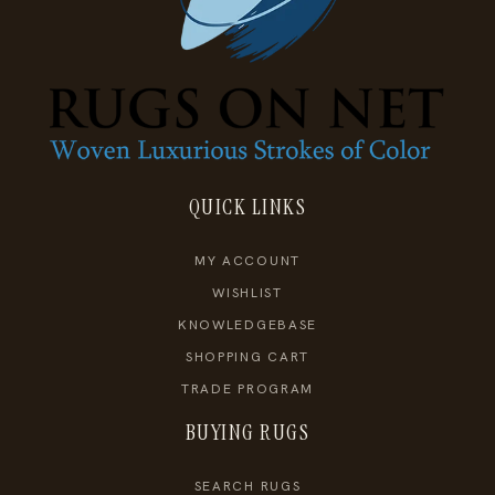
QUICK LINKS
MY ACCOUNT
WISHLIST
KNOWLEDGEBASE
SHOPPING CART
TRADE PROGRAM
BUYING RUGS
SEARCH RUGS