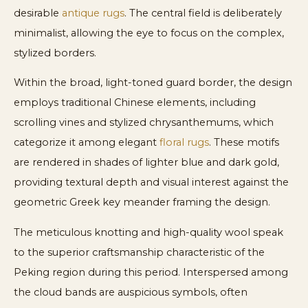
desirable
antique rugs
. The central field is deliberately
minimalist, allowing the eye to focus on the complex,
stylized borders.
Within the broad, light-toned guard border, the design
employs traditional Chinese elements, including
scrolling vines and stylized chrysanthemums, which
categorize it among elegant
floral rugs
. These motifs
are rendered in shades of lighter blue and dark gold,
providing textural depth and visual interest against the
geometric Greek key meander framing the design.
The meticulous knotting and high-quality wool speak
to the superior craftsmanship characteristic of the
Peking region during this period. Interspersed among
the cloud bands are auspicious symbols, often