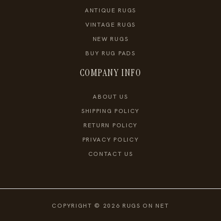
ANTIQUE RUGS
VINTAGE RUGS
NEW RUGS
BUY RUG PADS
COMPANY INFO
ABOUT US
SHIPPING POLICY
RETURN POLICY
PRIVACY POLICY
CONTACT US
COPYRIGHT © 2026 RUGS ON NET