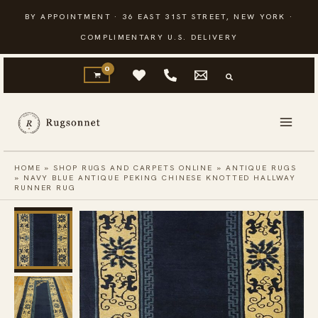
Skip
BY APPOINTMENT · 36 EAST 31ST STREET, NEW YORK ·
to
COMPLIMENTARY U.S. DELIVERY
content
HOME
»
SHOP RUGS AND CARPETS ONLINE
»
ANTIQUE RUGS
»
NAVY BLUE ANTIQUE PEKING CHINESE KNOTTED HALLWAY
RUNNER RUG