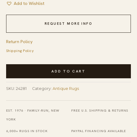
Add to Wishlist
REQUEST MORE INFO
Return Policy
Shipping Policy
Navy
ADD TO CART
Blue
Antique
SKU:
24281
Category:
Antique Rugs
Peking
Chinese
Knotted
EST. 1976 · FAMILY-RUN, NEW
FREE U.S. SHIPPING & RETURNS
Hallway
YORK
Runner
6,000+ RUGS IN STOCK
PAYPAL FINANCING AVAILABLE
Rug