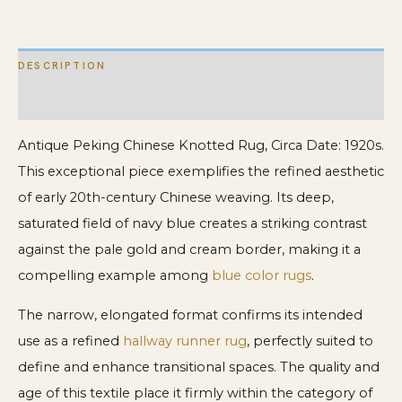
quantity
DESCRIPTION
ADDITIONAL INFORMATION
Antique Peking Chinese Knotted Rug, Circa Date: 1920s.
This exceptional piece exemplifies the refined aesthetic
of early 20th-century Chinese weaving. Its deep,
saturated field of navy blue creates a striking contrast
against the pale gold and cream border, making it a
compelling example among
blue color rugs
.
The narrow, elongated format confirms its intended
use as a refined
hallway runner rug
, perfectly suited to
define and enhance transitional spaces. The quality and
age of this textile place it firmly within the category of