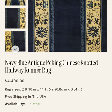
Navy Blue Antique Peking Chinese Knotted
Hallway Runner Rug
$
4,400.00
Rug sizes: 2 ft 10 in x 11 ft 6 in (0.86 m x 3.51 m)
Free Shipping In The USA
Availability:
1 in stock