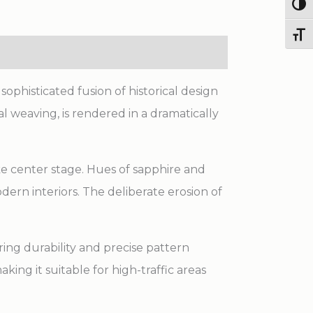
Made
Togg
Rug
Toggl
quantity
ophisticated fusion of historical design
l weaving, is rendered in a dramatically
ake center stage. Hues of sapphire and
dern interiors. The deliberate erosion of
ing durability and precise pattern
king it suitable for high-traffic areas