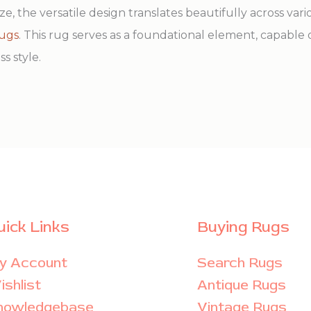
ze, the versatile design translates beautifully across var
rugs
. This rug serves as a foundational element, capable 
s style.
uick Links
Buying Rugs
y Account
Search Rugs
shlist
Antique Rugs
nowledgebase
Vintage Rugs