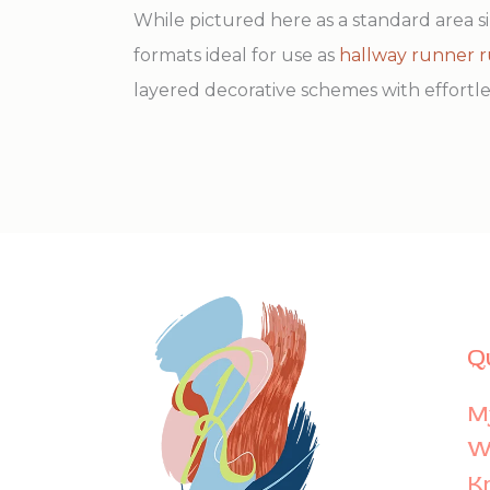
While pictured here as a standard area si
formats ideal for use as
hallway runner 
layered decorative schemes with effortles
Q
M
Wi
K