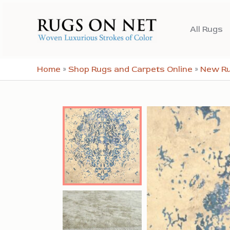
Skip
to
All Rugs
content
Home
»
Shop Rugs and Carpets Online
»
New R