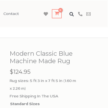
Contact
Modern Classic Blue
Machine Made Rug
$
124.95
Rug sizes: 5 ft 3 in x 7 ft 5 in (1.60 m
x 2.26 m)
Free Shipping In The USA
Standard Sizes