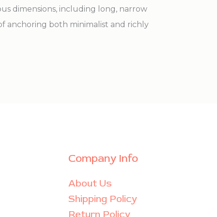
ious dimensions, including long, narrow
of anchoring both minimalist and richly
Company Info
About Us
Shipping Policy
Return Policy