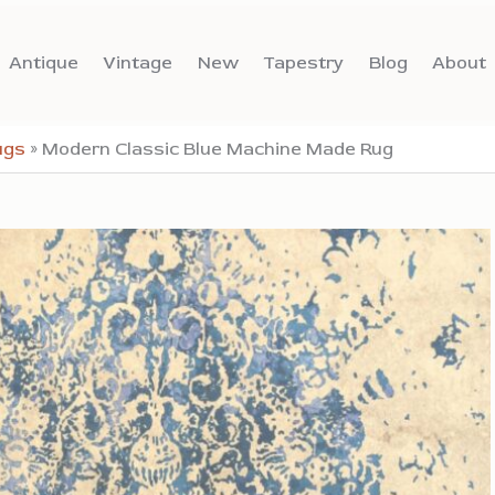
Antique
Vintage
New
Tapestry
Blog
About
ugs
»
Modern Classic Blue Machine Made Rug