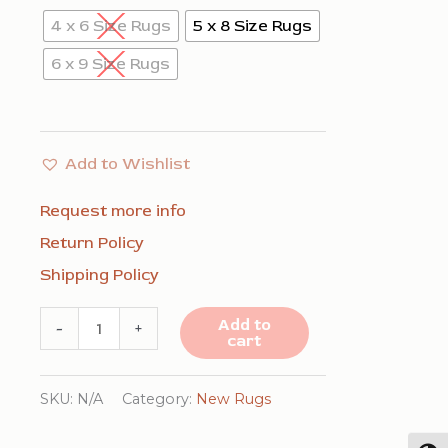
4 x 6 Size Rugs
5 x 8 Size Rugs
6 x 9 Size Rugs
Add to Wishlist
Request more info
Return Policy
Shipping Policy
Modern
Add to
-
+
cart
Classic
Blue
SKU:
N/A
Category:
New Rugs
Machine