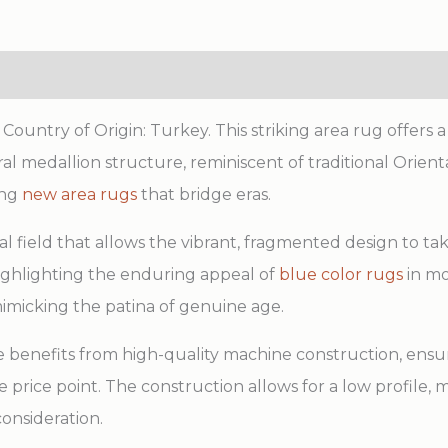
ntry of Origin: Turkey. This striking area rug offers a s
 medallion structure, reminiscent of traditional Orienta
ing
new area rugs
that bridge eras.
al field that allows the vibrant, fragmented design to t
highlighting the enduring appeal of
blue color rugs
in mo
imicking the patina of genuine age.
ce benefits from high-quality machine construction, ensur
price point. The construction allows for a low profile, ma
onsideration.