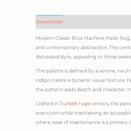
Description
Additional information
Modern Classic Blue Machine Made Rug, Cou
and contemporary abstraction. The central
distressed style, appealing to those seek
The palette is defined by a serene, neutr
indigo create a dynamic visual texture, 
the pattern adds depth and character, m
Crafted in
Turkish rugs
centers, this pie
execution while maintaining an accessible 
where ease of maintenance is a primary c