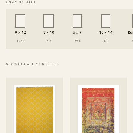
SHOP BY SIZE
9 × 12
8 × 10
6 × 9
10 × 14
Ru
1,063
916
594
492
SHOWING ALL 10 RESULTS