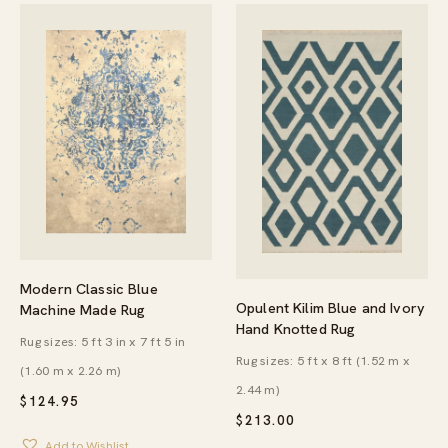
Modern Classic Blue
Opulent Kilim Blue and Ivory
Machine Made Rug
Hand Knotted Rug
Rug sizes: 5 ft 3 in x 7 ft 5 in
Rug sizes: 5 ft x 8 ft (1.52 m x
(1.60 m x 2.26 m)
2.44 m)
$
124.95
$
213.00
Add to Wishlist