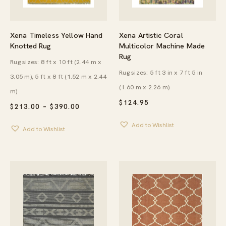
Xena Timeless Yellow Hand
Xena Artistic Coral
Knotted Rug
Multicolor Machine Made
Rug
Rug sizes: 8 ft x 10 ft (2.44 m x
Rug sizes: 5 ft 3 in x 7 ft 5 in
3.05 m), 5 ft x 8 ft (1.52 m x 2.44
(1.60 m x 2.26 m)
m)
$
124.95
PRICE
$
213.00
–
$
390.00
RANGE:
$213.00
Add to Wishlist
Add to Wishlist
THROUGH
$390.00