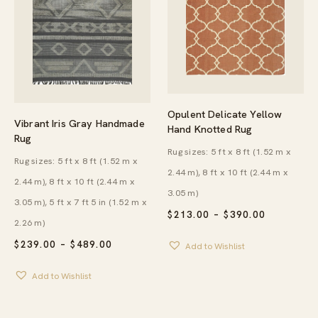
Opulent Delicate Yellow
Vibrant Iris Gray Handmade
Hand Knotted Rug
Rug
Rug sizes: 5 ft x 8 ft (1.52 m x
Rug sizes: 5 ft x 8 ft (1.52 m x
2.44 m), 8 ft x 10 ft (2.44 m x
2.44 m), 8 ft x 10 ft (2.44 m x
3.05 m)
3.05 m), 5 ft x 7 ft 5 in (1.52 m x
PRICE
$
213.00
–
$
390.00
2.26 m)
RANGE:
$213.00
PRICE
$
239.00
–
$
489.00
Add to Wishlist
THROUG
RANGE:
$390.00
$239.00
Add to Wishlist
THROUGH
$489.00