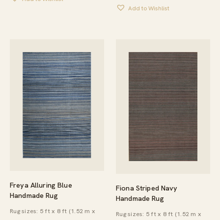
Add to Wishlist
Freya Alluring Blue
Fiona Striped Navy
Handmade Rug
Handmade Rug
Rug sizes: 5 ft x 8 ft (1.52 m x
Rug sizes: 5 ft x 8 ft (1.52 m x