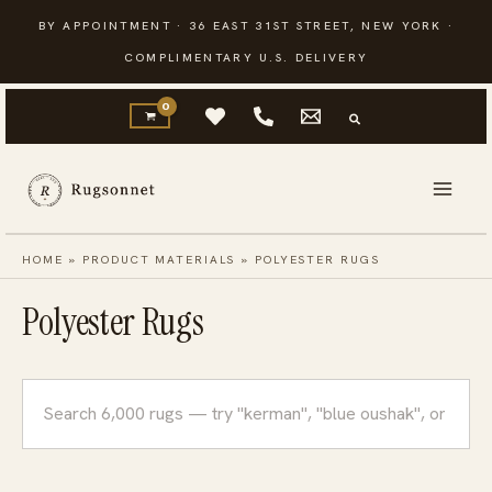
Skip
BY APPOINTMENT · 36 EAST 31ST STREET, NEW YORK ·
to
COMPLIMENTARY U.S. DELIVERY
content
HOME
»
PRODUCT MATERIALS
»
POLYESTER RUGS
Polyester Rugs
Search
rugs