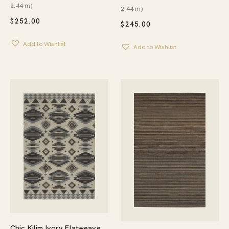
2.44 m)
2.44 m)
$
252.00
$
245.00
Add to Wishlist
Add to Wishlist
Chic Kilim Ivory Flatweave