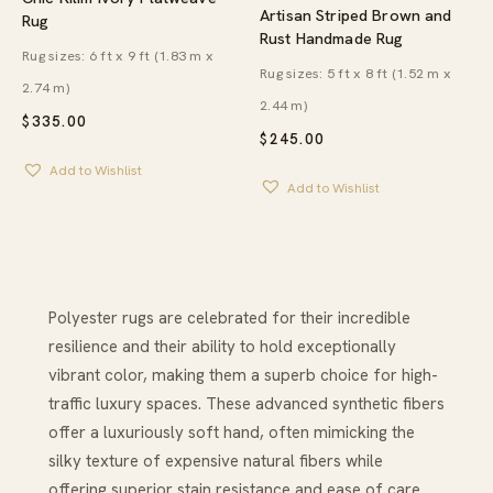
Artisan Striped Brown and
Rug
Rust Handmade Rug
Rug sizes: 6 ft x 9 ft (1.83 m x
Rug sizes: 5 ft x 8 ft (1.52 m x
2.74 m)
2.44 m)
$
335.00
$
245.00
Add to Wishlist
Add to Wishlist
Polyester rugs are celebrated for their incredible
resilience and their ability to hold exceptionally
vibrant color, making them a superb choice for high-
traffic luxury spaces. These advanced synthetic fibers
offer a luxuriously soft hand, often mimicking the
silky texture of expensive natural fibers while
offering superior stain resistance and ease of care.