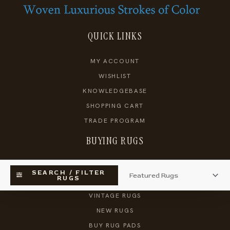
QUICK LINKS
MY ACCOUNT
WISHLIST
KNOWLEDGEBASE
SHOPPING CART
TRADE PROGRAM
BUYING RUGS
SEARCH RUGS
SEARCH / FILTER
RUGS
ANTIQUE RUGS
VINTAGE RUGS
NEW RUGS
BUY RUG PADS