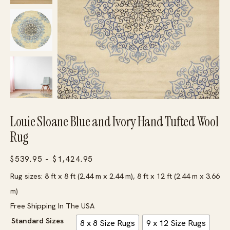
Louie Sloane Blue and Ivory Hand Tufted Wool
Rug
Price
$
539.95
–
$
1,424.95
range:
Rug sizes: 8 ft x 8 ft (2.44 m x 2.44 m), 8 ft x 12 ft (2.44 m x 3.66
$539.95
m)
through
Free Shipping In The USA
$1,424.95
Standard Sizes
8 x 8 Size Rugs
9 x 12 Size Rugs