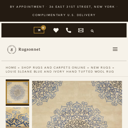
Skip
BY APPOINTMENT · 36 EAST 31ST STREET, NEW YORK ·
to
COMPLIMENTARY U.S. DELIVERY
content
HOME
»
SHOP RUGS AND CARPETS ONLINE
»
NEW RUGS
»
LOUIE SLOANE BLUE AND IVORY HAND TUFTED WOOL RUG