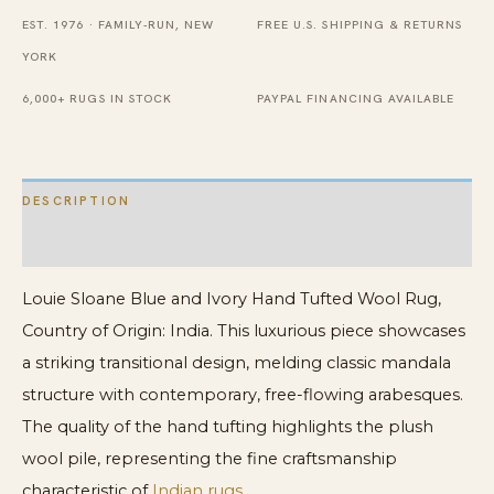
Tufted
EST. 1976 · FAMILY-RUN, NEW
FREE U.S. SHIPPING & RETURNS
Wool
YORK
Rug
quantity
6,000+ RUGS IN STOCK
PAYPAL FINANCING AVAILABLE
DESCRIPTION
ADDITIONAL INFORMATION
Louie Sloane Blue and Ivory Hand Tufted Wool Rug,
Country of Origin: India. This luxurious piece showcases
a striking transitional design, melding classic mandala
structure with contemporary, free-flowing arabesques.
The quality of the hand tufting highlights the plush
wool pile, representing the fine craftsmanship
characteristic of
Indian rugs
.