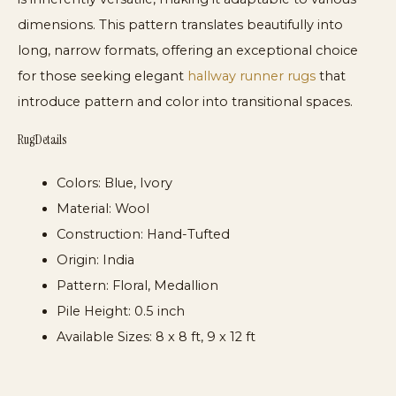
dimensions. This pattern translates beautifully into
long, narrow formats, offering an exceptional choice
for those seeking elegant
hallway runner rugs
that
introduce pattern and color into transitional spaces.
Rug Details
Colors:
Blue, Ivory
Material:
Wool
Construction:
Hand-Tufted
Origin:
India
Pattern:
Floral, Medallion
Pile Height:
0.5 inch
Available Sizes:
8 x 8 ft, 9 x 12 ft