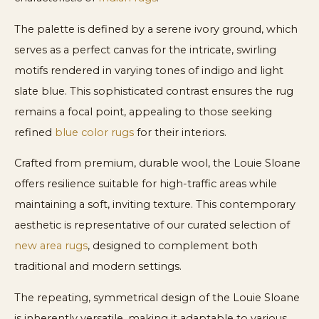
The palette is defined by a serene ivory ground, which
serves as a perfect canvas for the intricate, swirling
motifs rendered in varying tones of indigo and light
slate blue. This sophisticated contrast ensures the rug
remains a focal point, appealing to those seeking
refined
blue color rugs
for their interiors.
Crafted from premium, durable wool, the Louie Sloane
offers resilience suitable for high-traffic areas while
maintaining a soft, inviting texture. This contemporary
aesthetic is representative of our curated selection of
new area rugs
, designed to complement both
traditional and modern settings.
The repeating, symmetrical design of the Louie Sloane
is inherently versatile, making it adaptable to various