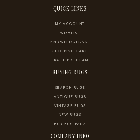
QUICK LINKS
MY ACCOUNT
WISHLIST
KNOWLEDGEBASE
SHOPPING CART
TRADE PROGRAM
BUYING RUGS
SEARCH RUGS
ANTIQUE RUGS
VINTAGE RUGS
NEW RUGS
BUY RUG PADS
COMPANY INFO