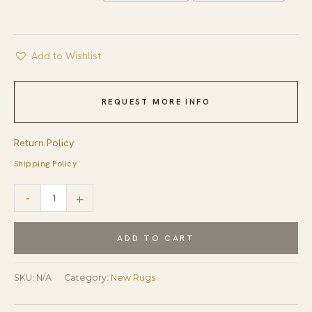
Add to Wishlist
REQUEST MORE INFO
Return Policy
Shipping Policy
Louie
-
+
Sloane
Blue
ADD TO CART
and
Ivory
SKU:
N/A
Category:
New Rugs
Hand