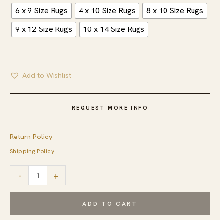
6 x 9 Size Rugs
4 x 10 Size Rugs
8 x 10 Size Rugs
9 x 12 Size Rugs
10 x 14 Size Rugs
Add to Wishlist
REQUEST MORE INFO
Return Policy
Shipping Policy
Isla
-
+
Moroccan
Blue
ADD TO CART
Hand