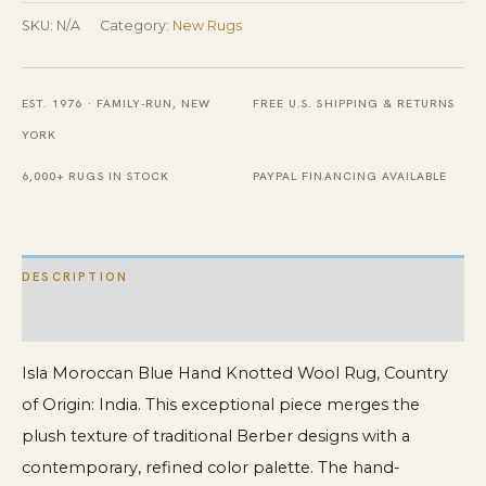
Knotted
SKU:
N/A
Category:
New Rugs
Wool
Rug
EST. 1976 · FAMILY-RUN, NEW
FREE U.S. SHIPPING & RETURNS
quantity
YORK
6,000+ RUGS IN STOCK
PAYPAL FINANCING AVAILABLE
DESCRIPTION
ADDITIONAL INFORMATION
Isla Moroccan Blue Hand Knotted Wool Rug, Country
of Origin: India. This exceptional piece merges the
plush texture of traditional Berber designs with a
contemporary, refined color palette. The hand-