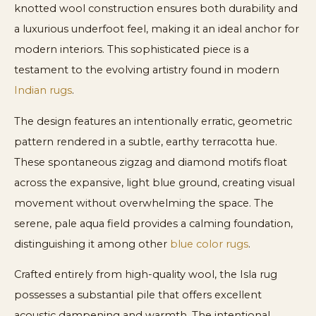
knotted wool construction ensures both durability and
a luxurious underfoot feel, making it an ideal anchor for
modern interiors. This sophisticated piece is a
testament to the evolving artistry found in modern
Indian rugs
.
The design features an intentionally erratic, geometric
pattern rendered in a subtle, earthy terracotta hue.
These spontaneous zigzag and diamond motifs float
across the expansive, light blue ground, creating visual
movement without overwhelming the space. The
serene, pale aqua field provides a calming foundation,
distinguishing it among other
blue color rugs
.
Crafted entirely from high-quality wool, the Isla rug
possesses a substantial pile that offers excellent
acoustic dampening and warmth. The intentional