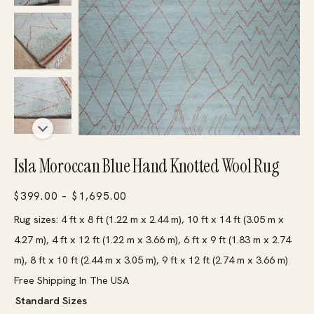
Isla Moroccan Blue Hand Knotted Wool Rug
Price
$
399.00
–
$
1,695.00
range:
Rug sizes: 4 ft x 8 ft (1.22 m x 2.44 m), 10 ft x 14 ft (3.05 m x
$399.00
4.27 m), 4 ft x 12 ft (1.22 m x 3.66 m), 6 ft x 9 ft (1.83 m x 2.74
through
m), 8 ft x 10 ft (2.44 m x 3.05 m), 9 ft x 12 ft (2.74 m x 3.66 m)
$1,695.00
Free Shipping In The USA
Standard Sizes