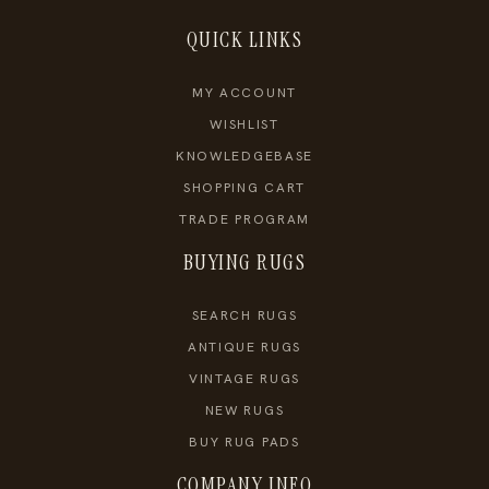
QUICK LINKS
MY ACCOUNT
WISHLIST
KNOWLEDGEBASE
SHOPPING CART
TRADE PROGRAM
BUYING RUGS
SEARCH RUGS
ANTIQUE RUGS
VINTAGE RUGS
NEW RUGS
BUY RUG PADS
COMPANY INFO