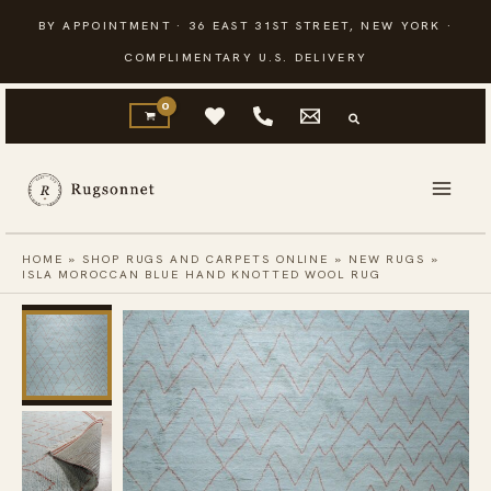
Skip
BY APPOINTMENT · 36 EAST 31ST STREET, NEW YORK ·
to
COMPLIMENTARY U.S. DELIVERY
content
HOME
»
SHOP RUGS AND CARPETS ONLINE
»
NEW RUGS
»
ISLA MOROCCAN BLUE HAND KNOTTED WOOL RUG