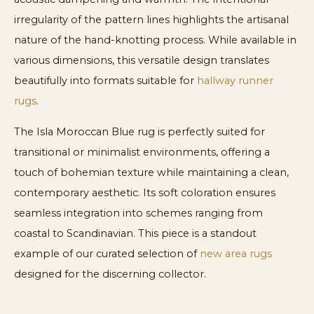
irregularity of the pattern lines highlights the artisanal
nature of the hand-knotting process. While available in
various dimensions, this versatile design translates
beautifully into formats suitable for
hallway runner
rugs
.
The Isla Moroccan Blue rug is perfectly suited for
transitional or minimalist environments, offering a
touch of bohemian texture while maintaining a clean,
contemporary aesthetic. Its soft coloration ensures
seamless integration into schemes ranging from
coastal to Scandinavian. This piece is a standout
example of our curated selection of
new area rugs
designed for the discerning collector.