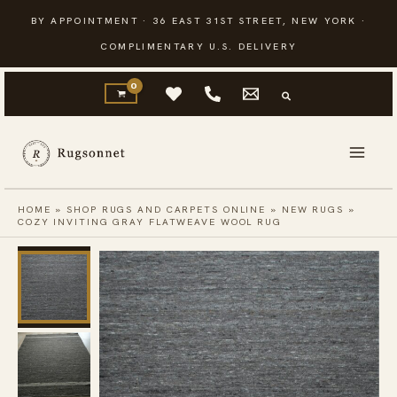
Skip
BY APPOINTMENT · 36 EAST 31ST STREET, NEW YORK ·
to
COMPLIMENTARY U.S. DELIVERY
content
HOME
»
SHOP RUGS AND CARPETS ONLINE
»
NEW RUGS
»
COZY INVITING GRAY FLATWEAVE WOOL RUG