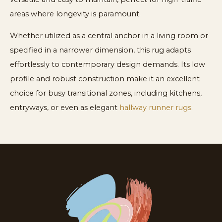
areas where longevity is paramount.
Whether utilized as a central anchor in a living room or
specified in a narrower dimension, this rug adapts
effortlessly to contemporary design demands. Its low
profile and robust construction make it an excellent
choice for busy transitional zones, including kitchens,
entryways, or even as elegant
hallway runner rugs
.