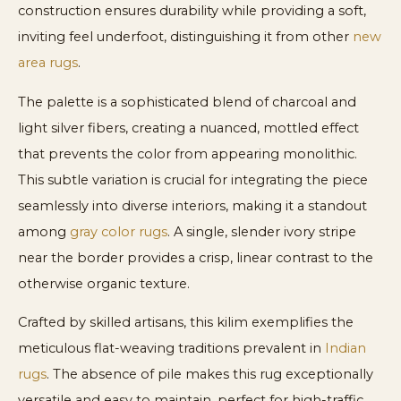
construction ensures durability while providing a soft,
inviting feel underfoot, distinguishing it from other
new
area rugs
.
The palette is a sophisticated blend of charcoal and
light silver fibers, creating a nuanced, mottled effect
that prevents the color from appearing monolithic.
This subtle variation is crucial for integrating the piece
seamlessly into diverse interiors, making it a standout
among
gray color rugs
. A single, slender ivory stripe
near the border provides a crisp, linear contrast to the
otherwise organic texture.
Crafted by skilled artisans, this kilim exemplifies the
meticulous flat-weaving traditions prevalent in
Indian
rugs
. The absence of pile makes this rug exceptionally
versatile and easy to maintain, perfect for high-traffic