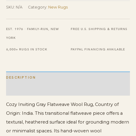
Wool
SKU:
N/A
Category:
New Rugs
Rug
quantity
EST. 1976 · FAMILY-RUN, NEW
FREE U.S. SHIPPING & RETURNS
YORK
6,000+ RUGS IN STOCK
PAYPAL FINANCING AVAILABLE
DESCRIPTION
ADDITIONAL INFORMATION
Cozy Inviting Gray Flatweave Wool Rug, Country of
Origin: India. This transitional flatweave piece offers a
textural, heathered surface ideal for grounding modern
or minimalist spaces. Its hand-woven wool