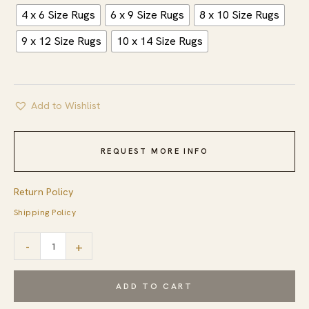
4 x 6 Size Rugs
6 x 9 Size Rugs
8 x 10 Size Rugs
9 x 12 Size Rugs
10 x 14 Size Rugs
Add to Wishlist
REQUEST MORE INFO
Return Policy
Shipping Policy
Cozy
-
+
Inviting
Gray
ADD TO CART
Flatweave