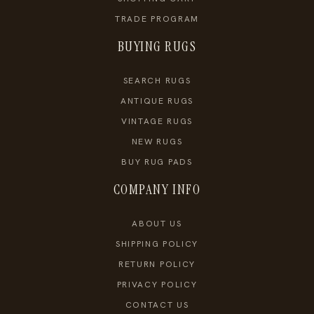
TRADE PROGRAM
BUYING RUGS
SEARCH RUGS
ANTIQUE RUGS
VINTAGE RUGS
NEW RUGS
BUY RUG PADS
COMPANY INFO
ABOUT US
SHIPPING POLICY
RETURN POLICY
PRIVACY POLICY
CONTACT US