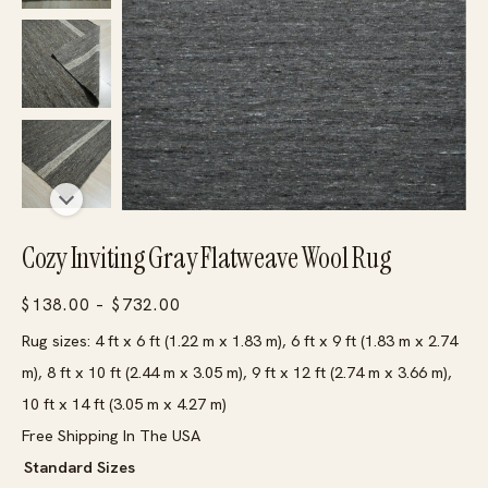
Cozy Inviting Gray Flatweave Wool Rug
Price
$
138.00
–
$
732.00
range:
Rug sizes: 4 ft x 6 ft (1.22 m x 1.83 m), 6 ft x 9 ft (1.83 m x 2.74
$138.00
m), 8 ft x 10 ft (2.44 m x 3.05 m), 9 ft x 12 ft (2.74 m x 3.66 m),
through
10 ft x 14 ft (3.05 m x 4.27 m)
$732.00
Free Shipping In The USA
Standard Sizes