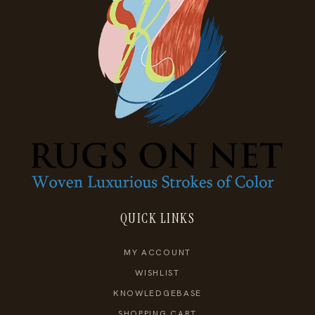
QUICK LINKS
MY ACCOUNT
WISHLIST
KNOWLEDGEBASE
SHOPPING CART