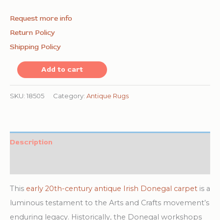
Request more info
Return Policy
Shipping Policy
Coral
Add to cart
Color
Room
SKU:
18505
Category:
Antique Rugs
Size
Antique
Irish
Description
Donegal
Additional information
Arts
and
This
early 20th-century antique Irish Donegal carpet
is a
Crafts
luminous testament to the Arts and Crafts movement’s
Design
enduring legacy. Historically, the Donegal workshops