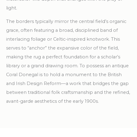
light.
The borders typically mirror the central field’s organic
grace, often featuring a broad, disciplined band of
interlacing foliage or Celtic-inspired knotwork. This
serves to “anchor” the expansive color of the field,
making the rug a perfect foundation for a scholar’s
library or a grand drawing room. To possess an antique
Coral Donegal is to hold a monument to the British
and Irish Design Reform—a work that bridges the gap
between traditional folk craftsmanship and the refined,
avant-garde aesthetics of the early 1900s.