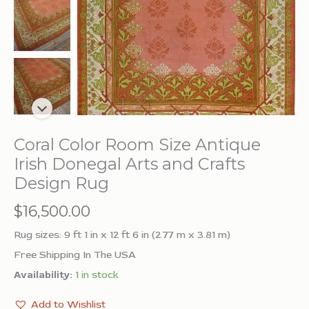
Coral Color Room Size Antique
Irish Donegal Arts and Crafts
Design Rug
$
16,500.00
Rug sizes: 9 ft 1 in x 12 ft 6 in (2.77 m x 3.81 m)
Free Shipping In The USA
Availability:
1 in stock
Add to Wishlist