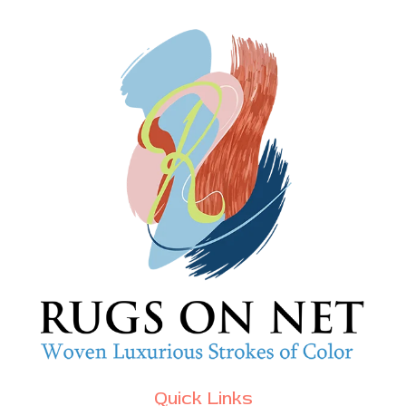
Quick Links