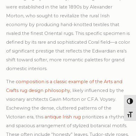
Rug
were established in the late 1890s by Alexander
quantity
Morton, who sought to revitalize the rural Irish
economy by producing hand-knotted textiles that
rivaled the finest Oriental rugs. This specific specimen is
defined by its rare and sophisticated Coral field—a color
of significant prestige that reflects the Edwardian era’s
shift toward softer, more romantic palettes for grand
domestic interiors.
The
composition is a classic example of the Arts and
Crafts rug design philosophy
, likely influenced by the
visionary architects Gavin Morton or C.F.A. Voysey.
Togg
Eschewing the dense, cluttered patterns of the
Toggl
Victorian era, this
antique Irish rug
prioritizes a rhythmic
and spacious arrangement of stylized botanical motifs.
These often include “honesty” leaves, Tudor-style roses,