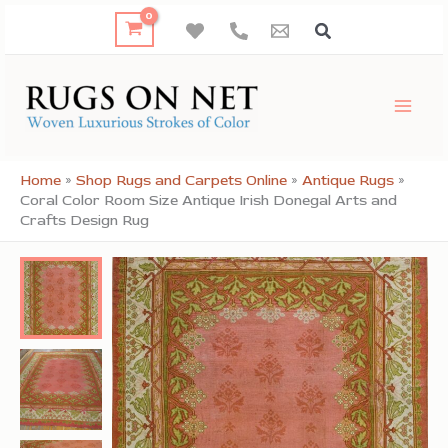
Skip
to
content
Home
»
Shop Rugs and Carpets Online
»
Antique Rugs
»
Coral Color Room Size Antique Irish Donegal Arts and
Crafts Design Rug