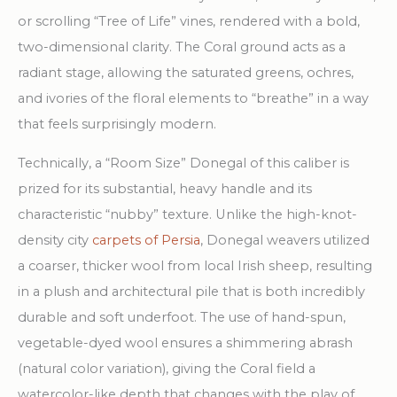
or scrolling “Tree of Life” vines, rendered with a bold,
two-dimensional clarity. The Coral ground acts as a
radiant stage, allowing the saturated greens, ochres,
and ivories of the floral elements to “breathe” in a way
that feels surprisingly modern.
Technically, a “Room Size” Donegal of this caliber is
prized for its substantial, heavy handle and its
characteristic “nubby” texture. Unlike the high-knot-
density city
carpets of Persia
, Donegal weavers utilized
a coarser, thicker wool from local Irish sheep, resulting
in a plush and architectural pile that is both incredibly
durable and soft underfoot. The use of hand-spun,
vegetable-dyed wool ensures a shimmering abrash
(natural color variation), giving the Coral field a
watercolor-like depth that changes with the play of