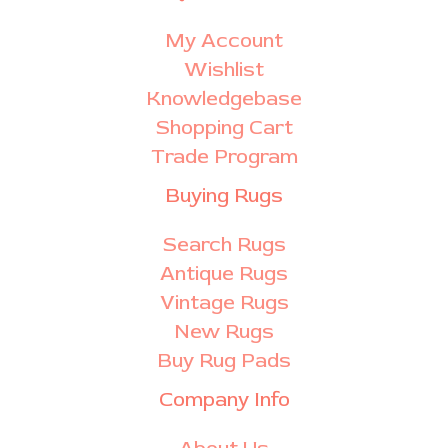
My Account
Wishlist
Knowledgebase
Shopping Cart
Trade Program
Buying Rugs
Search Rugs
Antique Rugs
Vintage Rugs
New Rugs
Buy Rug Pads
Company Info