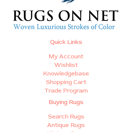
Quick Links
My Account
Wishlist
Knowledgebase
Shopping Cart
Trade Program
Buying Rugs
Search Rugs
Antique Rugs