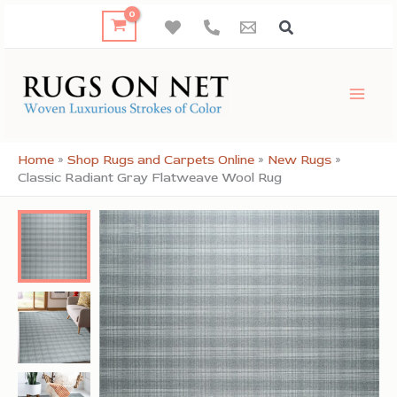
Skip
to
content
Home
»
Shop Rugs and Carpets Online
»
New Rugs
»
Classic Radiant Gray Flatweave Wool Rug