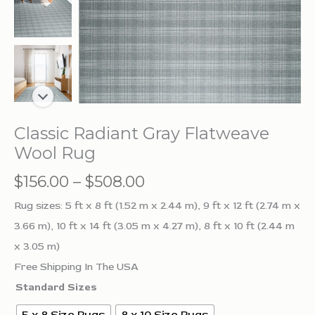
Classic Radiant Gray Flatweave
Wool Rug
Price
$
156.00
–
$
508.00
range:
Rug sizes: 5 ft x 8 ft (1.52 m x 2.44 m), 9 ft x 12 ft (2.74 m x
$156.00
3.66 m), 10 ft x 14 ft (3.05 m x 4.27 m), 8 ft x 10 ft (2.44 m
through
x 3.05 m)
$508.00
Free Shipping In The USA
Standard Sizes