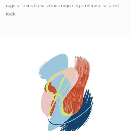
rugs
or transitional zones requiring a refined, tailored
look.