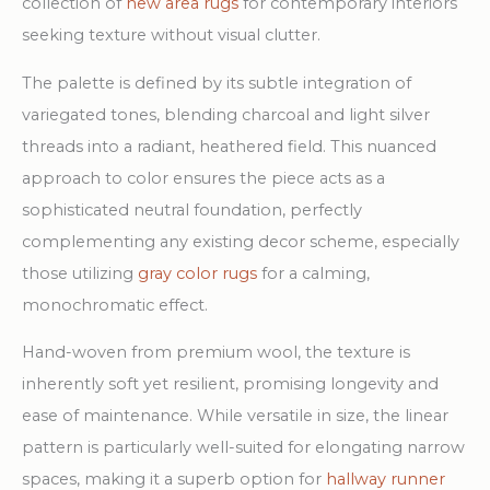
collection of
new area rugs
for contemporary interiors
seeking texture without visual clutter.
The palette is defined by its subtle integration of
variegated tones, blending charcoal and light silver
threads into a radiant, heathered field. This nuanced
approach to color ensures the piece acts as a
sophisticated neutral foundation, perfectly
complementing any existing decor scheme, especially
those utilizing
gray color rugs
for a calming,
monochromatic effect.
Hand-woven from premium wool, the texture is
inherently soft yet resilient, promising longevity and
ease of maintenance. While versatile in size, the linear
pattern is particularly well-suited for elongating narrow
spaces, making it a superb option for
hallway runner