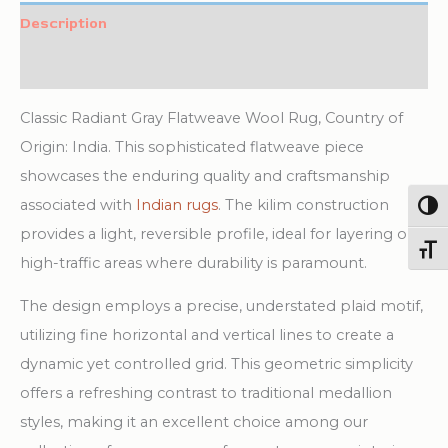
Rug
Description
quantity
Additional information
Classic Radiant Gray Flatweave Wool Rug, Country of
Origin: India. This sophisticated flatweave piece
showcases the enduring quality and craftsmanship
associated with
Indian rugs
. The kilim construction
Togg
provides a light, reversible profile, ideal for layering or
Toggl
high-traffic areas where durability is paramount.
The design employs a precise, understated plaid motif,
utilizing fine horizontal and vertical lines to create a
dynamic yet controlled grid. This geometric simplicity
offers a refreshing contrast to traditional medallion
styles, making it an excellent choice among our