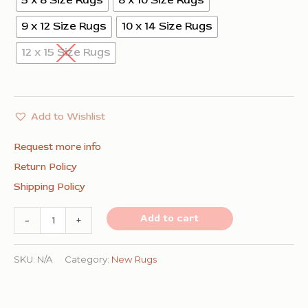
5 x 8 Size Rugs
8 x 10 Size Rugs
9 x 12 Size Rugs
10 x 14 Size Rugs
12 x 15 Size Rugs
Add to Wishlist
Request more info
Return Policy
Shipping Policy
Classic
Add to cart
-
+
Radiant
Gray
SKU:
N/A
Category:
New Rugs
Flatweave
Wool