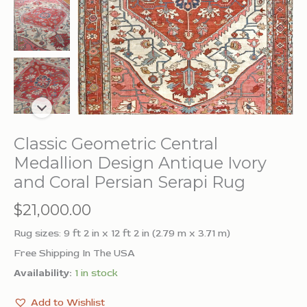
Classic Geometric Central
Medallion Design Antique Ivory
and Coral Persian Serapi Rug
$
21,000.00
Rug sizes: 9 ft 2 in x 12 ft 2 in (2.79 m x 3.71 m)
Free Shipping In The USA
Availability:
1 in stock
Add to Wishlist