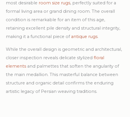
most desirable
room size rugs
, perfectly suited for a
formal living area or grand dining room. The overall
condition is remarkable for an item of this age,
retaining excellent pile density and structural integrity,
making it a functional piece of
antique rugs
.
While the overall design is geometric and architectural,
closer inspection reveals delicate stylized
floral
elements
and palmettes that soften the angularity of
the main medallion. This masterful balance between
structure and organic detail confirms the enduring
artistic legacy of Persian weaving traditions.