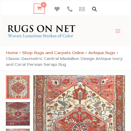
Skip
to
content
Home
»
Shop Rugs and Carpets Online
»
Antique Rugs
»
Classic Geometric Central Medallion Design Antique Ivory
and Coral Persian Serapi Rug