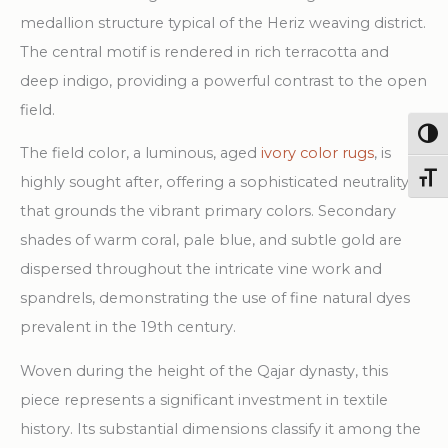
Rug
medallion structure typical of the Heriz weaving district.
quantity
The central motif is rendered in rich terracotta and
deep indigo, providing a powerful contrast to the open
field.
Togg
The field color, a luminous, aged
ivory color rugs
, is
Toggl
highly sought after, offering a sophisticated neutrality
that grounds the vibrant primary colors. Secondary
shades of warm coral, pale blue, and subtle gold are
dispersed throughout the intricate vine work and
spandrels, demonstrating the use of fine natural dyes
prevalent in the 19th century.
Woven during the height of the Qajar dynasty, this
piece represents a significant investment in textile
history. Its substantial dimensions classify it among the