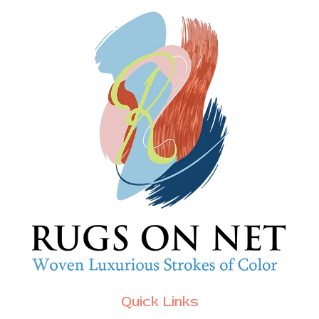
Quick Links