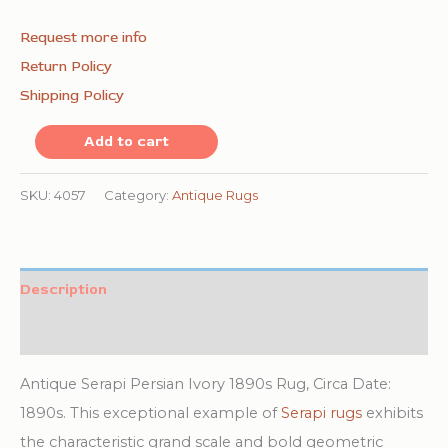
Request more info
Return Policy
Shipping Policy
Classic
Add to cart
Geometric
Central
SKU:
4057
Category:
Antique Rugs
Medallion
Design
Antique
Description
Ivory
Additional information
and
Coral
Antique Serapi Persian Ivory 1890s Rug, Circa Date:
Persian
1890s. This exceptional example of
Serapi rugs
exhibits
Serapi
the characteristic grand scale and bold geometric