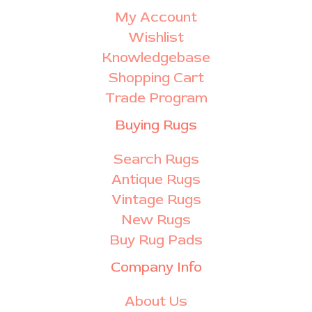
My Account
Wishlist
Knowledgebase
Shopping Cart
Trade Program
Buying Rugs
Search Rugs
Antique Rugs
Vintage Rugs
New Rugs
Buy Rug Pads
Company Info
About Us