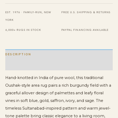
8'
EST. 1976 · FAMILY-RUN, NEW
FREE U.S. SHIPPING & RETURNS
x
YORK
10'
quantity
6,000+ RUGS IN STOCK
PAYPAL FINANCING AVAILABLE
DESCRIPTION
ADDITIONAL INFORMATION
Hand-knotted in India of pure wool, this traditional
Oushak-style area rug pairs a rich burgundy field with a
graceful allover design of palmettes and leafy floral
vines in soft blue, gold, saffron, ivory, and sage. The
timeless Sultanabad-inspired pattern and warm jewel-
tone palette bring classic elegance to a living room,