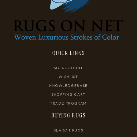
QUICK LINKS
MY ACCOUNT
WISHLIST
KNOWLEDGEBASE
SHOPPING CART
TRADE PROGRAM
BUYING RUGS
SEARCH RUGS