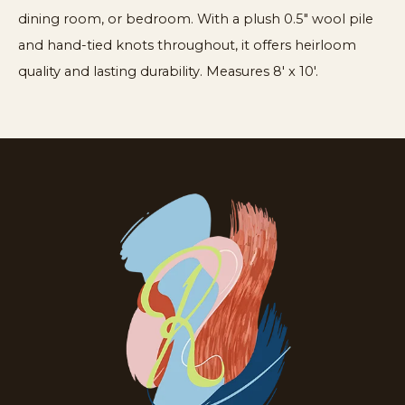
dining room, or bedroom. With a plush 0.5" wool pile
and hand-tied knots throughout, it offers heirloom
quality and lasting durability. Measures 8′ x 10′.