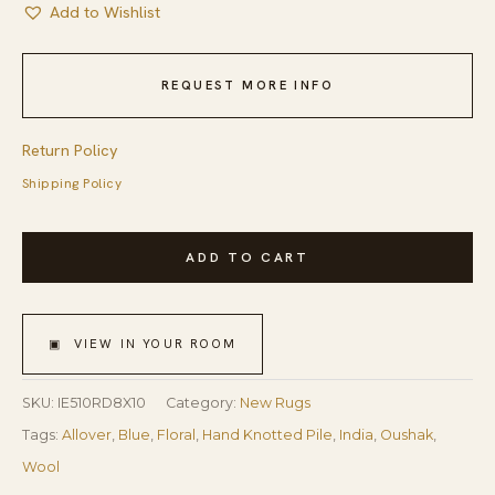
Add to Wishlist
REQUEST MORE INFO
Return Policy
Shipping Policy
Burgundy
ADD TO CART
Hand-
Knotted
Wool
▣ VIEW IN YOUR ROOM
Oushak
Floral
SKU:
IE510RD8X10
Category:
New Rugs
Traditional
Tags:
Allover
,
Blue
,
Floral
,
Hand Knotted Pile
,
India
,
Oushak
,
Area
Wool
Rug