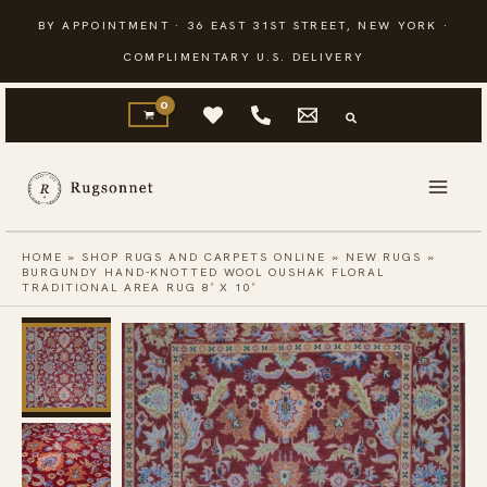
Skip
BY APPOINTMENT · 36 EAST 31ST STREET, NEW YORK ·
to
COMPLIMENTARY U.S. DELIVERY
content
HOME
»
SHOP RUGS AND CARPETS ONLINE
»
NEW RUGS
»
BURGUNDY HAND-KNOTTED WOOL OUSHAK FLORAL
TRADITIONAL AREA RUG 8′ X 10′