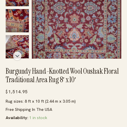
Burgundy Hand-Knotted Wool Oushak Floral
Traditional Area Rug 8′ x 10′
$
1,514.95
Rug sizes: 8 ft x 10 ft (2.44 m x 3.05 m)
Free Shipping In The USA
Availability:
1 in stock