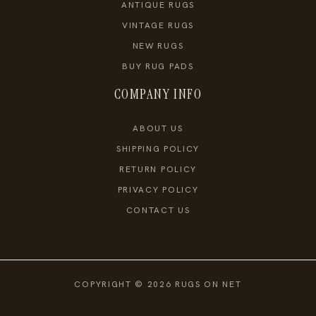
ANTIQUE RUGS
VINTAGE RUGS
NEW RUGS
BUY RUG PADS
COMPANY INFO
ABOUT US
SHIPPING POLICY
RETURN POLICY
PRIVACY POLICY
CONTACT US
COPYRIGHT © 2026 RUGS ON NET