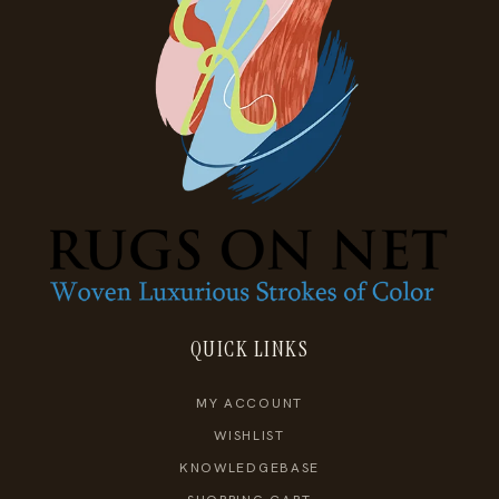
QUICK LINKS
MY ACCOUNT
WISHLIST
KNOWLEDGEBASE