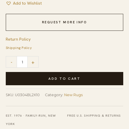
Add to Wishlist
REQUEST MORE INFO
Return Policy
Shipping Policy
Artisan
-
+
Oushak
Light
ADD TO CART
Blue
Hand
SKU:
U0304BL2X10
Category:
New Rugs
Knotted
Wool
EST. 1976 · FAMILY-RUN, NEW
FREE U.S. SHIPPING & RETURNS
Hallway
YORK
Runner