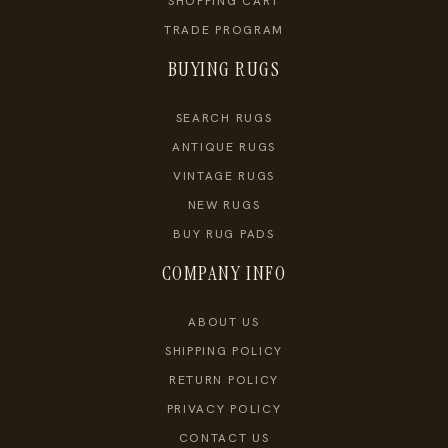
SHOPPING CART
TRADE PROGRAM
BUYING RUGS
SEARCH RUGS
ANTIQUE RUGS
VINTAGE RUGS
NEW RUGS
BUY RUG PADS
COMPANY INFO
ABOUT US
SHIPPING POLICY
RETURN POLICY
PRIVACY POLICY
CONTACT US