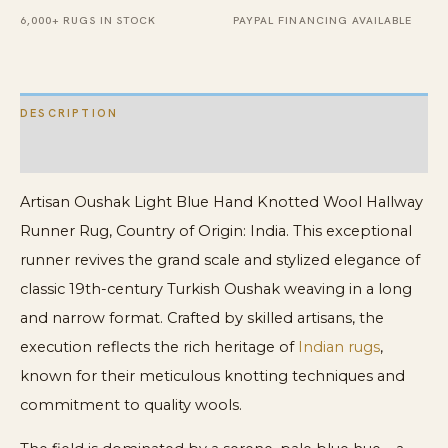
Rug
6,000+ RUGS IN STOCK
PAYPAL FINANCING AVAILABLE
quantity
DESCRIPTION
ADDITIONAL INFORMATION
Artisan Oushak Light Blue Hand Knotted Wool Hallway
Runner Rug, Country of Origin: India. This exceptional
runner revives the grand scale and stylized elegance of
classic 19th-century Turkish Oushak weaving in a long
and narrow format. Crafted by skilled artisans, the
execution reflects the rich heritage of
Indian rugs
,
known for their meticulous knotting techniques and
commitment to quality wools.