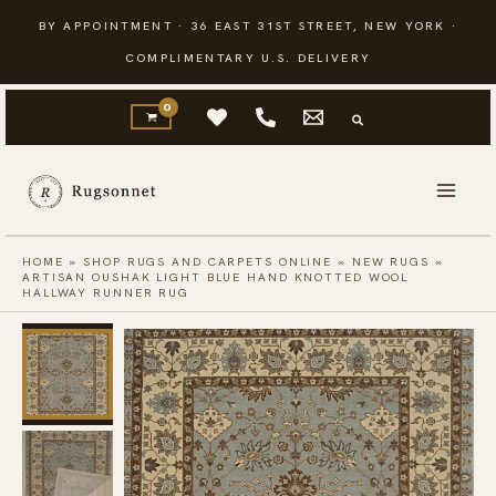
Skip
BY APPOINTMENT · 36 EAST 31ST STREET, NEW YORK ·
to
COMPLIMENTARY U.S. DELIVERY
content
HOME
»
SHOP RUGS AND CARPETS ONLINE
»
NEW RUGS
»
ARTISAN OUSHAK LIGHT BLUE HAND KNOTTED WOOL
HALLWAY RUNNER RUG