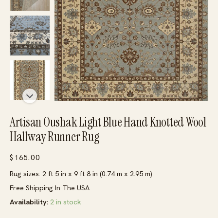
Artisan Oushak Light Blue Hand Knotted Wool
Hallway Runner Rug
$
165.00
Rug sizes: 2 ft 5 in x 9 ft 8 in (0.74 m x 2.95 m)
Free Shipping In The USA
Availability:
2 in stock