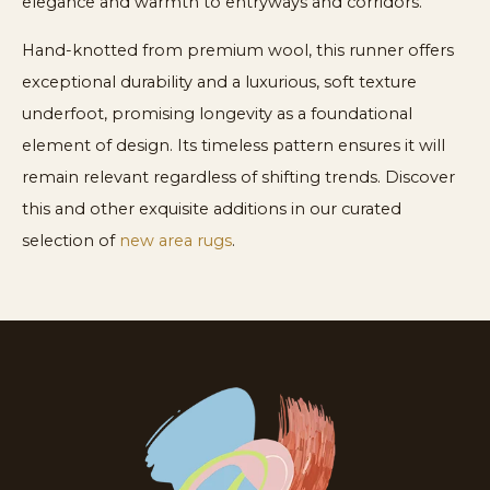
elegance and warmth to entryways and corridors.
Hand-knotted from premium wool, this runner offers
exceptional durability and a luxurious, soft texture
underfoot, promising longevity as a foundational
element of design. Its timeless pattern ensures it will
remain relevant regardless of shifting trends. Discover
this and other exquisite additions in our curated
selection of
new area rugs
.