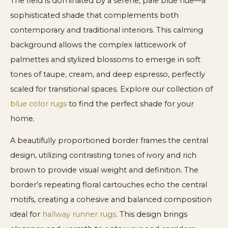
The field is dominated by a serene, pale blue hue—a
sophisticated shade that complements both
contemporary and traditional interiors. This calming
background allows the complex latticework of
palmettes and stylized blossoms to emerge in soft
tones of taupe, cream, and deep espresso, perfectly
scaled for transitional spaces. Explore our collection of
blue color rugs
to find the perfect shade for your
home.
A beautifully proportioned border frames the central
design, utilizing contrasting tones of ivory and rich
brown to provide visual weight and definition. The
border’s repeating floral cartouches echo the central
motifs, creating a cohesive and balanced composition
ideal for
hallway runner rugs
. This design brings