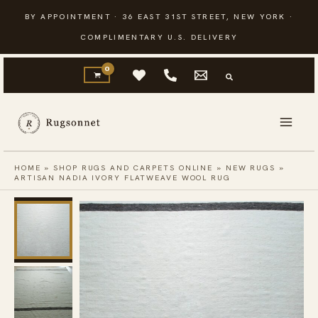
Skip
BY APPOINTMENT · 36 EAST 31ST STREET, NEW YORK ·
to
COMPLIMENTARY U.S. DELIVERY
content
HOME
»
SHOP RUGS AND CARPETS ONLINE
»
NEW RUGS
»
ARTISAN NADIA IVORY FLATWEAVE WOOL RUG