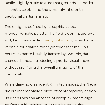
tactile, slightly rustic texture that grounds its modern
aesthetic, celebrating the simplicity inherent in
traditional craftsmanship.
The design is defined by its sophisticated,
monochromatic palette. The field is dominated by a
soft, luminous shade of
ivory color rugs
, providing a
versatile foundation for any interior scheme. This
neutral expanse is subtly framed by two thin, dark
charcoal bands, introducing a precise visual anchor
without sacrificing the overall tranquility of the
composition.
While drawing on ancient Kilim techniques, the Nadia
rug is fundamentally a piece of contemporary design.
Its clean lines and absence of complex motifs align
perfectly with minimalist or transitional settings,