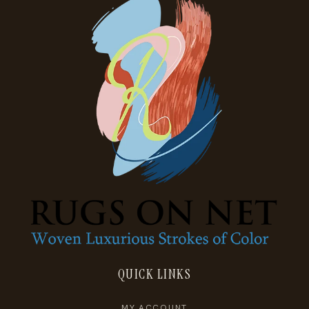
QUICK LINKS
MY ACCOUNT