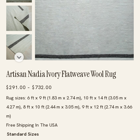
Artisan Nadia Ivory Flatweave Wool Rug
Price
$
291.00
–
$
732.00
range:
Rug sizes: 6 ft x 9 ft (1.83 m x 2.74 m), 10 ft x 14 ft (3.05 m x
$291.00
4.27 m), 8 ft x 10 ft (2.44 m x 3.05 m), 9 ft x 12 ft (2.74 m x 3.66
through
m)
$732.00
Free Shipping In The USA
Standard Sizes