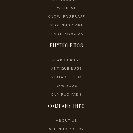
WISHLIST
KNOWLEDGEBASE
SHOPPING CART
TRADE PROGRAM
BUYING RUGS
SEARCH RUGS
ANTIQUE RUGS
VINTAGE RUGS
NEW RUGS
BUY RUG PADS
COMPANY INFO
ABOUT US
SHIPPING POLICY