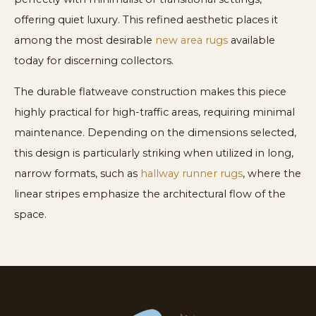
offering quiet luxury. This refined aesthetic places it
among the most desirable
new area rugs
available
today for discerning collectors.
The durable flatweave construction makes this piece
highly practical for high-traffic areas, requiring minimal
maintenance. Depending on the dimensions selected,
this design is particularly striking when utilized in long,
narrow formats, such as
hallway runner rugs
, where the
linear stripes emphasize the architectural flow of the
space.