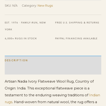
Wool
SKU:
N/A
Category:
New Rugs
Rug
quantity
EST. 1976 · FAMILY-RUN, NEW
FREE U.S. SHIPPING & RETURNS
YORK
6,000+ RUGS IN STOCK
PAYPAL FINANCING AVAILABLE
DESCRIPTION
ADDITIONAL INFORMATION
Artisan Nadia Ivory Flatweave Wool Rug, Country of
Origin: India. This exceptional flatweave piece is a
testament to the enduring weaving traditions of
Indian
rugs
. Hand-woven from natural wool, the rug offers a