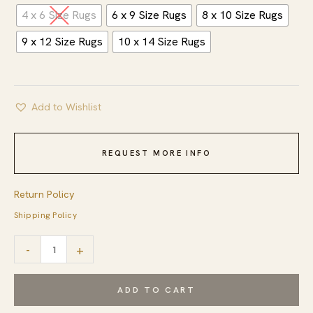
4 x 6 Size Rugs
6 x 9 Size Rugs
8 x 10 Size Rugs
9 x 12 Size Rugs
10 x 14 Size Rugs
Add to Wishlist
REQUEST MORE INFO
Return Policy
Shipping Policy
Artisan
-
+
Nadia
Ivory
ADD TO CART
Flatweave