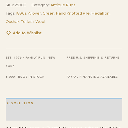
SKU:
25908
Category:
Antique Rugs
Tags:
1890s
,
Allover
,
Green
,
Hand Knotted Pile
,
Medallion
,
Oushak
,
Turkish
,
Wool
Add to Wishlist
EST. 1976 · FAMILY-RUN, NEW
FREE U.S. SHIPPING & RETURNS
YORK
6,000+ RUGS IN STOCK
PAYPAL FINANCING AVAILABLE
DESCRIPTION
ADDITIONAL INFORMATION