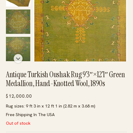
Antique Turkish Oushak Rug 9’3″×12’1″ Green
Medallion, Hand-Knotted Wool, 1890s
$
12,000.00
Rug sizes: 9 ft 3 in x 12 ft 1 in (2.82 m x 3.68 m)
Free Shipping In The USA
Out of stock