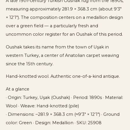
A late 19th-century Turkish Oushak rug from the 1890s,
measuring approximately 281.9 × 368.3 cm (about 9’3″
× 12’1″). The composition centers on a medallion design
over a green field — a particularly fresh and
uncommon color register for an Oushak of this period.
Oushak takes its name from the town of Uşak in
western Turkey, a center of Anatolian carpet weaving
since the 15th century.
Hand-knotted wool. Authentic one-of-a-kind antique.
At a glance
· Origin: Turkey, Uşak (Oushak) · Period: 1890s · Material:
Wool · Weave: Hand-knotted (pile)
· Dimensions: ~281.9 × 368.3 cm (≈9’3″ × 12’1″) · Ground
color: Green · Design: Medallion · SKU: 25908