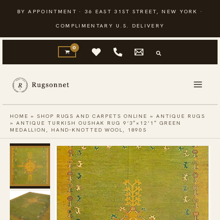
Skip
BY APPOINTMENT · 36 EAST 31ST STREET, NEW YORK ·
to
COMPLIMENTARY U.S. DELIVERY
content
HOME
»
SHOP RUGS AND CARPETS ONLINE
»
ANTIQUE RUGS
»
ANTIQUE TURKISH OUSHAK RUG 9’3″×12’1″ GREEN
MEDALLION, HAND-KNOTTED WOOL, 1890S