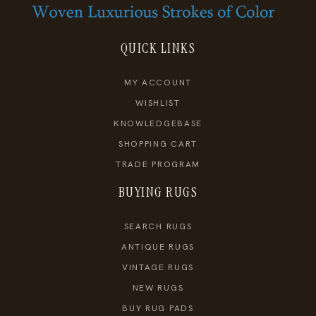
QUICK LINKS
MY ACCOUNT
WISHLIST
KNOWLEDGEBASE
SHOPPING CART
TRADE PROGRAM
BUYING RUGS
SEARCH RUGS
ANTIQUE RUGS
VINTAGE RUGS
NEW RUGS
BUY RUG PADS