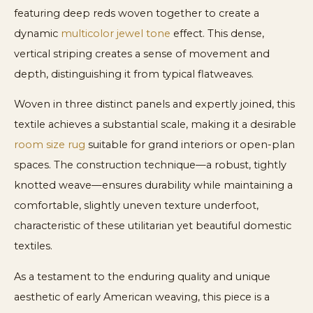
featuring deep reds woven together to create a
dynamic
multicolor jewel tone
effect. This dense,
vertical striping creates a sense of movement and
depth, distinguishing it from typical flatweaves.
Woven in three distinct panels and expertly joined, this
textile achieves a substantial scale, making it a desirable
room size rug
suitable for grand interiors or open-plan
spaces. The construction technique—a robust, tightly
knotted weave—ensures durability while maintaining a
comfortable, slightly uneven texture underfoot,
characteristic of these utilitarian yet beautiful domestic
textiles.
As a testament to the enduring quality and unique
aesthetic of early American weaving, this piece is a