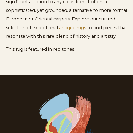
significant addition to any collection. It offers a
sophisticated, yet grounded, alternative to more formal
European or Oriental carpets. Explore our curated
selection of exceptional
antique rugs
to find pieces that
resonate with this rare blend of history and artistry.
This rug is featured in red tones.