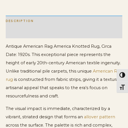
quantity
DESCRIPTION
ADDITIONAL INFORMATION
Antique American Rag America Knotted Rug, Circa
Date: 1920s. This exceptional piece represents the
height of early 20th-century American textile ingenuity.
Unlike traditional pile carpets, this unique
American Rag
Toggl
rug
is constructed from fabric strips, giving it a textural,
artisanal appeal that speaks to the era’s focus on
Toggl
resourcefulness and craft.
The visual impact is immediate, characterized by a
vibrant, striated design that forms an
allover pattern
across the surface. The palette is rich and complex,