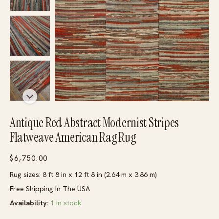
Antique Red Abstract Modernist Stripes
Flatweave American Rag Rug
$
6,750.00
Rug sizes: 8 ft 8 in x 12 ft 8 in (2.64 m x 3.86 m)
Free Shipping In The USA
Availability:
1 in stock