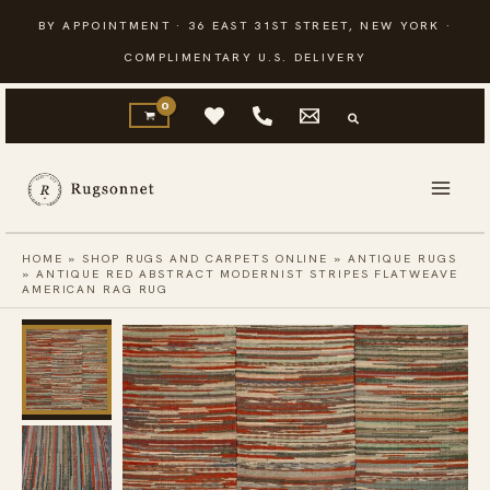
Skip
BY APPOINTMENT · 36 EAST 31ST STREET, NEW YORK ·
to
COMPLIMENTARY U.S. DELIVERY
content
HOME
»
SHOP RUGS AND CARPETS ONLINE
»
ANTIQUE RUGS
»
ANTIQUE RED ABSTRACT MODERNIST STRIPES FLATWEAVE
AMERICAN RAG RUG