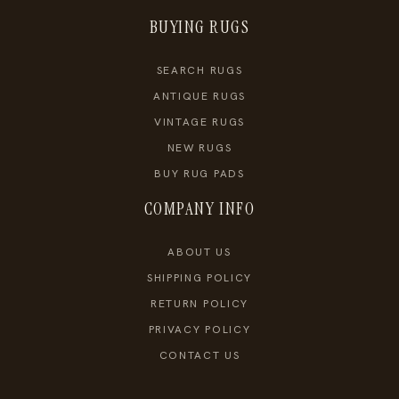
BUYING RUGS
SEARCH RUGS
ANTIQUE RUGS
VINTAGE RUGS
NEW RUGS
BUY RUG PADS
COMPANY INFO
ABOUT US
SHIPPING POLICY
RETURN POLICY
PRIVACY POLICY
CONTACT US