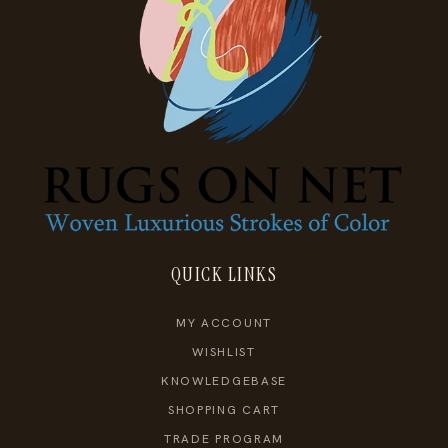
QUICK LINKS
MY ACCOUNT
WISHLIST
KNOWLEDGEBASE
SHOPPING CART
TRADE PROGRAM