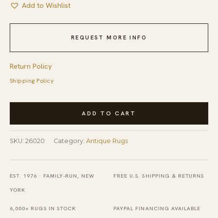
Add to Wishlist
REQUEST MORE INFO
Return Policy
Shipping Policy
Antique
ADD TO CART
Red
Abstract
SKU:
26020
Category:
Antique Rugs
Modernist
Stripes
Flatweave
EST. 1976 · FAMILY-RUN, NEW
FREE U.S. SHIPPING & RETURNS
American
YORK
Rag
6,000+ RUGS IN STOCK
PAYPAL FINANCING AVAILABLE
Rug