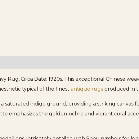
 Rug, Circa Date: 1920s. This exceptional Chinese weav
sthetic typical of the finest
antique rugs
produced in th
a saturated indigo ground, providing a striking canvas for
tte emphasizes the golden-ochre and vibrant coral acce
 medallions, intricately detailed with Shou symbols for lo