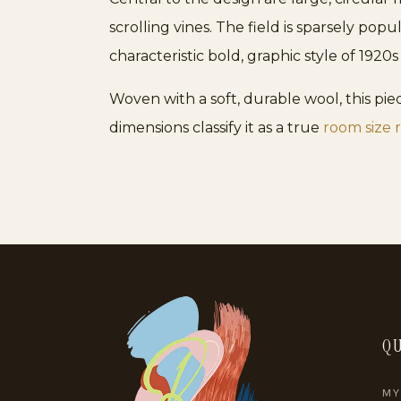
scrolling vines. The field is sparsely pop
characteristic bold, graphic style of 192
Woven with a soft, durable wool, this piec
dimensions classify it as a true
room size 
QU
MY