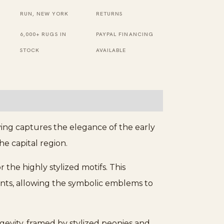
Navy
RUN, NEW YORK
RETURNS
Rug
6,000+ RUGS IN
PAYPAL FINANCING
quantity
STOCK
AVAILABLE
ing captures the elegance of the early
e capital region.
 the highly stylized motifs. This
nts, allowing the symbolic emblems to
ngevity, framed by stylized peonies and