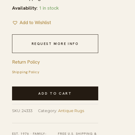
Availability:
1 in stock
Add to Wishlist
REQUEST MORE INFO
Return Policy
Shipping Policy
Antique
ADD TO CART
Peking
Room
SKU:
24333
Category:
Antique Rugs
Size
Wool
Blue
EST. 1976 · FAMILY-
FREE U.S. SHIPPING &