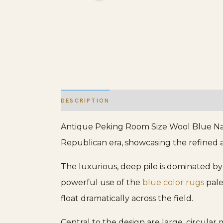
DESCRIPTION
ADDITIONAL INFORMATION
Antique Peking Room Size Wool Blue Navy
Republican era, showcasing the refined ae
The luxurious, deep pile is dominated by 
powerful use of the
blue color rugs
pale
float dramatically across the field.
Central to the design are large, circular