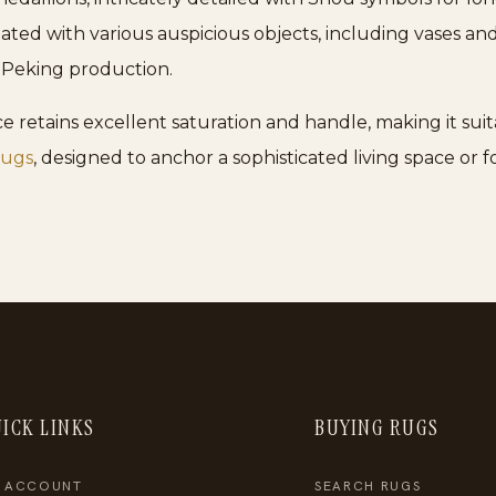
ulated with various auspicious objects, including vases and
0s Peking production.
e retains excellent saturation and handle, making it suita
rugs
, designed to anchor a sophisticated living space or f
ICK LINKS
BUYING RUGS
 ACCOUNT
SEARCH RUGS