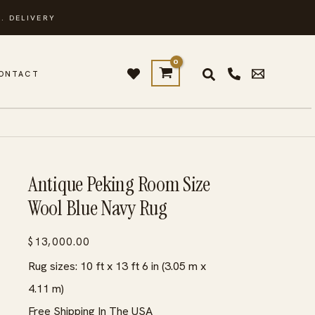
. DELIVERY
ONTACT
Antique Peking Room Size
Wool Blue Navy Rug
$
13,000.00
Rug sizes: 10 ft x 13 ft 6 in (3.05 m x
4.11 m)
Free Shipping In The USA