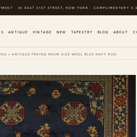
TMENT · 36 EAST 31ST STREET, NEW YORK · COMPLIMENTARY U.S
GS
ANTIQUE
VINTAGE
NEW
TAPESTRY
BLOG
ABOUT
C
UGS
»
ANTIQUE PEKING ROOM SIZE WOOL BLUE NAVY RUG