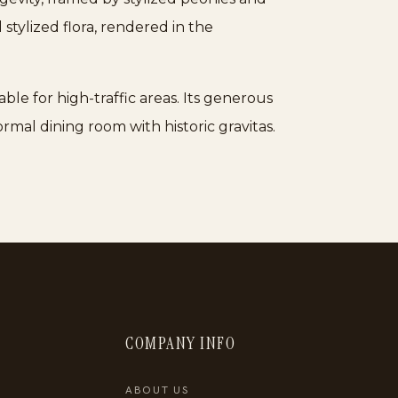
 stylized flora, rendered in the
ble for high-traffic areas. Its generous
ormal dining room with historic gravitas.
COMPANY INFO
ABOUT US