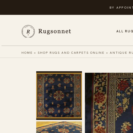
Skip
BY APPOIN
to
content
ALL RU
HOME
»
SHOP RUGS AND CARPETS ONLINE
»
ANTIQUE R