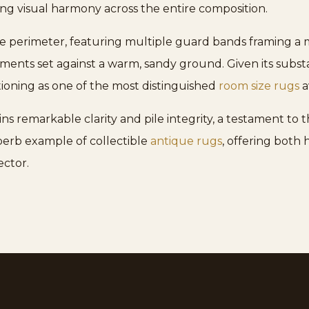
ting visual harmony across the entire composition.
 perimeter, featuring multiple guard bands framing a mai
nts set against a warm, sandy ground. Given its substan
ctioning as one of the most distinguished
room size rugs
a
s remarkable clarity and pile integrity, a testament to 
uperb example of collectible
antique rugs
, offering both
ector.