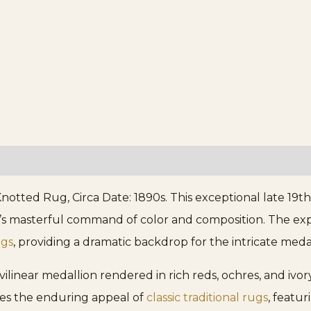
notted Rug, Circa Date: 1890s. This exceptional late 19
’s masterful command of color and composition. The expa
ugs
, providing a dramatic backdrop for the intricate medal
urvilinear medallion rendered in rich reds, ochres, and iv
ies the enduring appeal of
classic traditional rugs
, featu