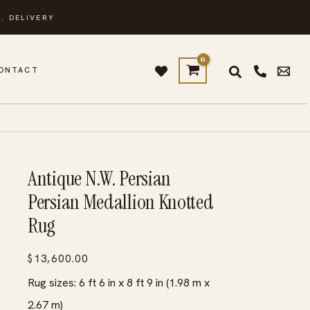
. DELIVERY
ONTACT
Antique N.W. Persian
Persian Medallion Knotted
Rug
$
13,600.00
Rug sizes: 6 ft 6 in x 8 ft 9 in (1.98 m x
2.67 m)