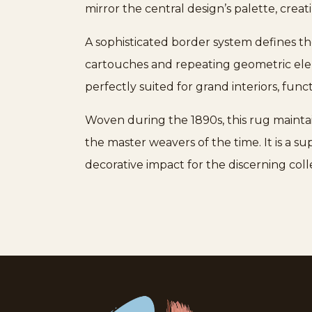
mirror the central design’s palette, crea
A sophisticated border system defines the
cartouches and repeating geometric eleme
perfectly suited for grand interiors, fun
Woven during the 1890s, this rug maintain
the master weavers of the time. It is a s
decorative impact for the discerning coll