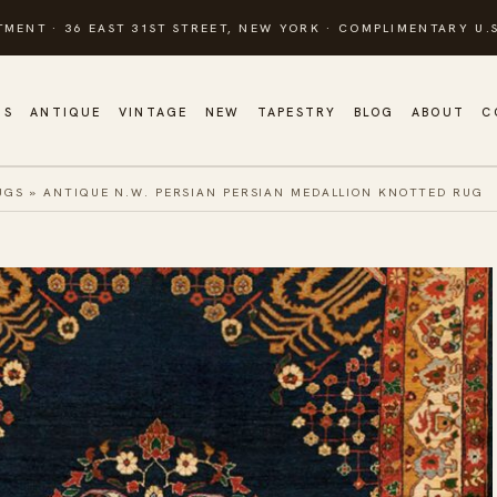
TMENT · 36 EAST 31ST STREET, NEW YORK · COMPLIMENTARY U.S
GS
ANTIQUE
VINTAGE
NEW
TAPESTRY
BLOG
ABOUT
C
UGS
»
ANTIQUE N.W. PERSIAN PERSIAN MEDALLION KNOTTED RUG