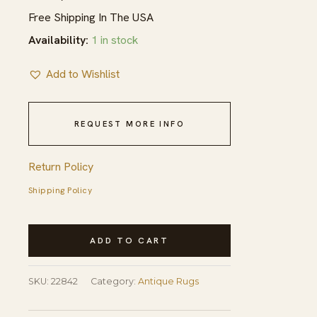
Free Shipping In The USA
Availability:
1 in stock
Add to Wishlist
REQUEST MORE INFO
Return Policy
Shipping Policy
Antique
ADD TO CART
N.W.
Persian
SKU:
22842
Category:
Antique Rugs
Persian
Medallion