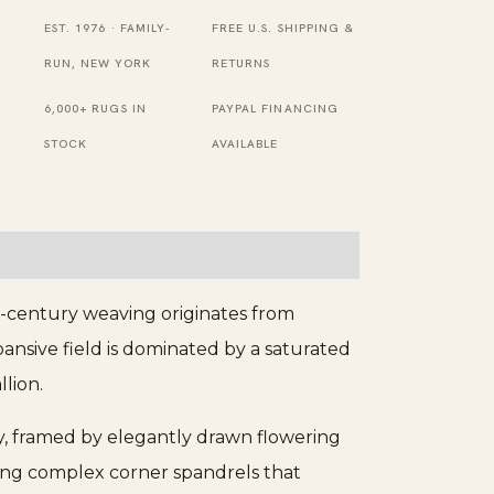
Knotted
EST. 1976 · FAMILY-
FREE U.S. SHIPPING &
Rug
RUN, NEW YORK
RETURNS
quantity
6,000+ RUGS IN
PAYPAL FINANCING
STOCK
AVAILABLE
th-century weaving originates from
nsive field is dominated by a saturated
lion.
ory, framed by elegantly drawn flowering
ring complex corner spandrels that