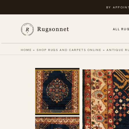
Skip
BY APPOIN
to
content
ALL RU
HOME
»
SHOP RUGS AND CARPETS ONLINE
»
ANTIQUE R