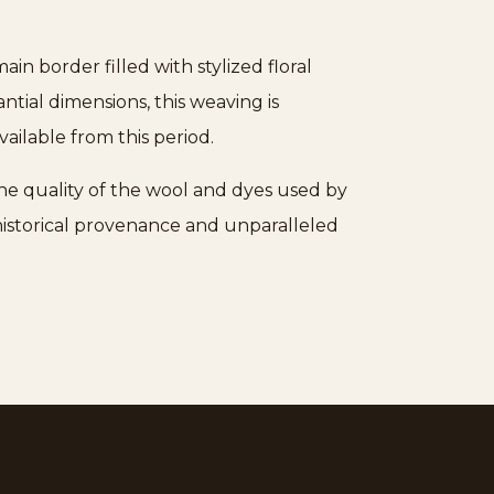
n border filled with stylized floral
tial dimensions, this weaving is
vailable from this period.
the quality of the wool and dyes used by
 historical provenance and unparalleled