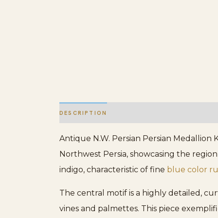
DESCRIPTION
ADDITIONAL INFORMATION
Antique N.W. Persian Persian Medallion K
Northwest Persia, showcasing the region
indigo, characteristic of fine
blue color r
The central motif is a highly detailed, c
vines and palmettes. This piece exemplif