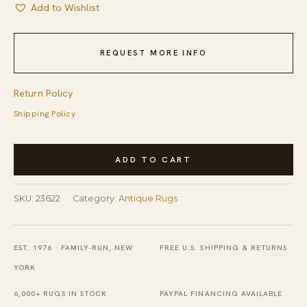
Add to Wishlist
REQUEST MORE INFO
Return Policy
Shipping Policy
Antique
ADD TO CART
N.W.
Persian
SKU:
23622
Category:
Antique Rugs
Oversized
Room
Size
EST. 1976 · FAMILY-RUN, NEW
FREE U.S. SHIPPING & RETURNS
Wool
YORK
Dark
6,000+ RUGS IN STOCK
PAYPAL FINANCING AVAILABLE
Rug