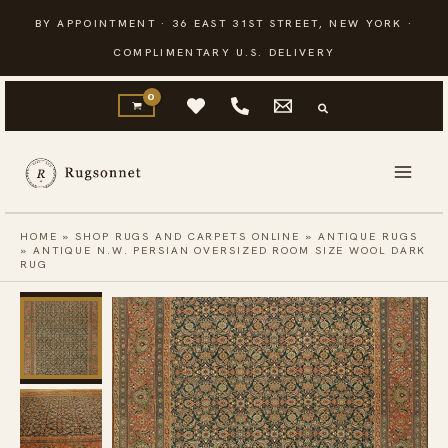
Skip
BY APPOINTMENT · 36 EAST 31ST STREET, NEW YORK ·
to
COMPLIMENTARY U.S. DELIVERY
content
HOME
»
SHOP RUGS AND CARPETS ONLINE
»
ANTIQUE RUGS
»
ANTIQUE N.W. PERSIAN OVERSIZED ROOM SIZE WOOL DARK
RUG