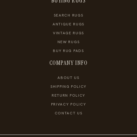
BUYING RUGS
SEARCH RUGS
ANTIQUE RUGS
VINTAGE RUGS
NEW RUGS
BUY RUG PADS
COMPANY INFO
ABOUT US
SHIPPING POLICY
RETURN POLICY
PRIVACY POLICY
CONTACT US