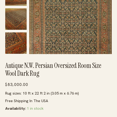
Antique N.W. Persian Oversized Room Size
Wool Dark Rug
$
83,000.00
Rug sizes: 10 ft x 22 ft 2 in (3.05 m x 6.76 m)
Free Shipping In The USA
Availability:
1 in stock