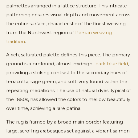
palmettes arranged in a lattice structure. This intricate
patterning ensures visual depth and movement across
the entire surface, characteristic of the finest weaving
from the Northwest region of
Persian weaving
tradition
.
A rich, saturated palette defines this piece. The primary
ground is a profound, almost midnight
dark blue field
,
providing a striking contrast to the secondary hues of
terracotta, sage green, and soft ivory found within the
repeating medallions. The use of natural dyes, typical of
the 1850s, has allowed the colors to mellow beautifully
over time, achieving a rare patina.
The rug is framed by a broad main border featuring
large, scrolling arabesques set against a vibrant salmon-