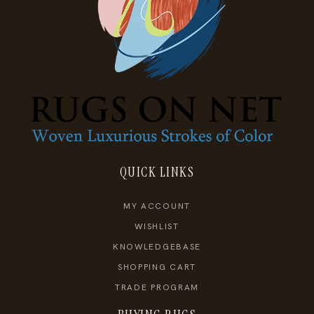
QUICK LINKS
MY ACCOUNT
WISHLIST
KNOWLEDGEBASE
SHOPPING CART
TRADE PROGRAM