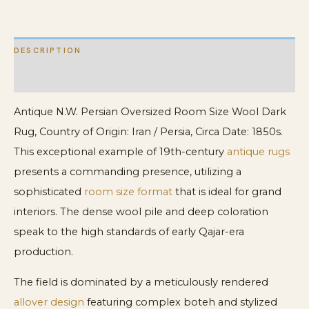
quantity
DESCRIPTION
ADDITIONAL INFORMATION
Antique N.W. Persian Oversized Room Size Wool Dark
Rug, Country of Origin: Iran / Persia, Circa Date: 1850s.
This exceptional example of 19th-century
antique rugs
presents a commanding presence, utilizing a
sophisticated
room size format
that is ideal for grand
interiors. The dense wool pile and deep coloration
speak to the high standards of early Qajar-era
production.
The field is dominated by a meticulously rendered
allover design
featuring complex boteh and stylized