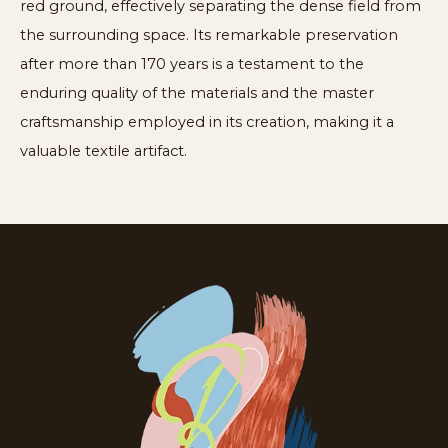
red ground, effectively separating the dense field from
the surrounding space. Its remarkable preservation
after more than 170 years is a testament to the
enduring quality of the materials and the master
craftsmanship employed in its creation, making it a
valuable textile artifact.