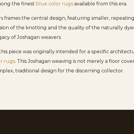
mong the finest
blue color rugs
available from this era.
 frames the central design, featuring smaller, repeating f
sion of the knotting and the quality of the naturally dye
gacy of Joshagan weavers.
s piece was originally intended for a specific architectu
r rugs
. This Joshagan weaving is not merely a floor coveri
plex, traditional design for the discerning collector.