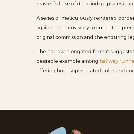
masterful use of deep indigo places it a
A series of meticulously rendered borders
against a creamy ivory ground. The preci
original commission and the enduring le
The narrow, elongated format suggests thi
desirable example among
hallway runne
offering both sophisticated color and com