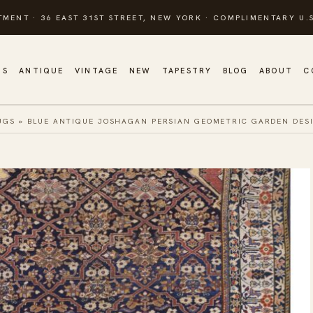
TMENT · 36 EAST 31ST STREET, NEW YORK · COMPLIMENTARY U.S
GS
ANTIQUE
VINTAGE
NEW
TAPESTRY
BLOG
ABOUT
C
UGS
»
BLUE ANTIQUE JOSHAGAN PERSIAN GEOMETRIC GARDEN DES