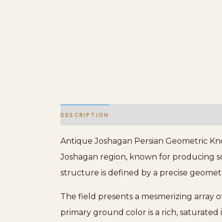
DESCRIPTION
ADDITIONAL INFORMATION
Antique Joshagan Persian Geometric Knot
Joshagan region, known for producing s
structure is defined by a precise geometr
The field presents a mesmerizing array o
primary ground color is a rich, saturated 