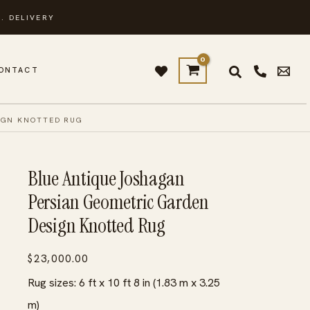
. DELIVERY
ONTACT
IGN KNOTTED RUG
Blue Antique Joshagan
Persian Geometric Garden
Design Knotted Rug
$
23,000.00
Rug sizes: 6 ft x 10 ft 8 in (1.83 m x 3.25
m)