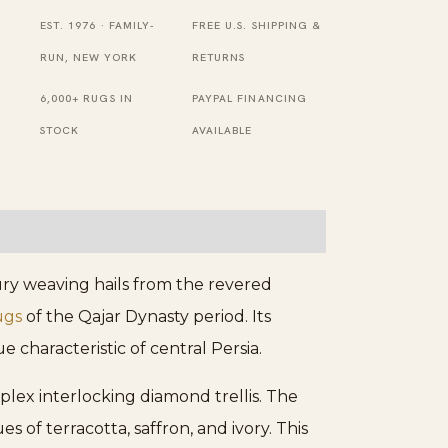
Garden
EST. 1976 · FAMILY-
FREE U.S. SHIPPING &
Design
RUN, NEW YORK
RETURNS
Knotted
6,000+ RUGS IN
PAYPAL FINANCING
Rug
STOCK
AVAILABLE
quantity
ury weaving hails from the revered
ugs
of the Qajar Dynasty period. Its
 characteristic of central Persia.
plex interlocking diamond trellis. The
s of terracotta, saffron, and ivory. This