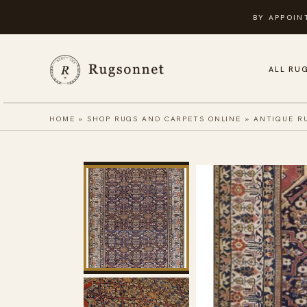
Skip
BY APPOIN
to
content
ALL RU
HOME
»
SHOP RUGS AND CARPETS ONLINE
»
ANTIQUE R