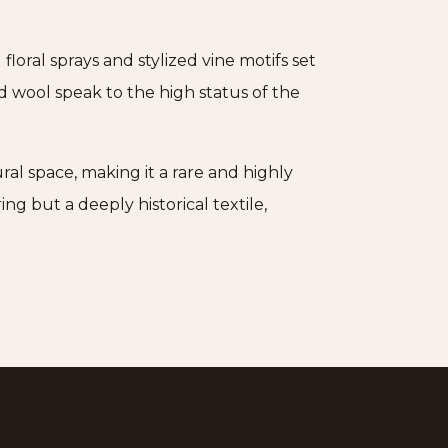
loral sprays and stylized vine motifs set
d wool speak to the high status of the
ral space, making it a rare and highly
ng but a deeply historical textile,