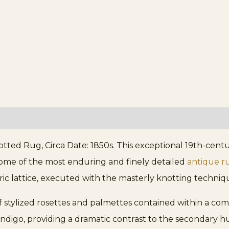
ted Rug, Circa Date: 1850s. This exceptional 19th-cent
ome of the most enduring and finely detailed
antique r
ic lattice, executed with the masterly knotting technique
f stylized rosettes and palmettes contained within a com
indigo, providing a dramatic contrast to the secondary hue