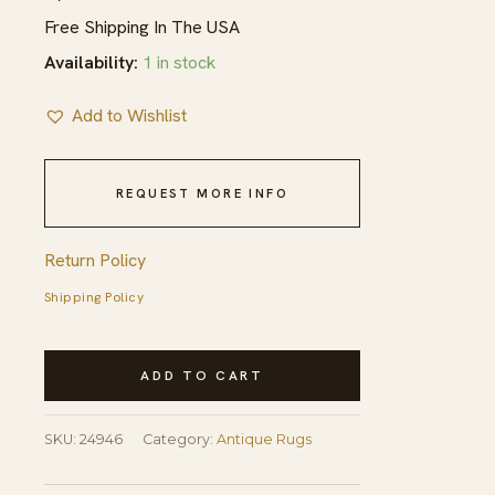
Free Shipping In The USA
Availability:
1 in stock
Add to Wishlist
REQUEST MORE INFO
Return Policy
Shipping Policy
Blue
ADD TO CART
Antique
Joshagan
SKU:
24946
Category:
Antique Rugs
Persian
Geometric