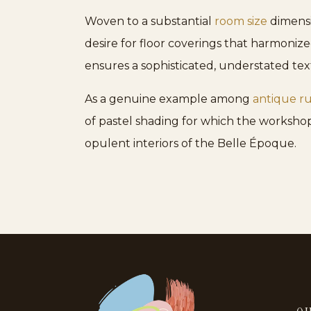
Woven to a substantial
room size
dimensio
desire for floor coverings that harmoniz
ensures a sophisticated, understated te
As a genuine example among
antique r
of pastel shading for which the workshop
opulent interiors of the Belle Époque.