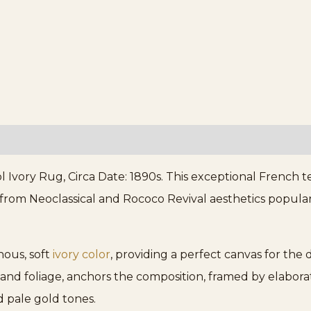
vory Rug, Circa Date: 1890s. This exceptional French te
 from Neoclassical and Rococo Revival aesthetics popula
nous, soft
ivory color
, providing a perfect canvas for the 
 and foliage, anchors the composition, framed by elabora
 pale gold tones.