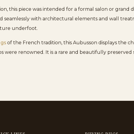
n, this piece was intended for a formal salon or grand din
ed seamlessly with architectural elements and wall trea
xture underfoot.
ugs
of the French tradition, this Aubusson displays the ch
s were renowned. It is a rare and beautifully preserved s