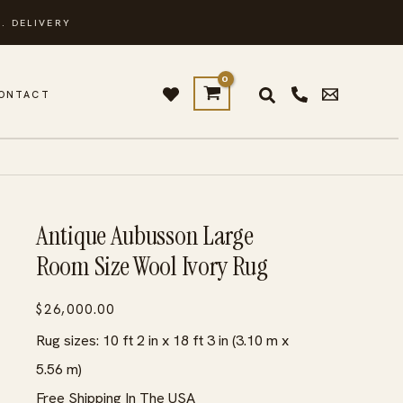
. DELIVERY
ONTACT
Antique Aubusson Large
Room Size Wool Ivory Rug
$
26,000.00
Rug sizes: 10 ft 2 in x 18 ft 3 in (3.10 m x
5.56 m)
Free Shipping In The USA