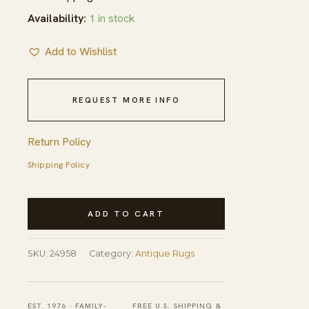
Availability:
1 in stock
Add to Wishlist
REQUEST MORE INFO
Return Policy
Shipping Policy
Antique
ADD TO CART
Aubusson
Large
SKU:
24958
Category:
Antique Rugs
Room
Size
Wool
EST. 1976 · FAMILY-
FREE U.S. SHIPPING &