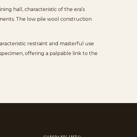
ing hall, characteristic of the era’s
tments. The low pile wool construction
aracteristic restraint and masterful use
pecimen, offering a palpable link to the