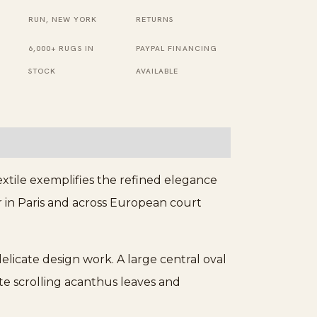
Ivory
RUN, NEW YORK
RETURNS
Rug
6,000+ RUGS IN
PAYPAL FINANCING
quantity
STOCK
AVAILABLE
xtile exemplifies the refined elegance
r in Paris and across European court
delicate design work. A large central oval
te scrolling acanthus leaves and