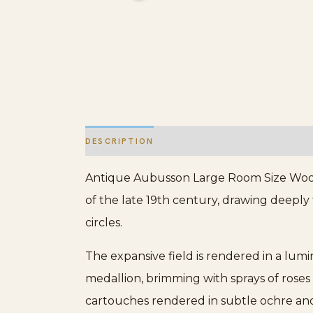
DESCRIPTION
ADDITIONAL INFORMATION
Antique Aubusson Large Room Size Wool I
of the late 19th century, drawing deeply
circles.
The expansive field is rendered in a lumi
medallion, brimming with sprays of roses
cartouches rendered in subtle ochre and