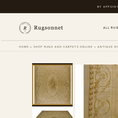
Skip
BY APPOIN
to
content
ALL RU
HOME
»
SHOP RUGS AND CARPETS ONLINE
»
ANTIQUE R