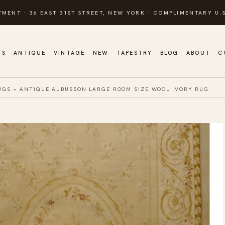
TMENT · 36 EAST 31ST STREET, NEW YORK · COMPLIMENTARY U.S
GS
ANTIQUE
VINTAGE
NEW
TAPESTRY
BLOG
ABOUT
C
UGS
»
ANTIQUE AUBUSSON LARGE ROOM SIZE WOOL IVORY RUG