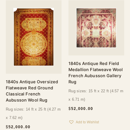
1840s Antique Red Field
Medallion Flatweave Wool
French Aubusson Gallery
1840s Antique Oversized
Rug
Flatweave Red Ground
Rug sizes: 15 ft x 22 ft (4.57 m
Classical French
Aubusson Wool Rug
x 6.71 m)
$
52,000.00
Rug sizes: 14 ft x 25 ft (4.27 m
x 7.62 m)
Add to Wishlist
$
52,000.00