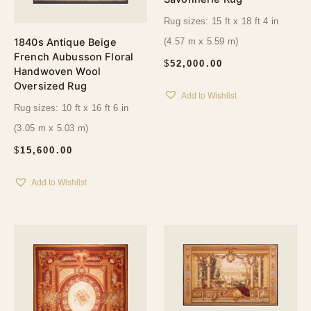
Rug sizes: 15 ft x 18 ft 4 in
1840s Antique Beige
(4.57 m x 5.59 m)
French Aubusson Floral
$
52,000.00
Handwoven Wool
Oversized Rug
Add to Wishlist
Rug sizes: 10 ft x 16 ft 6 in
(3.05 m x 5.03 m)
$
15,600.00
Add to Wishlist