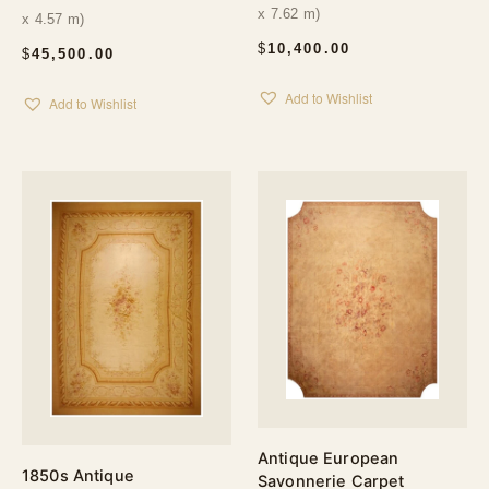
x 7.62 m)
x 4.57 m)
$
10,400.00
$
45,500.00
Add to Wishlist
Add to Wishlist
Antique European
1850s Antique
Savonnerie Carpet