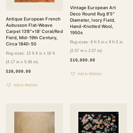
Vintage European Art
Deco Round Rug 8’5″
Antique European French
Diameter, Ivory Field,
Aubusson Flat-Weave
Hand-Knotted Wool,
Carpet 13’8″×18′ Coral/Red
1950s
Field, Mid-19th Century,
Rug sizes: 8 ft 5 in x 8 ft 5 in
Circa 1840-50
(2.57 m x 2.57 m)
Rug sizes: 13 ft 8 in x 18 ft
$
10,000.00
(4.17 m x 5.49 m)
$
26,000.00
Add to Wishlist
Add to Wishlist