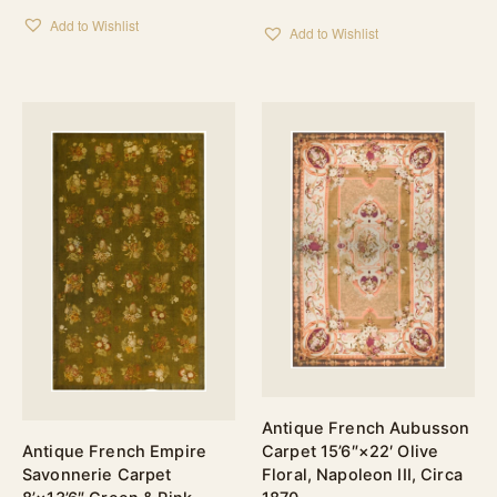
Add to Wishlist
Add to Wishlist
Antique French Aubusson
Antique French Empire
Carpet 15’6″×22′ Olive
Savonnerie Carpet
Floral, Napoleon III, Circa