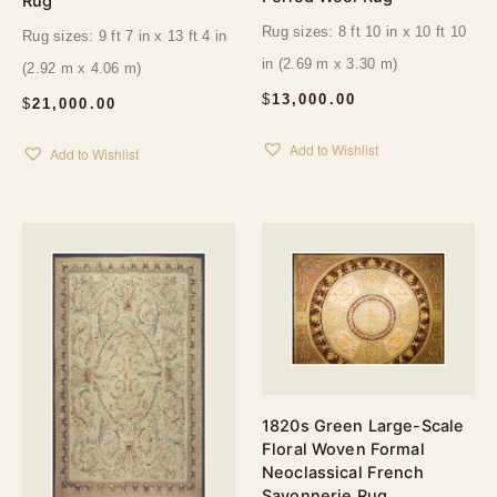
Rug
Rug sizes: 8 ft 10 in x 10 ft 10
Rug sizes: 9 ft 7 in x 13 ft 4 in
in (2.69 m x 3.30 m)
(2.92 m x 4.06 m)
$
13,000.00
$
21,000.00
Add to Wishlist
Add to Wishlist
1820s Green Large-Scale
Floral Woven Formal
Neoclassical French
Savonnerie Rug