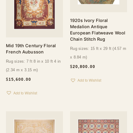
1920s Ivory Floral
Medalion Antique
European Flatweave Wool
Chain Stitch Rug
Mid 19th Century Floral
Rug sizes: 15 ft x 29 ft (4.57 m
French Aubusson
x 8.84 m)
Rug sizes: 7 ft 8 in x 10 ft 4 in
$
20,800.00
(2.34 m x 3.15 m)
$
15,600.00
Add to Wishlist
Add to Wishlist