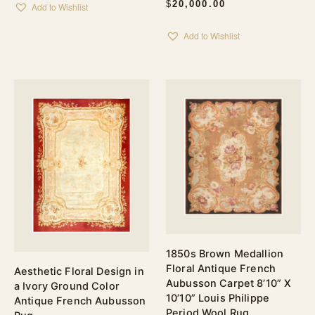
$
20,000.00
Add to Wishlist
Add to Wishlist
1850s Brown Medallion
Floral Antique French
Aesthetic Floral Design in
Aubusson Carpet 8’10” X
a Ivory Ground Color
10’10” Louis Philippe
Antique French Aubusson
Period Wool Rug