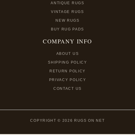
ANTIQUE RUGS
VINTAGE RUGS
NEW RUGS
BUY RUG PADS
COMPANY INFO
ABOUT US
SHIPPING POLICY
RETURN POLICY
PRIVACY POLICY
CONTACT US
COPYRIGHT © 2026 RUGS ON NET