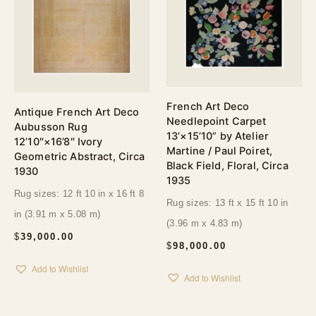
French Art Deco
Antique French Art Deco
Needlepoint Carpet
Aubusson Rug
13’×15’10” by Atelier
12’10″×16’8″ Ivory
Martine / Paul Poiret,
Geometric Abstract, Circa
Black Field, Floral, Circa
1930
1935
Rug sizes: 12 ft 10 in x 16 ft 8
Rug sizes: 13 ft x 15 ft 10 in
in (3.91 m x 5.08 m)
(3.96 m x 4.83 m)
$
39,000.00
$
98,000.00
Add to Wishlist
Add to Wishlist