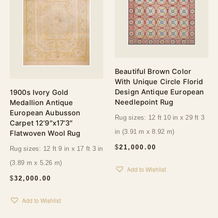
Beautiful Brown Color
With Unique Circle Florid
Design Antique European
1900s Ivory Gold
Needlepoint Rug
Medallion Antique
European Aubusson
Rug sizes: 12 ft 10 in x 29 ft 3
Carpet 12’9″x17’3″
in (3.91 m x 8.92 m)
Flatwoven Wool Rug
$
21,000.00
Rug sizes: 12 ft 9 in x 17 ft 3 in
(3.89 m x 5.26 m)
Add to Wishlist
$
32,000.00
Add to Wishlist