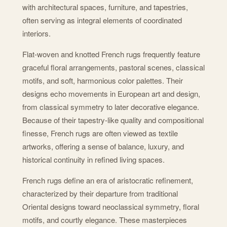
with architectural spaces, furniture, and tapestries,
often serving as integral elements of coordinated
interiors.
Flat-woven and knotted French rugs frequently feature
graceful floral arrangements, pastoral scenes, classical
motifs, and soft, harmonious color palettes. Their
designs echo movements in European art and design,
from classical symmetry to later decorative elegance.
Because of their tapestry-like quality and compositional
finesse, French rugs are often viewed as textile
artworks, offering a sense of balance, luxury, and
historical continuity in refined living spaces.
French rugs define an era of aristocratic refinement,
characterized by their departure from traditional
Oriental designs toward neoclassical symmetry, floral
motifs, and courtly elegance. These masterpieces