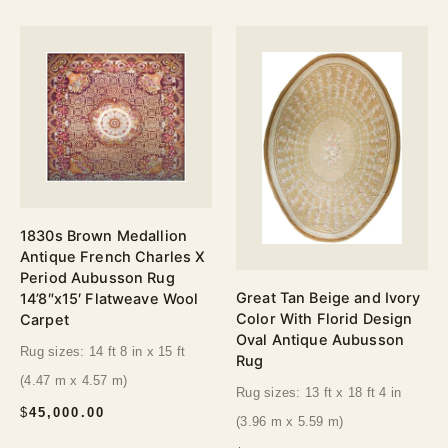
1830s Brown Medallion
Antique French Charles X
Period Aubusson Rug
Great Tan Beige and Ivory
14’8″x15′ Flatweave Wool
Color With Florid Design
Carpet
Oval Antique Aubusson
Rug sizes: 14 ft 8 in x 15 ft
Rug
(4.47 m x 4.57 m)
Rug sizes: 13 ft x 18 ft 4 in
$
45,000.00
(3.96 m x 5.59 m)