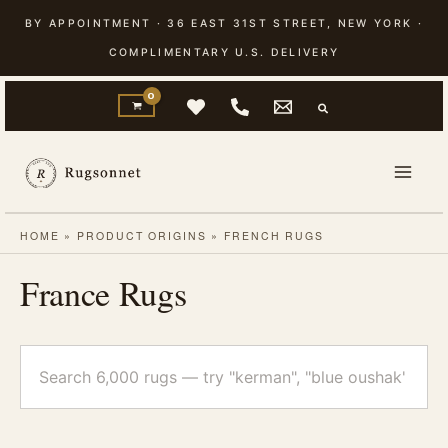
Skip
BY APPOINTMENT · 36 EAST 31ST STREET, NEW YORK ·
to
COMPLIMENTARY U.S. DELIVERY
content
HOME
»
PRODUCT ORIGINS
»
FRENCH RUGS
France Rugs
Search
rugs