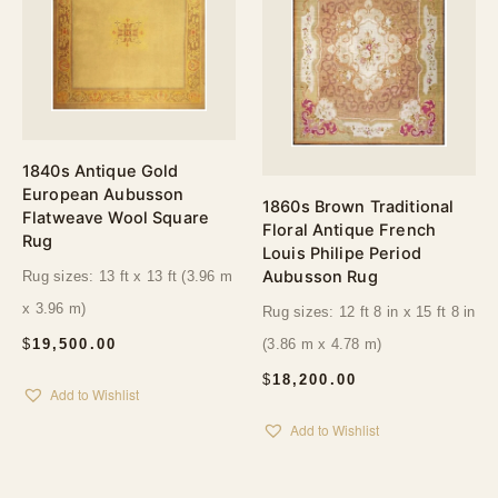
1840s Antique Gold
European Aubusson
1860s Brown Traditional
Flatweave Wool Square
Floral Antique French
Rug
Louis Philipe Period
Aubusson Rug
Rug sizes: 13 ft x 13 ft (3.96 m
x 3.96 m)
Rug sizes: 12 ft 8 in x 15 ft 8 in
$
19,500.00
(3.86 m x 4.78 m)
$
18,200.00
Add to Wishlist
Add to Wishlist