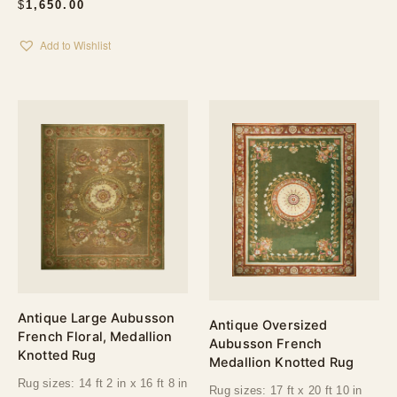
$
1,650.00
Add to Wishlist
Antique Large Aubusson
Antique Oversized
French Floral, Medallion
Aubusson French
Knotted Rug
Medallion Knotted Rug
Rug sizes: 14 ft 2 in x 16 ft 8 in
Rug sizes: 17 ft x 20 ft 10 in