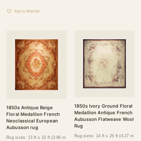
Add to Wishlist
1850s Ivory Ground Floral
1850s Antique Beige
Medallion Antique French
Floral Medallion French
Aubusson Flatweave Wool
Neoclassical European
Rug
Aubusson rug
Rug sizes: 14 ft x 25 ft (4.27 m
Rug sizes: 13 ft x 15 ft (3.96 m