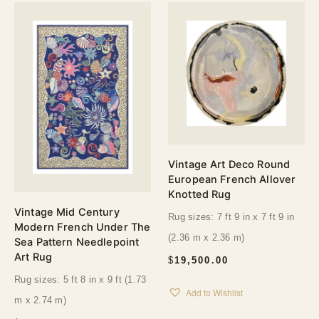
Vintage Art Deco Round
European French Allover
Knotted Rug
Vintage Mid Century
Rug sizes: 7 ft 9 in x 7 ft 9 in
Modern French Under The
(2.36 m x 2.36 m)
Sea Pattern Needlepoint
Art Rug
$
19,500.00
Rug sizes: 5 ft 8 in x 9 ft (1.73
Add to Wishlist
m x 2.74 m)