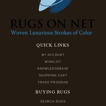
QUICK LINKS
MY ACCOUNT
WISHLIST
KNOWLEDGEBASE
SHOPPING CART
TRADE PROGRAM
BUYING RUGS
SEARCH RUGS