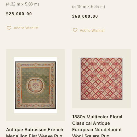
(4.32 m x 5.08 m)
(5.18 m x 6.35 m)
$
25,000.00
$
68,000.00
Add to Wishlist
Add to Wishlist
1880s Multicolor Floral
Classical Antique
European Needelpoint
Antique Aubusson French
Wool Square Rug
Medallion Flat Weave Rug