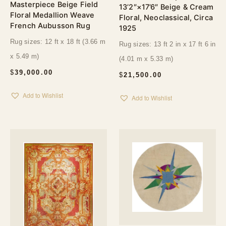
Masterpiece Beige Field
13’2″×17’6″ Beige & Cream
Floral Medallion Weave
Floral, Neoclassical, Circa
French Aubusson Rug
1925
Rug sizes: 12 ft x 18 ft (3.66 m
Rug sizes: 13 ft 2 in x 17 ft 6 in
x 5.49 m)
(4.01 m x 5.33 m)
$
39,000.00
$
21,500.00
Add to Wishlist
Add to Wishlist