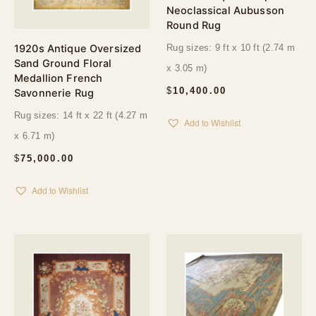
Neoclassical Aubusson
Round Rug
1920s Antique Oversized
Rug sizes: 9 ft x 10 ft (2.74 m
Sand Ground Floral
x 3.05 m)
Medallion French
$
10,400.00
Savonnerie Rug
Rug sizes: 14 ft x 22 ft (4.27 m
Add to Wishlist
x 6.71 m)
$
75,000.00
Add to Wishlist