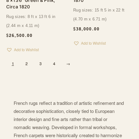
8’×13’6″ Green & Pink,
1870
Circa 1820
Rug sizes: 15 ft 5 in x 22 ft
Rug sizes: 8 ft x 13 ft 6 in
(4.70 m x 6.71 m)
(2.44 m x 4.11 m)
$
38,000.00
$
26,500.00
Add to Wishlist
Add to Wishlist
1
2
3
4
→
French rugs reflect a tradition of artistic refinement and
decorative sophistication, closely tied to European
interior design and fine arts rather than tribal or
nomadic weaving. Developed in formal workshops,
French carpets were historically created to harmonize