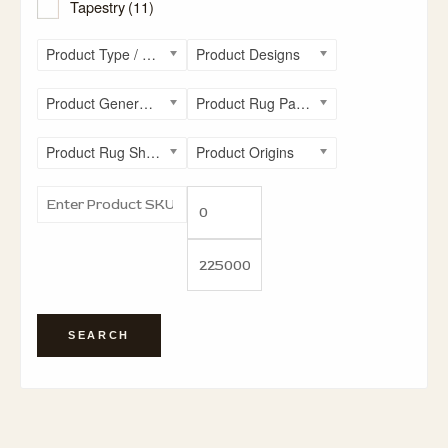
Tapestry
(11)
Product Type / Style
Product Designs
Product General Rug Sizes
Product Rug Patterns
Product Rug Shapes
Product Origins
SEARCH