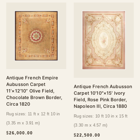
Antique French Empire
Aubusson Carpet
Antique French Aubusson
11’×12’10” Olive Field,
Carpet 10’10″×15′ Ivory
Chocolate Brown Border,
Field, Rose Pink Border,
Circa 1820
Napoleon III, Circa 1880
Rug sizes: 11 ft x 12 ft 10 in
Rug sizes: 10 ft 10 in x 15 ft
(3.35 m x 3.91 m)
(3.30 m x 4.57 m)
$
26,000.00
$
22,500.00