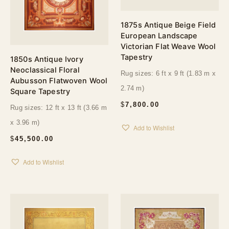
1875s Antique Beige Field
European Landscape
Victorian Flat Weave Wool
Tapestry
1850s Antique Ivory
Neoclassical Floral
Rug sizes: 6 ft x 9 ft (1.83 m x
Aubusson Flatwoven Wool
2.74 m)
Square Tapestry
$
7,800.00
Rug sizes: 12 ft x 13 ft (3.66 m
x 3.96 m)
Add to Wishlist
$
45,500.00
Add to Wishlist