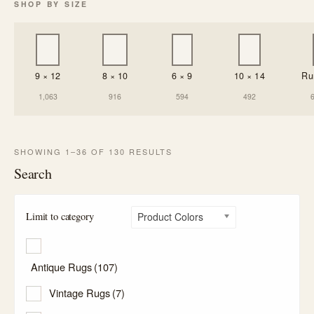
SHOP BY SIZE
9 × 12
8 × 10
6 × 9
10 × 14
Ru
1,063
916
594
492
SHOWING 1–36 OF 130 RESULTS
Search
Limit to category
Product Colors
Antique Rugs
(107)
Vintage Rugs
(7)