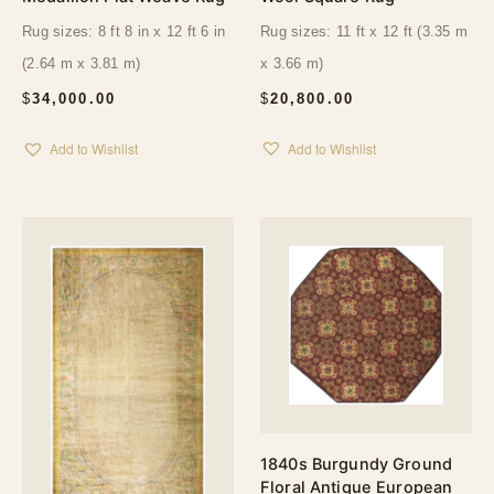
Rug sizes: 11 ft x 12 ft (3.35 m
Rug sizes: 8 ft 8 in x 12 ft 6 in
x 3.66 m)
(2.64 m x 3.81 m)
$
20,800.00
$
34,000.00
Add to Wishlist
Add to Wishlist
1840s Burgundy Ground
Floral Antique European