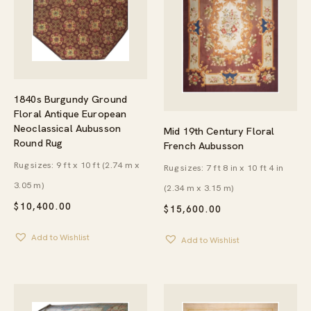
1840s Burgundy Ground
Floral Antique European
Neoclassical Aubusson
Mid 19th Century Floral
Round Rug
French Aubusson
Rug sizes: 9 ft x 10 ft (2.74 m x
Rug sizes: 7 ft 8 in x 10 ft 4 in
3.05 m)
(2.34 m x 3.15 m)
$
10,400.00
$
15,600.00
Add to Wishlist
Add to Wishlist