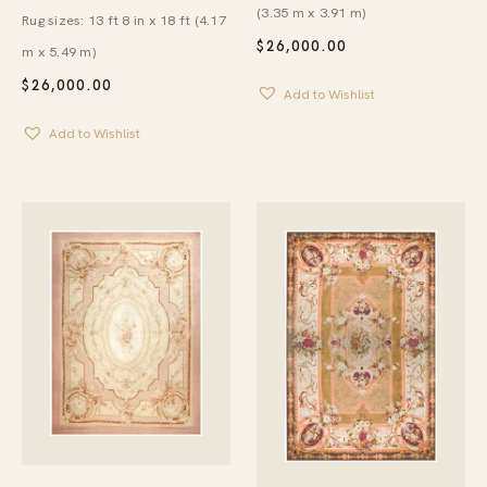
(3.35 m x 3.91 m)
Rug sizes: 13 ft 8 in x 18 ft (4.17
$
26,000.00
m x 5.49 m)
$
26,000.00
Add to Wishlist
Add to Wishlist