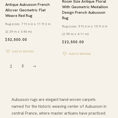
Room Size Antique Floral
Antique Aubusson French
With Geometric Medallion
Allover Geometric Flat
Design French Aubusson
Weave Red Rug
Rug
Rug sizes: 7 ft 6 in x 11 ft 2 in
Rug sizes: 9 ft 6 in x 13 ft 6 in
(2.29 m x 3.40 m)
(2.90 m x 4.11 m)
$
52,500.00
$
22,500.00
Add to Wishlist
Add to Wishlist
1
2
→
Aubusson rugs are elegant hand‑woven carpets
named for the historic weaving center of Aubusson in
central France, where master artisans have practiced