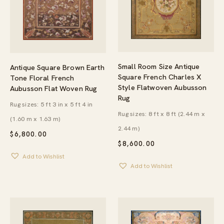
Small Room Size Antique
Antique Square Brown Earth
Square French Charles X
Tone Floral French
Style Flatwoven Aubusson
Aubusson Flat Woven Rug
Rug
Rug sizes: 5 ft 3 in x 5 ft 4 in
Rug sizes: 8 ft x 8 ft (2.44 m x
(1.60 m x 1.63 m)
2.44 m)
$
6,800.00
$
8,600.00
Add to Wishlist
Add to Wishlist