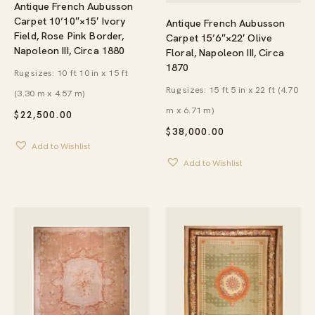
Antique French Aubusson
Carpet 10’10″×15′ Ivory
Antique French Aubusson
Field, Rose Pink Border,
Carpet 15’6″×22′ Olive
Napoleon III, Circa 1880
Floral, Napoleon III, Circa
1870
Rug sizes: 10 ft 10 in x 15 ft
Rug sizes: 15 ft 5 in x 22 ft (4.70
(3.30 m x 4.57 m)
m x 6.71 m)
$
22,500.00
$
38,000.00
Add to Wishlist
Add to Wishlist