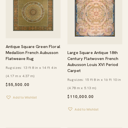
Antique Square Green Floral
Large Square Antique 18th
Medallion French Aubusson
Century Flatwoven French
Flatweave Rug
Aubusson Louis XVI Period
Rug sizes: 13 ft 8 in x 14 ft 4 in
Carpet
(4.17 m x 4.37 m)
Rug sizes: 15 ft 8 in x 16 ft 10 in
$
55,500.00
(4.78 m x 5.13 m)
$
110,000.00
Add to Wishlist
Add to Wishlist