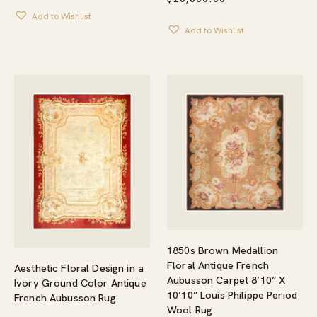
Add to Wishlist
Add to Wishlist
1850s Brown Medallion
Floral Antique French
Aesthetic Floral Design in a
Aubusson Carpet 8’10” X
Ivory Ground Color Antique
10’10” Louis Philippe Period
French Aubusson Rug
Wool Rug