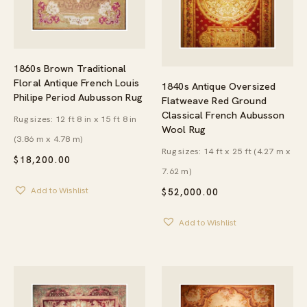
1860s Brown Traditional
Floral Antique French Louis
1840s Antique Oversized
Philipe Period Aubusson Rug
Flatweave Red Ground
Classical French Aubusson
Rug sizes: 12 ft 8 in x 15 ft 8 in
Wool Rug
(3.86 m x 4.78 m)
Rug sizes: 14 ft x 25 ft (4.27 m x
$
18,200.00
7.62 m)
Add to Wishlist
$
52,000.00
Add to Wishlist