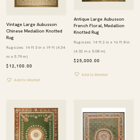
Antique Large Aubusson
Vintage Large Aubusson
French Floral, Medallion
Chinese Medallion Knotted
Knotted Rug
Rug
Rug sizes: 14 ft 2 in x 16 ft 8 in
Rug sizes: 14 ft 3 in x 19 ft (4.34
(4.32 m x 5.08 m)
m x 5.79 m)
$
25,000.00
$
12,100.00
Add to Wishlist
Add to Wishlist