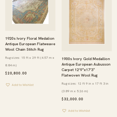
1920s Ivory Floral Medalion
Antique European Flatweave
Wool Chain Stitch Rug
Rug sizes: 15 ft x 29 ft (4.57 m x
1900s Ivory Gold Medallion
Antique European Aubusson
8.84 m)
Carpet 12’9″x17’3″
$
20,800.00
Flatwoven Wool Rug
Rug sizes: 12 ft 9 in x 17 ft 3 in
Add to Wishlist
(3.89 m x 5.26 m)
$
32,000.00
Add to Wishlist