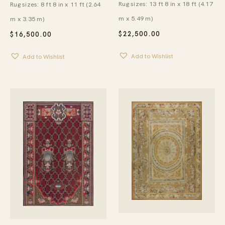
Rug sizes: 13 ft 8 in x 18 ft (4.17
Rug sizes: 8 ft 8 in x 11 ft (2.64
m x 5.49 m)
m x 3.35 m)
$
22,500.00
$
16,500.00
Add to Wishlist
Add to Wishlist