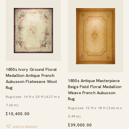
1850s Ivory Ground Floral
Medallion Antique French
1850s Antique Masterpiece
Aubusson Flatweave Wool
Beige Field Floral Medallion
Rug
Weave French Aubusson
Rug sizes: 14 ft x 25 ft (4.27 m x
Rug
7.62 m)
Rug sizes: 12 ft x 18 ft (3.66 m x
$
10,400.00
5.49 m)
$
39,000.00
Add to Wishlist