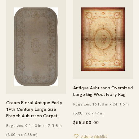
Antique Aubusson Oversized
Large Big Wool Ivory Rug
Cream Floral Antique Early
Rug sizes: 16 ft 8 in x 24 ft 6 in
19th Century Large Size
(5.08 m x 7.47 m)
French Aubusson Carpet
$
55,500.00
Rug sizes: 9 ft 10 in x 17 ft 8 in
(3.00 m x 5.38 m)
Add to Wishlist