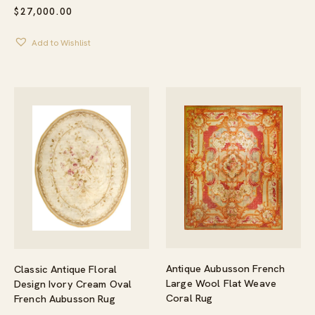
$
27,000.00
Add to Wishlist
Antique Aubusson French
Classic Antique Floral
Large Wool Flat Weave
Design Ivory Cream Oval
Coral Rug
French Aubusson Rug