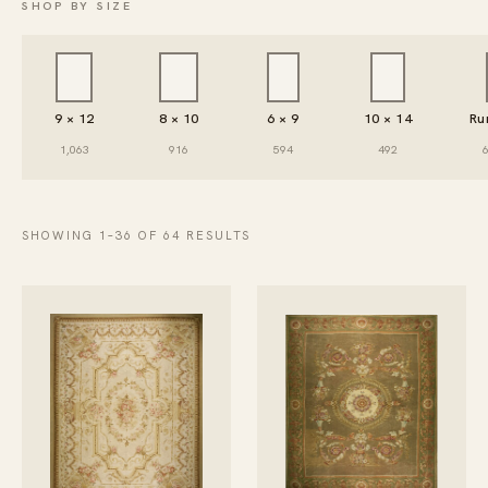
SHOP BY SIZE
9 × 12
8 × 10
6 × 9
10 × 14
Ru
1,063
916
594
492
SHOWING 1–36 OF 64 RESULTS