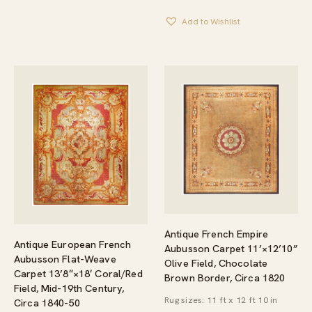
Add to Wishlist
Antique French Empire
Antique European French
Aubusson Carpet 11’×12’10”
Aubusson Flat-Weave
Olive Field, Chocolate
Carpet 13’8″×18′ Coral/Red
Brown Border, Circa 1820
Field, Mid-19th Century,
Rug sizes: 11 ft x 12 ft 10 in
Circa 1840-50