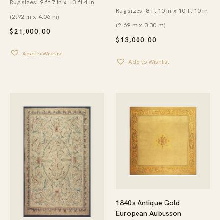
Rug sizes: 9 ft 7 in x 13 ft 4 in
Rug sizes: 8 ft 10 in x 10 ft 10 in
(2.92 m x 4.06 m)
(2.69 m x 3.30 m)
$
21,000.00
$
13,000.00
Add to Wishlist
Add to Wishlist
1840s Antique Gold
European Aubusson