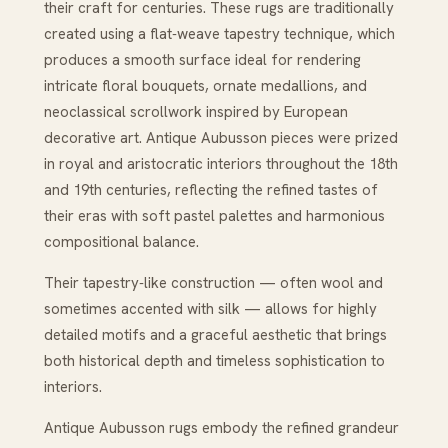
their craft for centuries. These rugs are traditionally
created using a flat‑weave tapestry technique, which
produces a smooth surface ideal for rendering
intricate floral bouquets, ornate medallions, and
neoclassical scrollwork inspired by European
decorative art. Antique Aubusson pieces were prized
in royal and aristocratic interiors throughout the 18th
and 19th centuries, reflecting the refined tastes of
their eras with soft pastel palettes and harmonious
compositional balance.
Their tapestry‑like construction — often wool and
sometimes accented with silk — allows for highly
detailed motifs and a graceful aesthetic that brings
both historical depth and timeless sophistication to
interiors.
Antique Aubusson rugs embody the refined grandeur