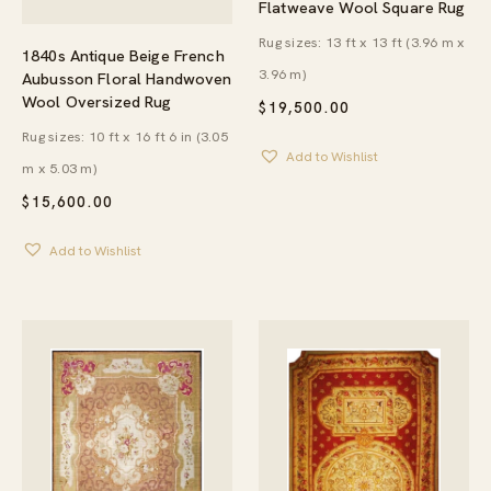
Flatweave Wool Square Rug
Rug sizes: 13 ft x 13 ft (3.96 m x
1840s Antique Beige French
3.96 m)
Aubusson Floral Handwoven
Wool Oversized Rug
$
19,500.00
Rug sizes: 10 ft x 16 ft 6 in (3.05
Add to Wishlist
m x 5.03 m)
$
15,600.00
Add to Wishlist