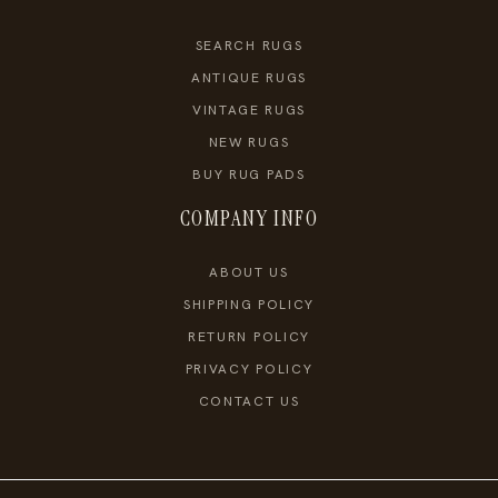
SEARCH RUGS
ANTIQUE RUGS
VINTAGE RUGS
NEW RUGS
BUY RUG PADS
COMPANY INFO
ABOUT US
SHIPPING POLICY
RETURN POLICY
PRIVACY POLICY
CONTACT US