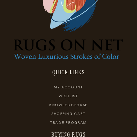
QUICK LINKS
MY ACCOUNT
WISHLIST
KNOWLEDGEBASE
SHOPPING CART
TRADE PROGRAM
BUYING RUGS