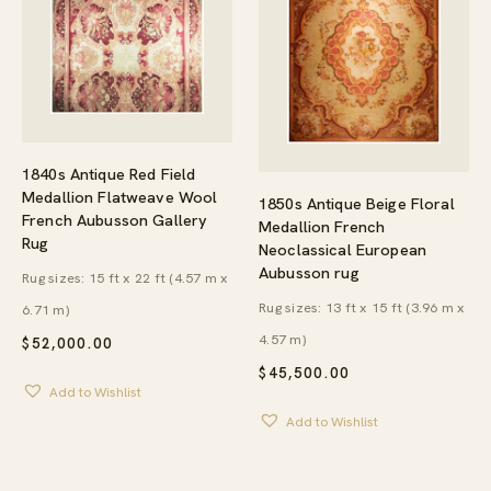
1840s Antique Red Field
Medallion Flatweave Wool
1850s Antique Beige Floral
French Aubusson Gallery
Medallion French
Rug
Neoclassical European
Aubusson rug
Rug sizes: 15 ft x 22 ft (4.57 m x
Rug sizes: 13 ft x 15 ft (3.96 m x
6.71 m)
4.57 m)
$
52,000.00
$
45,500.00
Add to Wishlist
Add to Wishlist