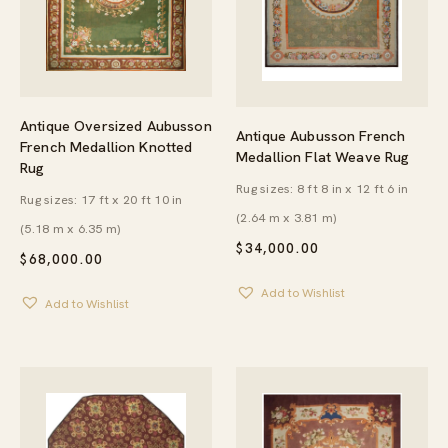
Antique Oversized Aubusson
Antique Aubusson French
French Medallion Knotted
Medallion Flat Weave Rug
Rug
Rug sizes: 8 ft 8 in x 12 ft 6 in
Rug sizes: 17 ft x 20 ft 10 in
(2.64 m x 3.81 m)
(5.18 m x 6.35 m)
$
34,000.00
$
68,000.00
Add to Wishlist
Add to Wishlist