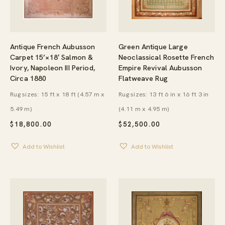
Green Antique Large
Antique French Aubusson
Neoclassical Rosette French
Carpet 15’×18′ Salmon &
Empire Revival Aubusson
Ivory, Napoleon III Period,
Flatweave Rug
Circa 1880
Rug sizes: 13 ft 6 in x 16 ft 3 in
Rug sizes: 15 ft x 18 ft (4.57 m x
(4.11 m x 4.95 m)
5.49 m)
$
52,500.00
$
18,800.00
Add to Wishlist
Add to Wishlist