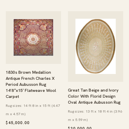
1830s Brown Medallion
Antique French Charles X
Period Aubusson Rug
Great Tan Beige and Ivory
14’8″x15′ Flatweave Wool
Color With Florid Design
Carpet
Oval Antique Aubusson Rug
Rug sizes: 14 ft 8 in x 15 ft (4.47
Rug sizes: 13 ft x 18 ft 4 in (3.96
m x 4.57 m)
m x 5.59 m)
$
45,000.00
$
20,000.00