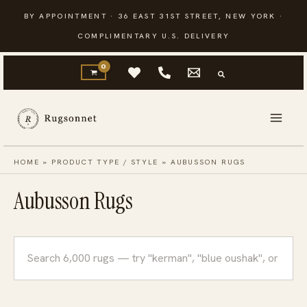
Skip
BY APPOINTMENT · 36 EAST 31ST STREET, NEW YORK ·
to
COMPLIMENTARY U.S. DELIVERY
content
HOME
»
PRODUCT TYPE / STYLE
»
AUBUSSON RUGS
Aubusson Rugs
Search
rugs