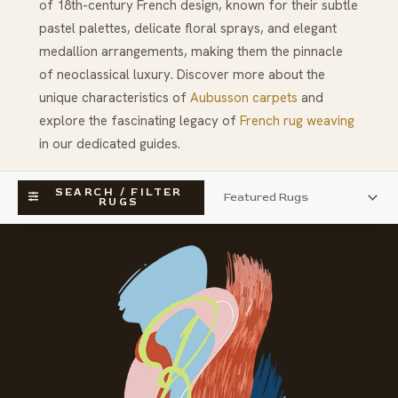
of 18th-century French design, known for their subtle
pastel palettes, delicate floral sprays, and elegant
medallion arrangements, making them the pinnacle
of neoclassical luxury. Discover more about the
unique characteristics of
Aubusson carpets
and
explore the fascinating legacy of
French rug weaving
in our dedicated guides.
SEARCH / FILTER
RUGS