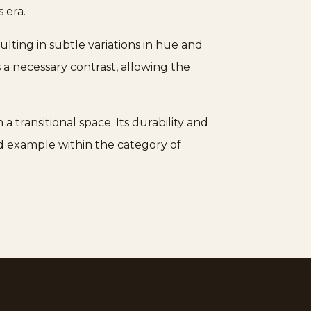
s era.
ulting in subtle variations in hue and
a necessary contrast, allowing the
 transitional space. Its durability and
hed example within the category of