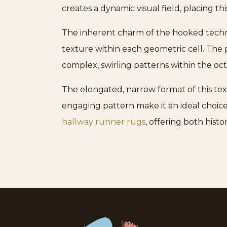
creates a dynamic visual field, placing t
The inherent charm of the hooked techniqu
texture within each geometric cell. The 
complex, swirling patterns within the oc
The elongated, narrow format of this text
engaging pattern make it an ideal choice 
hallway runner rugs
, offering both hist