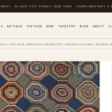
TMENT · 36 EAST 31ST STREET, NEW YORK · COMPLIMENTARY U.S
GS
ANTIQUE
VINTAGE
NEW
TAPESTRY
BLOG
ABOUT
C
UGS
»
ANTIQUE AMERICAN GEOMETRIC HOOKED HALLWAY RUNNER RU