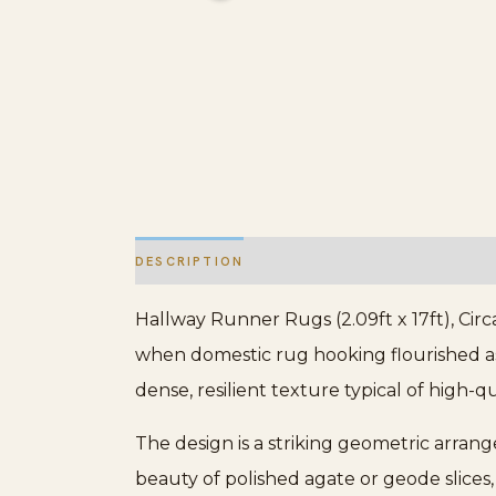
DESCRIPTION
ADDITIONAL INFORMATION
Hallway Runner Rugs (2.09ft x 17ft), Circ
when domestic rug hooking flourished as b
dense, resilient texture typical of high-q
The design is a striking geometric arran
beauty of polished agate or geode slices