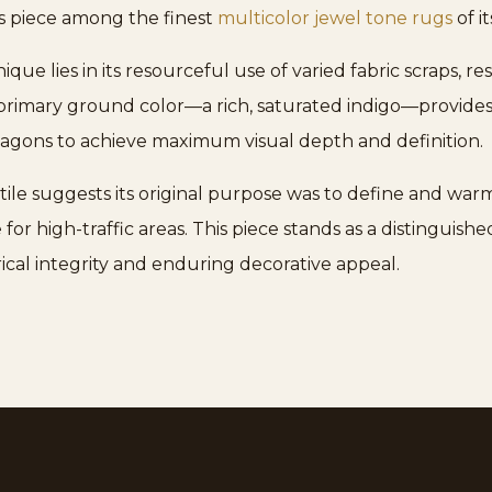
his piece among the finest
multicolor jewel tone rugs
of it
e lies in its resourceful use of varied fabric scraps, res
primary ground color—a rich, saturated indigo—provides 
tagons to achieve maximum visual depth and definition.
ile suggests its original purpose was to define and warm a
for high-traffic areas. This piece stands as a distinguis
orical integrity and enduring decorative appeal.