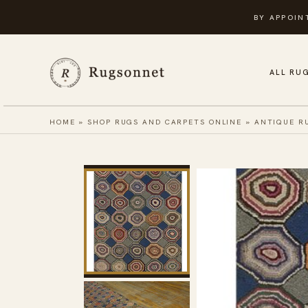
Skip
BY APPOIN
to
content
ALL RU
HOME
»
SHOP RUGS AND CARPETS ONLINE
»
ANTIQUE R