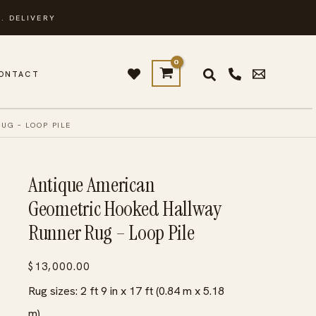
. DELIVERY
ONTACT
G – LOOP PILE
Antique American
Geometric Hooked Hallway
Runner Rug – Loop Pile
$
13,000.00
Rug sizes: 2 ft 9 in x 17 ft (0.84 m x 5.18
m)