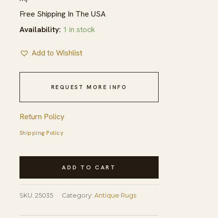
Free Shipping In The USA
Availability:
1 in stock
Add to Wishlist
REQUEST MORE INFO
Return Policy
Shipping Policy
Antique
ADD TO CART
American
Geometric
SKU:
25035
Category:
Antique Rugs
Hooked
Hallway