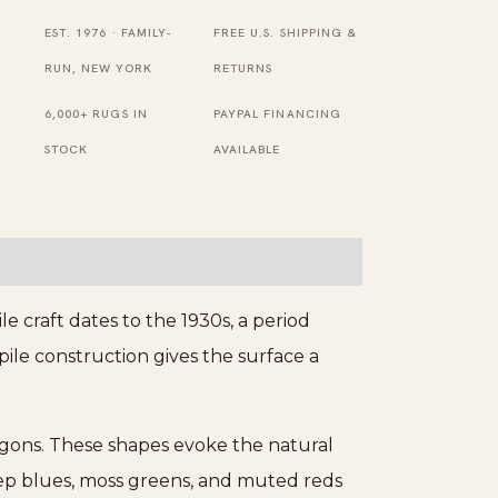
Runner
EST. 1976 · FAMILY-
FREE U.S. SHIPPING &
Rug
RUN, NEW YORK
RETURNS
-
6,000+ RUGS IN
PAYPAL FINANCING
Loop
STOCK
AVAILABLE
Pile
quantity
e craft dates to the 1930s, a period
pile construction gives the surface a
agons. These shapes evoke the natural
deep blues, moss greens, and muted reds