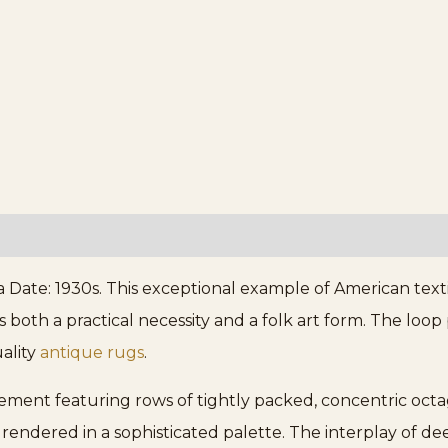
a Date: 1930s. This exceptional example of American textil
oth a practical necessity and a folk art form. The loop 
uality
antique rugs
.
gement featuring rows of tightly packed, concentric oct
, rendered in a sophisticated palette. The interplay of 