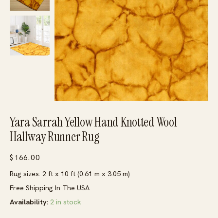
Yara Sarrah Yellow Hand Knotted Wool
Hallway Runner Rug
$
166.00
Rug sizes: 2 ft x 10 ft (0.61 m x 3.05 m)
Free Shipping In The USA
Availability:
2 in stock