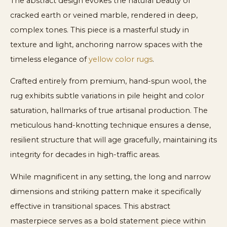
The abstract design evokes the natural beauty of
cracked earth or veined marble, rendered in deep,
complex tones. This piece is a masterful study in
texture and light, anchoring narrow spaces with the
timeless elegance of
yellow color rugs
.
Crafted entirely from premium, hand-spun wool, the
rug exhibits subtle variations in pile height and color
saturation, hallmarks of true artisanal production. The
meticulous hand-knotting technique ensures a dense,
resilient structure that will age gracefully, maintaining its
integrity for decades in high-traffic areas.
While magnificent in any setting, the long and narrow
dimensions and striking pattern make it specifically
effective in transitional spaces. This abstract
masterpiece serves as a bold statement piece within