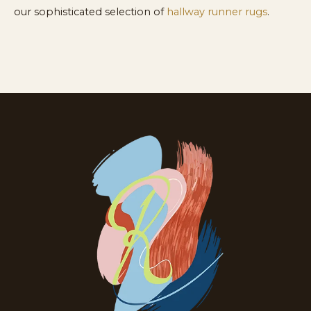
our sophisticated selection of
hallway runner rugs
.