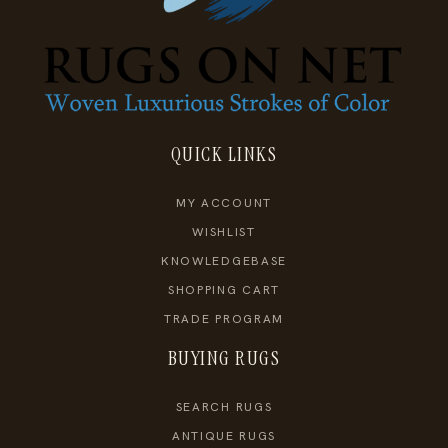
QUICK LINKS
MY ACCOUNT
WISHLIST
KNOWLEDGEBASE
SHOPPING CART
TRADE PROGRAM
BUYING RUGS
SEARCH RUGS
ANTIQUE RUGS