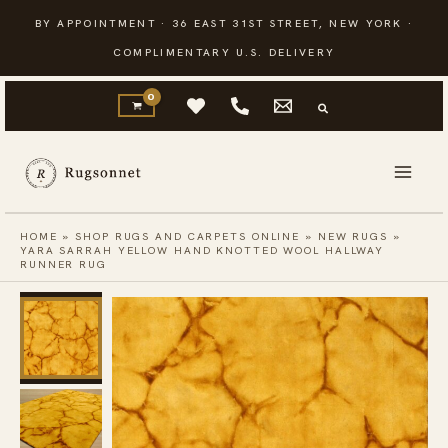
Skip
BY APPOINTMENT · 36 EAST 31ST STREET, NEW YORK ·
to
COMPLIMENTARY U.S. DELIVERY
content
HOME
»
SHOP RUGS AND CARPETS ONLINE
»
NEW RUGS
»
YARA SARRAH YELLOW HAND KNOTTED WOOL HALLWAY
RUNNER RUG