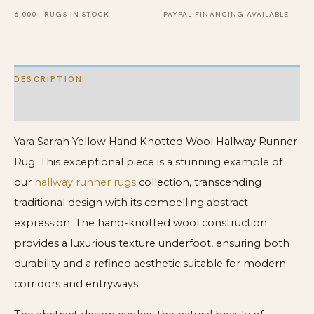
quantity
6,000+ RUGS IN STOCK
PAYPAL FINANCING AVAILABLE
DESCRIPTION
ADDITIONAL INFORMATION
Yara Sarrah Yellow Hand Knotted Wool Hallway Runner
Rug. This exceptional piece is a stunning example of
our
hallway runner rugs
collection, transcending
traditional design with its compelling abstract
expression. The hand-knotted wool construction
provides a luxurious texture underfoot, ensuring both
durability and a refined aesthetic suitable for modern
corridors and entryways.