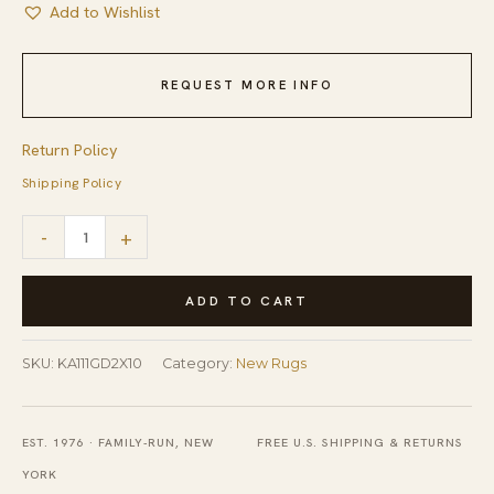
Add to Wishlist
REQUEST MORE INFO
Return Policy
Shipping Policy
Yara
-
+
Sarrah
Yellow
ADD TO CART
Hand
Knotted
SKU:
KA111GD2X10
Category:
New Rugs
Wool
Hallway
EST. 1976 · FAMILY-RUN, NEW
FREE U.S. SHIPPING & RETURNS
Runner
YORK
Rug