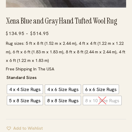
Xena Blue and Gray Hand Tufted Wool Rug
Price
$
134.95
–
$
514.95
range:
Rug sizes: 5 ft x 8 ft (1.52 m x 2.44 m), 4 ft x 4 ft (1.22 m x 1.22
$134.95
m), 6 ft x 6 ft (1.83 m x 1.83 m), 8 ft x 8 ft (2.44 m x 2.44 m), 4 ft
through
x 6 ft (1.22 m x 1.83 m)
$514.95
Free Shipping In The USA
Standard Sizes
4 x 4 Size Rugs
4 x 6 Size Rugs
6 x 6 Size Rugs
5 x 8 Size Rugs
8 x 8 Size Rugs
8 x 10 Size Rugs
Add to Wishlist