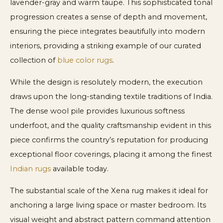
lavender-gray and warm taupe. This sophisticated tonal
progression creates a sense of depth and movement,
ensuring the piece integrates beautifully into modern
interiors, providing a striking example of our curated
collection of
blue color rugs
.
While the design is resolutely modern, the execution
draws upon the long-standing textile traditions of India.
The dense wool pile provides luxurious softness
underfoot, and the quality craftsmanship evident in this
piece confirms the country’s reputation for producing
exceptional floor coverings, placing it among the finest
Indian rugs
available today.
The substantial scale of the Xena rug makes it ideal for
anchoring a large living space or master bedroom. Its
visual weight and abstract pattern command attention