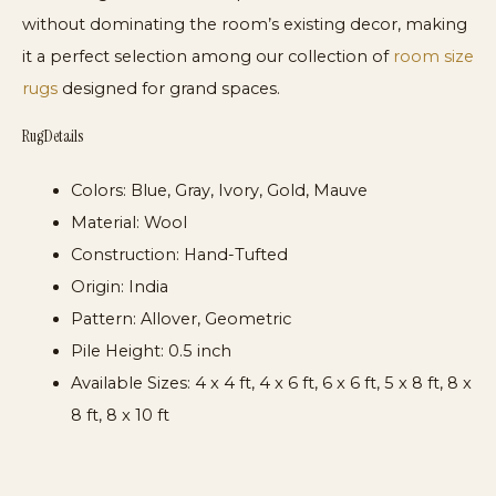
without dominating the room’s existing decor, making
it a perfect selection among our collection of
room size
rugs
designed for grand spaces.
Rug Details
Colors:
Blue, Gray, Ivory, Gold, Mauve
Material:
Wool
Construction:
Hand-Tufted
Origin:
India
Pattern:
Allover, Geometric
Pile Height:
0.5 inch
Available Sizes:
4 x 4 ft, 4 x 6 ft, 6 x 6 ft, 5 x 8 ft, 8 x
8 ft, 8 x 10 ft