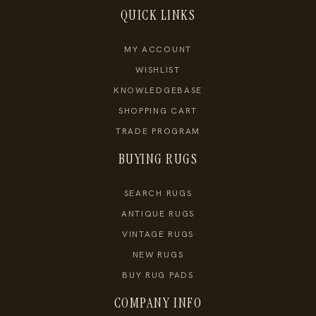
QUICK LINKS
MY ACCOUNT
WISHLIST
KNOWLEDGEBASE
SHOPPING CART
TRADE PROGRAM
BUYING RUGS
SEARCH RUGS
ANTIQUE RUGS
VINTAGE RUGS
NEW RUGS
BUY RUG PADS
COMPANY INFO