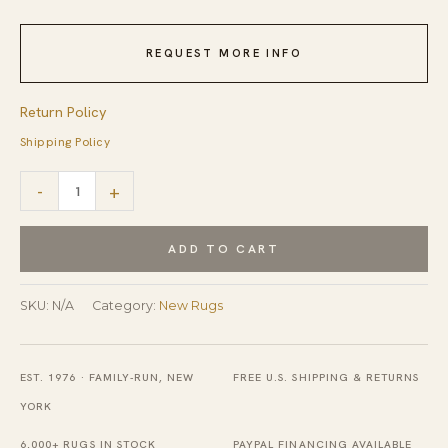
REQUEST MORE INFO
Return Policy
Shipping Policy
Xena
-
+
Blue
and
ADD TO CART
Gray
Hand
SKU:
N/A
Category:
New Rugs
Tufted
Wool
EST. 1976 · FAMILY-RUN, NEW
FREE U.S. SHIPPING & RETURNS
Rug
YORK
quantity
6,000+ RUGS IN STOCK
PAYPAL FINANCING AVAILABLE