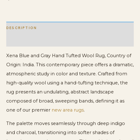
DESCRIPTION
ADDITIONAL INFORMATION
Xena Blue and Gray Hand Tufted Wool Rug, Country of
Origin: India. This contemporary piece offers a dramatic,
atmospheric study in color and texture. Crafted from
high-quality wool using a hand-tufting technique, the
rug presents an undulating, abstract landscape
composed of broad, sweeping bands, defining it as
one of our premier
new area rugs
.
The palette moves seamlessly through deep indigo
and charcoal, transitioning into softer shades of