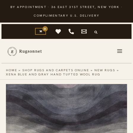
Skip
BY APPOINTMENT · 36 EAST 31ST STREET, NEW YORK ·
to
COMPLIMENTARY U.S. DELIVERY
content
HOME
»
SHOP RUGS AND CARPETS ONLINE
»
NEW RUGS
»
XENA BLUE AND GRAY HAND TUFTED WOOL RUG