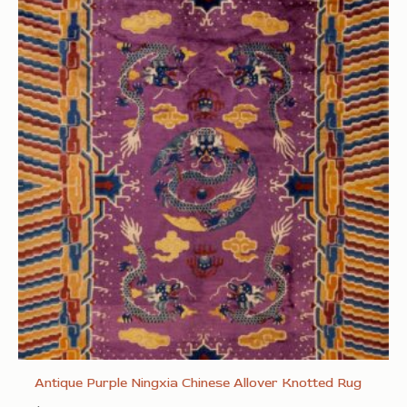
Antique Purple Ningxia Chinese Allover Knotted Rug