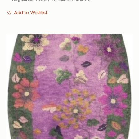
Add to Wishlist