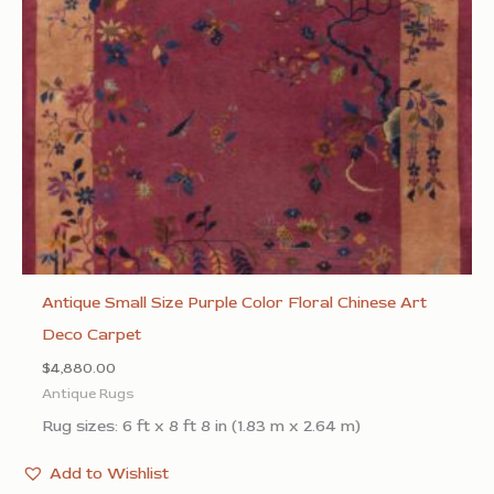
Antique Small Size Purple Color Floral Chinese Art
Deco Carpet
$
4,880.00
Antique Rugs
Rug sizes: 6 ft x 8 ft 8 in (1.83 m x 2.64 m)
Add to Wishlist