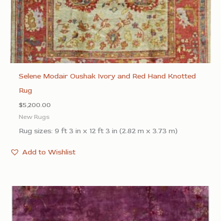
Selene Modair Oushak Ivory and Red Hand Knotted
Rug
$
5,200.00
New Rugs
Rug sizes: 9 ft 3 in x 12 ft 3 in (2.82 m x 3.73 m)
Add to Wishlist