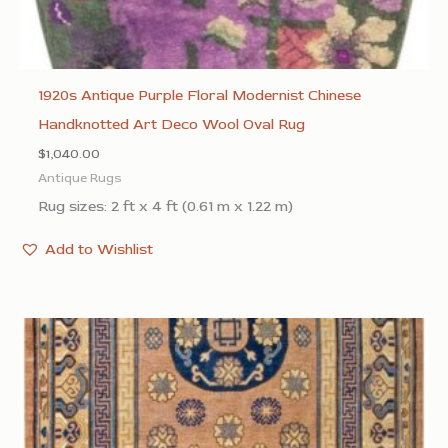
1920s Antique Purple Floral Modernist Chinese
Handknotted Art Deco Wool Oval Rug
$
1,040.00
Antique Rugs
Rug sizes: 2 ft x 4 ft (0.61 m x 1.22 m)
Add to Wishlist