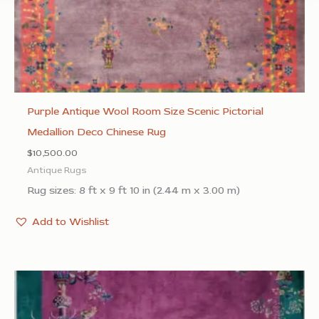
Purple Antique Wool Room Size Scenic Pictorial
Medallion Deco Chinese Rug
$
10,500.00
Antique Rugs
Rug sizes: 8 ft x 9 ft 10 in (2.44 m x 3.00 m)
Add to Wishlist