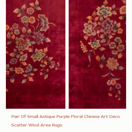
Pair Of Small Antique Purple Floral Chinese Art Deco
Scatter Wool Area Rugs