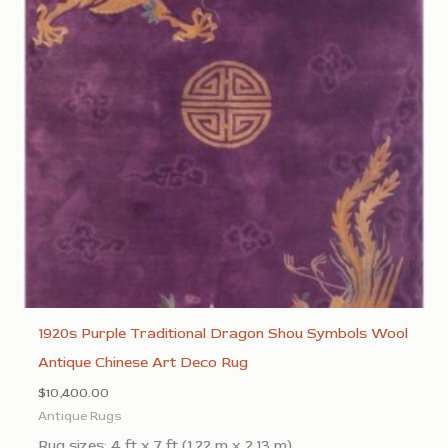
1920s Purple Traditional Dragon Shou Symbols Wool
Antique Chinese Art Deco Rug
$
10,400.00
Antique Rugs
Rug sizes: 4 ft x 7 ft (1.22 m x 2.13 m)