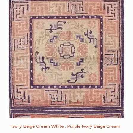
Ivory Beige Cream White , Purple Ivory Beige Cream