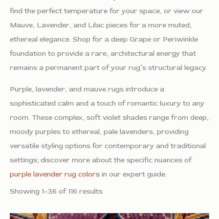
find the perfect temperature for your space, or view our
Mauve, Lavender, and Lilac pieces for a more muted,
ethereal elegance. Shop for a deep Grape or Periwinkle
foundation to provide a rare, architectural energy that
remains a permanent part of your rug’s structural legacy.
Purple, lavender, and mauve rugs introduce a
sophisticated calm and a touch of romantic luxury to any
room. These complex, soft violet shades range from deep,
moody purples to ethereal, pale lavenders, providing
versatile styling options for contemporary and traditional
settings; discover more about the specific nuances of
purple lavender rug colors
in our expert guide.
Showing 1–36 of 116 results