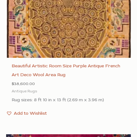
Beautiful Artistic Room Size Purple Antique French
Art Deco Wool Area Rug
$
38,600.00
Antique Rugs
Rug sizes: 8 ft 10 in x 13 ft (2.69 m x 3.96 m)
Add to Wishlist