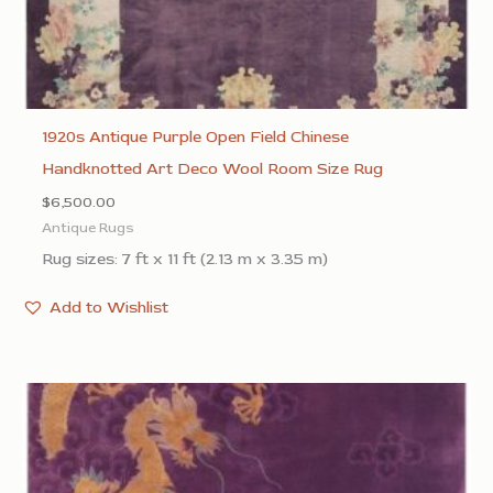
1920s Antique Purple Open Field Chinese
Handknotted Art Deco Wool Room Size Rug
$
6,500.00
Antique Rugs
Rug sizes: 7 ft x 11 ft (2.13 m x 3.35 m)
Add to Wishlist