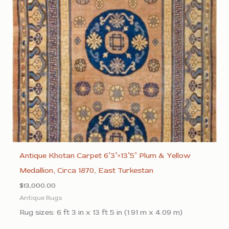
Antique Khotan Carpet 6’3″×13’5″ Plum & Yellow
Medallion, Circa 1870, East Turkestan
$
13,000.00
Antique Rugs
Rug sizes: 6 ft 3 in x 13 ft 5 in (1.91 m x 4.09 m)