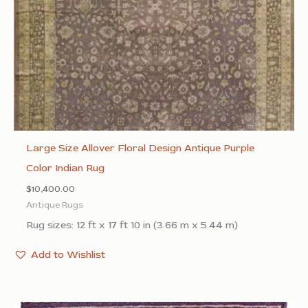
Large Size Allover Floral Design Antique Purple
Color Indian Rug
$
10,400.00
Antique Rugs
Rug sizes: 12 ft x 17 ft 10 in (3.66 m x 5.44 m)
Add to Wishlist