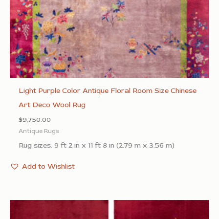
Light Purple Color Antique Floral Room Size Chinese
Art Deco Wool Rug
$
9,750.00
Antique Rugs
Rug sizes: 9 ft 2 in x 11 ft 8 in (2.79 m x 3.56 m)
Add to Wishlist