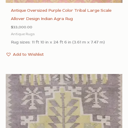
Antique Oversized Purple Color Tribal Large Scale
Allover Design Indian Agra Rug
$
33,000.00
Antique Rugs
Rug sizes: 11 ft 10 in x 24 ft 6 in (3.61 m x 7.47 m)
Add to Wishlist