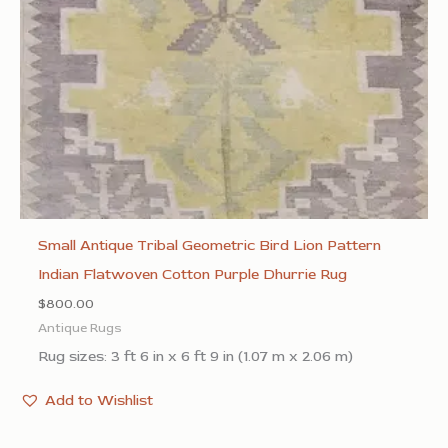
Small Antique Tribal Geometric Bird Lion Pattern
Indian Flatwoven Cotton Purple Dhurrie Rug
$
800.00
Antique Rugs
Rug sizes: 3 ft 6 in x 6 ft 9 in (1.07 m x 2.06 m)
Add to Wishlist