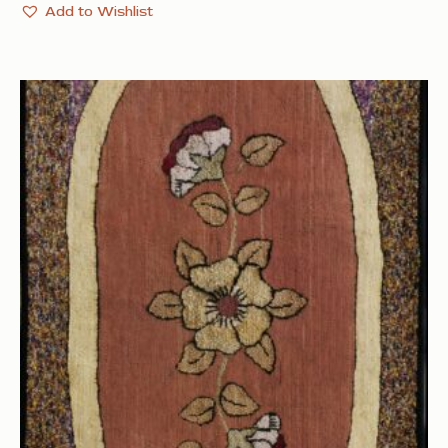
Add to Wishlist