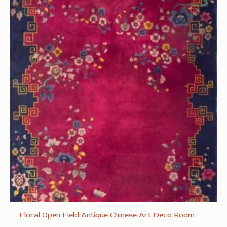
Floral Open Field Antique Chinese Art Deco Room