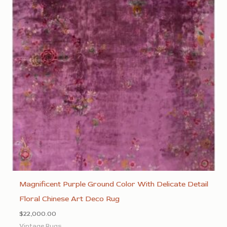
Magnificent Purple Ground Color With Delicate Detail
Floral Chinese Art Deco Rug
$
22,000.00
Vintage Rugs