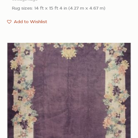
Rug sizes: 14 ft x 15 ft 4 in (4.27 m x 4.67 m)
Add to Wishlist