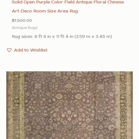
Solid Open Purple Color Field Antique Floral Chinese
Art Deco Room Size Area Rug
$
7,500.00
Antique Rugs
Rug sizes: 8 ft 6 in x 11 ft 4 in (2.59 m x 3.45 m)
Add to Wishlist