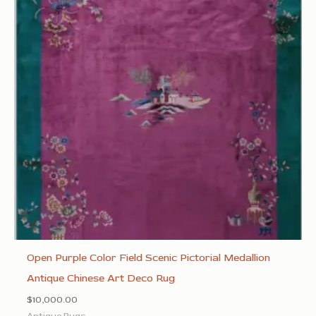
Open Purple Color Field Scenic Pictorial Medallion
Antique Chinese Art Deco Rug
$
10,000.00