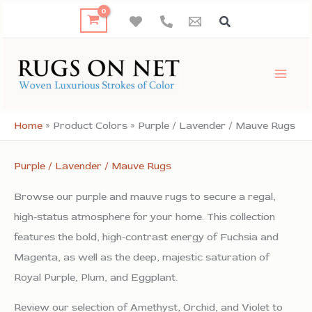
Skip
to
content
Home
»
Product Colors
»
Purple / Lavender / Mauve Rugs
Purple / Lavender / Mauve Rugs
Browse our purple and mauve rugs to secure a regal,
high-status atmosphere for your home. This collection
features the bold, high-contrast energy of Fuchsia and
Magenta, as well as the deep, majestic saturation of
Royal Purple, Plum, and Eggplant.
Review our selection of Amethyst, Orchid, and Violet to