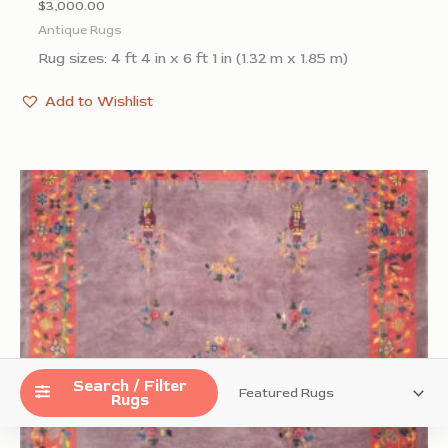
$
3,000.00
Antique Rugs
Rug sizes: 4 ft 4 in x 6 ft 1 in (1.32 m x 1.85 m)
Add to Wishlist
Search / Filter
Rugs