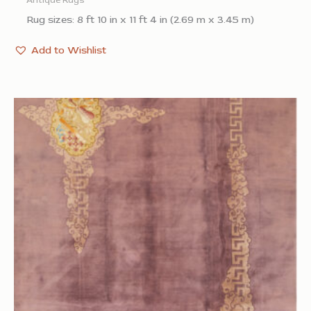
Antique Rugs
Rug sizes: 8 ft 10 in x 11 ft 4 in (2.69 m x 3.45 m)
Add to Wishlist