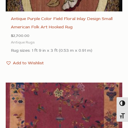
Antique Purple Color Field Floral Inlay Design Small
American Folk Art Hooked Rug
$
2,700.00
Antique Rugs
Rug sizes: 1 ft 9 in x 3 ft (0.53 m x 0.91 m)
Add to Wishlist
Togg
Toggl