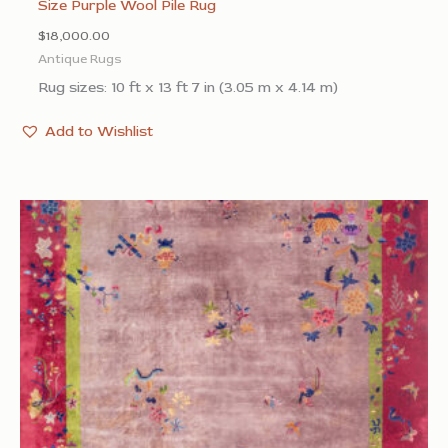
Size Purple Wool Pile Rug
$
18,000.00
Antique Rugs
Rug sizes: 10 ft x 13 ft 7 in (3.05 m x 4.14 m)
Add to Wishlist