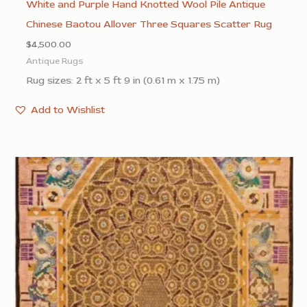
White and Purple Hand Knotted Wool Pile Antique
Chinese Baotou Allover Three Squares Scatter Rug
$
4,500.00
Antique Rugs
Rug sizes: 2 ft x 5 ft 9 in (0.61 m x 1.75 m)
Add to Wishlist