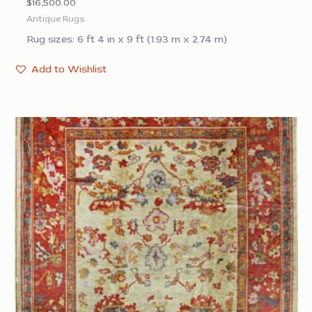
$
16,500.00
Antique Rugs
Rug sizes: 6 ft 4 in x 9 ft (1.93 m x 2.74 m)
Add to Wishlist