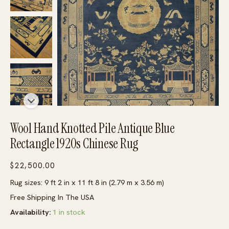
Wool Hand Knotted Pile Antique Blue
Rectangle 1920s Chinese Rug
$
22,500.00
Rug sizes: 9 ft 2 in x 11 ft 8 in (2.79 m x 3.56 m)
Free Shipping In The USA
Availability:
1 in stock