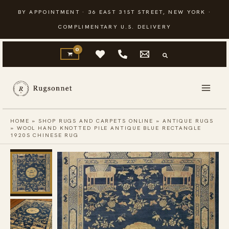
Skip
BY APPOINTMENT · 36 EAST 31ST STREET, NEW YORK ·
to
COMPLIMENTARY U.S. DELIVERY
content
HOME
»
SHOP RUGS AND CARPETS ONLINE
»
ANTIQUE RUGS
»
WOOL HAND KNOTTED PILE ANTIQUE BLUE RECTANGLE
1920S CHINESE RUG