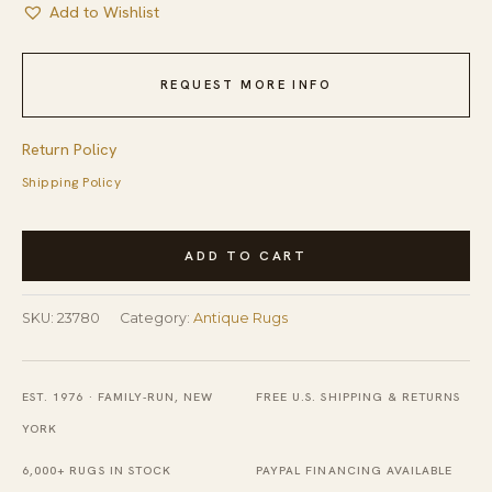
Add to Wishlist
REQUEST MORE INFO
Return Policy
Shipping Policy
Wool
ADD TO CART
Hand
Knotted
SKU:
23780
Category:
Antique Rugs
Pile
Antique
Blue
EST. 1976 · FAMILY-RUN, NEW
FREE U.S. SHIPPING & RETURNS
Rectangle
YORK
1920s
6,000+ RUGS IN STOCK
PAYPAL FINANCING AVAILABLE
Chinese