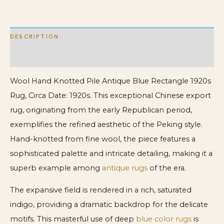
Rug
quantity
DESCRIPTION
ADDITIONAL INFORMATION
Wool Hand Knotted Pile Antique Blue Rectangle 1920s
Rug, Circa Date: 1920s. This exceptional Chinese export
rug, originating from the early Republican period,
exemplifies the refined aesthetic of the Peking style.
Hand-knotted from fine wool, the piece features a
sophisticated palette and intricate detailing, making it a
superb example among
antique rugs
of the era.
The expansive field is rendered in a rich, saturated
indigo, providing a dramatic backdrop for the delicate
motifs. This masterful use of deep
blue color rugs
is