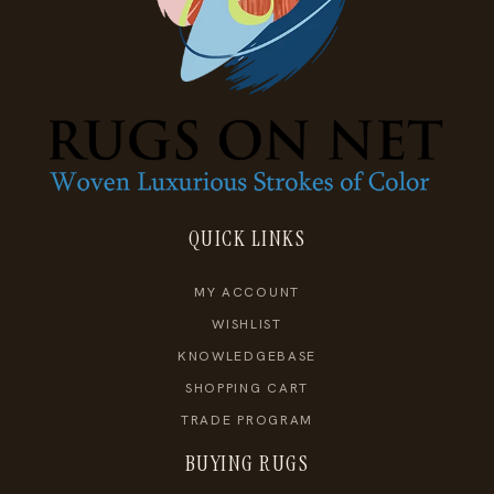
QUICK LINKS
MY ACCOUNT
WISHLIST
KNOWLEDGEBASE
SHOPPING CART
TRADE PROGRAM
BUYING RUGS