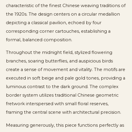
characteristic of the finest Chinese weaving traditions of
the 1920s. The design centers on a circular medallion
depicting a classical pavilion, echoed by four
corresponding corner cartouches, establishing a
formal, balanced composition.
Throughout the midnight field, stylized flowering
branches, soaring butterflies, and auspicious birds
create a sense of movement and vitality. The motifs are
executed in soft beige and pale gold tones, providing a
luminous contrast to the dark ground. The complex
border system utilizes traditional Chinese geometric
fretwork interspersed with small floral reserves,
framing the central scene with architectural precision.
Measuring generously, this piece functions perfectly as