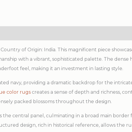
ountry of Origin: India. This magnificent piece showcas
smanship with a vibrant, sophisticated palette. The den
erfoot feel, making it an investment in lasting style.
ated navy, providing a dramatic backdrop for the intricate
ue color rugs
creates a sense of depth and richness, con
densely packed blossoms throughout the design.
 the central panel, culminating in a broad main border f
uctured design, rich in historical reference, allows the r