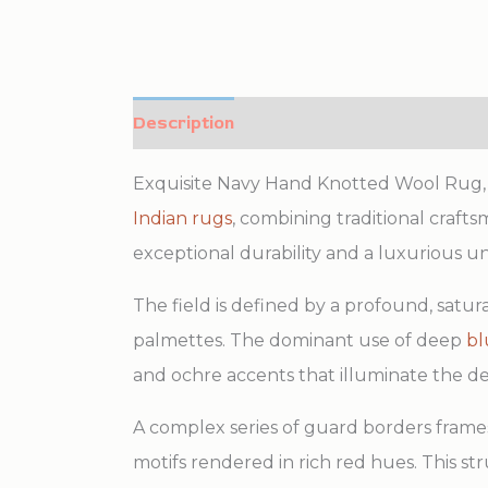
Description
Additional information
Exquisite Navy Hand Knotted Wool Rug, C
Indian rugs
, combining traditional craft
exceptional durability and a luxurious und
The field is defined by a profound, satur
palmettes. The dominant use of deep
bl
and ochre accents that illuminate the 
A complex series of guard borders frames
motifs rendered in rich red hues. This str