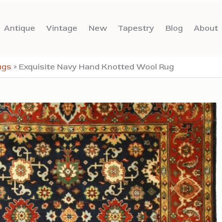
Antique
Vintage
New
Tapestry
Blog
About
ugs
»
Exquisite Navy Hand Knotted Wool Rug