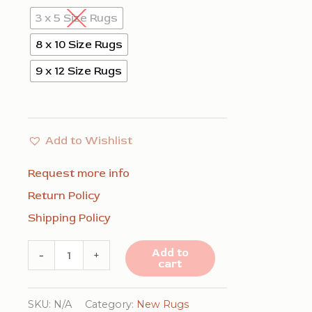
3 x 5 Size Rugs
8 x 10 Size Rugs
9 x 12 Size Rugs
Add to Wishlist
Request more info
Return Policy
Shipping Policy
Exquisite
Add to
-
+
cart
Navy
Hand
SKU:
N/A
Category:
New Rugs