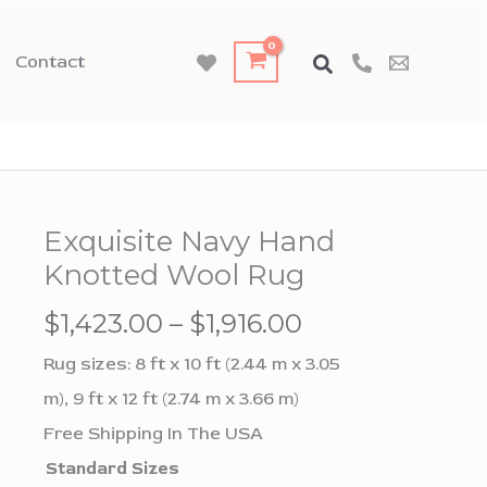
Contact
Exquisite Navy Hand
Knotted Wool Rug
Price
$
1,423.00
–
$
1,916.00
range:
Rug sizes: 8 ft x 10 ft (2.44 m x 3.05
$1,423.00
m), 9 ft x 12 ft (2.74 m x 3.66 m)
through
Free Shipping In The USA
$1,916.00
Standard Sizes