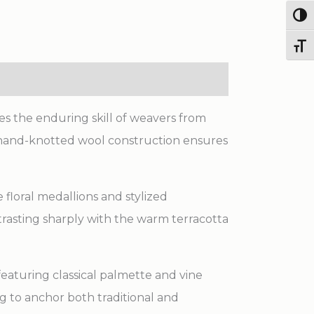
Knotted
Togg
Wool
Toggl
Rug
quantity
es the enduring skill of weavers from
se hand-knotted wool construction ensures
 floral medallions and stylized
trasting sharply with the warm terracotta
eaturing classical palmette and vine
ug to anchor both traditional and