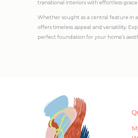
transitional interiors with effortless grace
Whether sought as a central feature in a 
offers timeless appeal and versatility. E
perfect foundation for your home’s aesth
Q
M