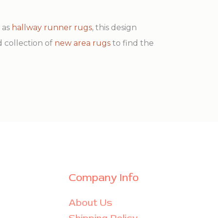
h as
hallway runner rugs
, this design
d collection of
new area rugs
to find the
Company Info
About Us