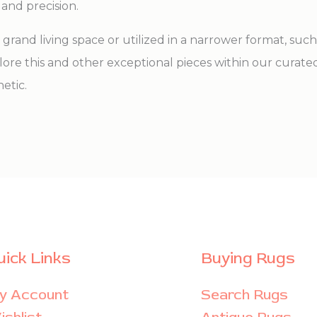
 and precision.
grand living space or utilized in a narrower format, suc
xplore this and other exceptional pieces within our curate
etic.
uick Links
Buying Rugs
y Account
Search Rugs