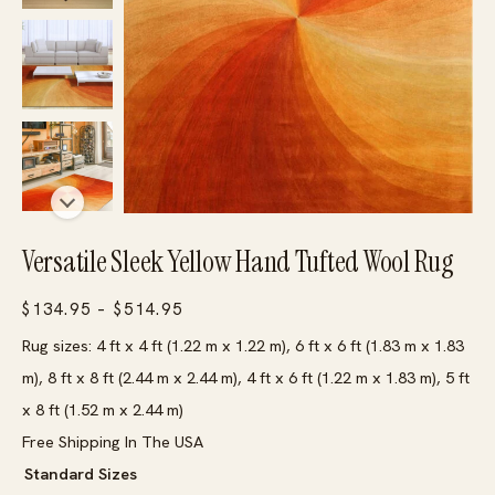
Versatile Sleek Yellow Hand Tufted Wool Rug
Price
$
134.95
–
$
514.95
range:
Rug sizes: 4 ft x 4 ft (1.22 m x 1.22 m), 6 ft x 6 ft (1.83 m x 1.83
$134.95
m), 8 ft x 8 ft (2.44 m x 2.44 m), 4 ft x 6 ft (1.22 m x 1.83 m), 5 ft
through
x 8 ft (1.52 m x 2.44 m)
$514.95
Free Shipping In The USA
Standard Sizes