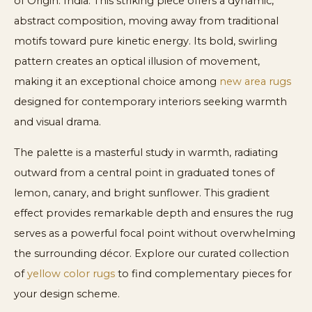
of Origin: India. This striking piece offers a dynamic,
abstract composition, moving away from traditional
motifs toward pure kinetic energy. Its bold, swirling
pattern creates an optical illusion of movement,
making it an exceptional choice among
new area rugs
designed for contemporary interiors seeking warmth
and visual drama.
The palette is a masterful study in warmth, radiating
outward from a central point in graduated tones of
lemon, canary, and bright sunflower. This gradient
effect provides remarkable depth and ensures the rug
serves as a powerful focal point without overwhelming
the surrounding décor. Explore our curated collection
of
yellow color rugs
to find complementary pieces for
your design scheme.