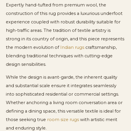
Expertly hand-tufted from premium wool, the
construction of this rug provides a luxurious underfoot
experience coupled with robust durability suitable for
high-traffic areas. The tradition of textile artistry is
strong in its country of origin, and this piece represents
the modern evolution of
Indian rugs
craftsmanship,
blending traditional techniques with cutting-edge
design sensibilities.
While the design is avant-garde, the inherent quality
and substantial scale ensure it integrates seamlessly
into sophisticated residential or commercial settings.
Whether anchoring a living room conversation area or
defining a dining space, this versatile textile is ideal for
those seeking true
room size rugs
with artistic merit
and enduring style.