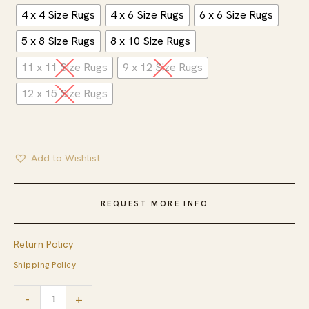
4 x 4 Size Rugs
4 x 6 Size Rugs
6 x 6 Size Rugs
5 x 8 Size Rugs
8 x 10 Size Rugs
11 x 11 Size Rugs
9 x 12 Size Rugs
12 x 15 Size Rugs
Add to Wishlist
REQUEST MORE INFO
Return Policy
Shipping Policy
Versatile
-
+