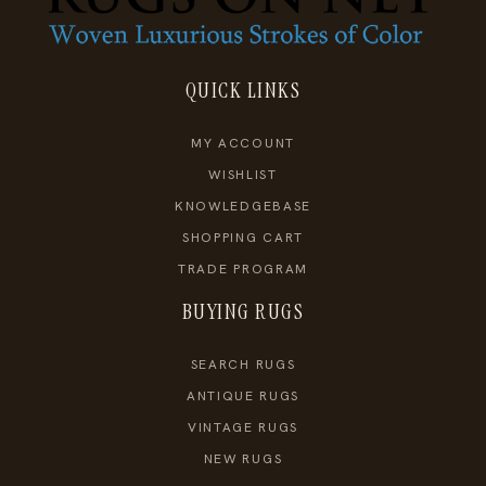
QUICK LINKS
MY ACCOUNT
WISHLIST
KNOWLEDGEBASE
SHOPPING CART
TRADE PROGRAM
BUYING RUGS
SEARCH RUGS
ANTIQUE RUGS
VINTAGE RUGS
NEW RUGS