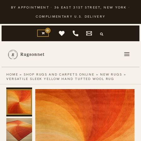
Skip
BY APPOINTMENT · 36 EAST 31ST STREET, NEW YORK ·
to
COMPLIMENTARY U.S. DELIVERY
content
HOME
»
SHOP RUGS AND CARPETS ONLINE
»
NEW RUGS
»
VERSATILE SLEEK YELLOW HAND TUFTED WOOL RUG