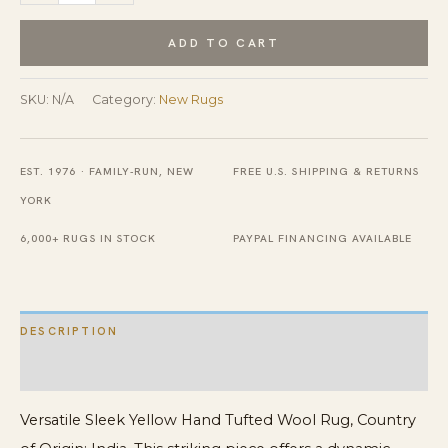
Sleek
Yellow
ADD TO CART
Hand
Tufted
SKU:
N/A
Category:
New Rugs
Wool
Rug
EST. 1976 · FAMILY-RUN, NEW
FREE U.S. SHIPPING & RETURNS
quantity
YORK
6,000+ RUGS IN STOCK
PAYPAL FINANCING AVAILABLE
DESCRIPTION
ADDITIONAL INFORMATION
Versatile Sleek Yellow Hand Tufted Wool Rug, Country