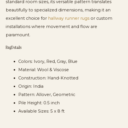
standard room sizes, its versatile pattern translates
beautifully to specialized dimensions, making it an
excellent choice for
hallway runner rugs
or custom
installations where movement and flow are
paramount.
Rug Details
Colors:
Ivory, Red, Gray, Blue
Material:
Wool & Viscose
Construction:
Hand-Knotted
Origin:
India
Pattern:
Allover, Geometric
Pile Height:
0.5 inch
Available Sizes:
5 x 8 ft