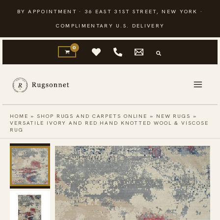
Skip
BY APPOINTMENT · 36 EAST 31ST STREET, NEW YORK ·
to
COMPLIMENTARY U.S. DELIVERY
content
HOME
»
SHOP RUGS AND CARPETS ONLINE
»
NEW RUGS
»
VERSATILE IVORY AND RED HAND KNOTTED WOOL & VISCOSE
RUG