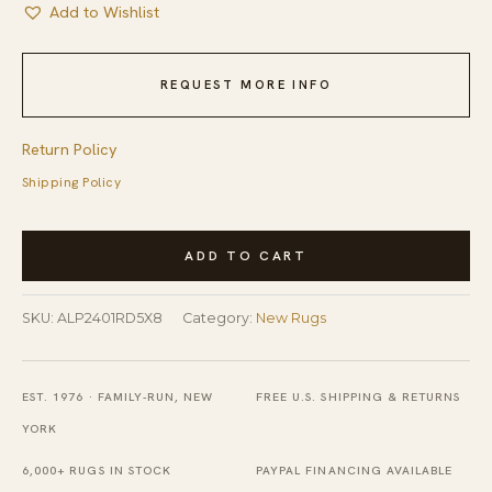
Add to Wishlist
REQUEST MORE INFO
Return Policy
Shipping Policy
Versatile
ADD TO CART
Ivory
and
SKU:
ALP2401RD5X8
Category:
New Rugs
Red
Hand
Knotted
EST. 1976 · FAMILY-RUN, NEW
FREE U.S. SHIPPING & RETURNS
Wool
YORK
&
6,000+ RUGS IN STOCK
PAYPAL FINANCING AVAILABLE
Viscose