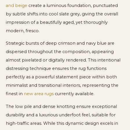
and beige
create a luminous foundation, punctuated
by subtle shifts into cool slate grey, giving the overall
impression of a beautifully aged, yet thoroughly
modern, fresco.
Strategic bursts of deep crimson and navy blue are
dispersed throughout the composition, appearing
almost pixelated or digitally rendered. This intentional
distressing technique ensures the rug functions
perfectly as a powerful statement piece within both
minimalist and transitional interiors, representing the
finest in
new area rugs
currently available.
The low pile and dense knotting ensure exceptional
durability and a luxurious underfoot feel, suitable for
high-traffic areas. While this dynamic design excels in