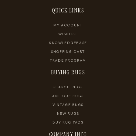
QUICK LINKS
MY ACCOUNT
WISHLIST
KNOWLEDGEBASE
SHOPPING CART
TRADE PROGRAM
BUYING RUGS
SEARCH RUGS
ANTIQUE RUGS
VINTAGE RUGS
NEW RUGS
BUY RUG PADS
COMPANY INFO