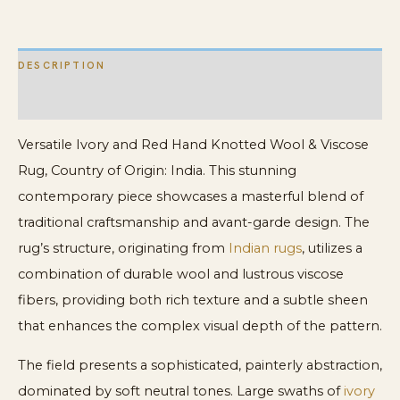
Rug
quantity
DESCRIPTION
ADDITIONAL INFORMATION
Versatile Ivory and Red Hand Knotted Wool & Viscose
Rug, Country of Origin: India. This stunning
contemporary piece showcases a masterful blend of
traditional craftsmanship and avant-garde design. The
rug’s structure, originating from
Indian rugs
, utilizes a
combination of durable wool and lustrous viscose
fibers, providing both rich texture and a subtle sheen
that enhances the complex visual depth of the pattern.
The field presents a sophisticated, painterly abstraction,
dominated by soft neutral tones. Large swaths of
ivory