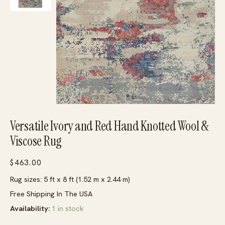
Versatile Ivory and Red Hand Knotted Wool &
Viscose Rug
$
463.00
Rug sizes: 5 ft x 8 ft (1.52 m x 2.44 m)
Free Shipping In The USA
Availability:
1 in stock