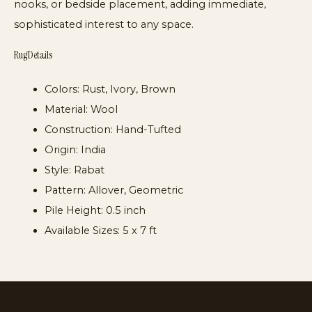
nooks, or bedside placement, adding immediate,
sophisticated interest to any space.
Rug Details
Colors:
Rust, Ivory, Brown
Material:
Wool
Construction:
Hand-Tufted
Origin:
India
Style:
Rabat
Pattern:
Allover, Geometric
Pile Height:
0.5 inch
Available Sizes:
5 x 7 ft