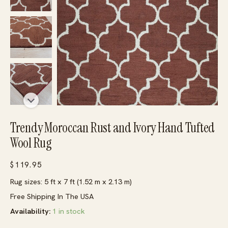
Trendy Moroccan Rust and Ivory Hand Tufted
Wool Rug
$
119.95
Rug sizes: 5 ft x 7 ft (1.52 m x 2.13 m)
Free Shipping In The USA
Availability:
1 in stock