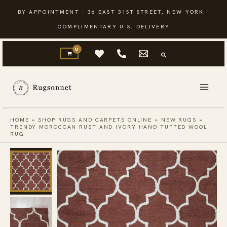
Skip
BY APPOINTMENT · 36 EAST 31ST STREET, NEW YORK ·
to
COMPLIMENTARY U.S. DELIVERY
content
HOME
»
SHOP RUGS AND CARPETS ONLINE
»
NEW RUGS
»
TRENDY MOROCCAN RUST AND IVORY HAND TUFTED WOOL
RUG