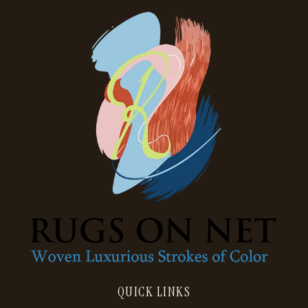
QUICK LINKS