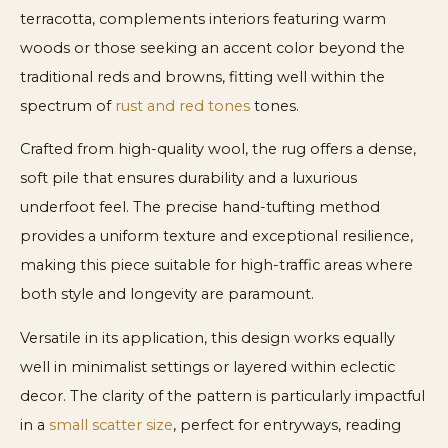
terracotta, complements interiors featuring warm
woods or those seeking an accent color beyond the
traditional reds and browns, fitting well within the
spectrum of
rust and red tones
tones.
Crafted from high-quality wool, the rug offers a dense,
soft pile that ensures durability and a luxurious
underfoot feel. The precise hand-tufting method
provides a uniform texture and exceptional resilience,
making this piece suitable for high-traffic areas where
both style and longevity are paramount.
Versatile in its application, this design works equally
well in minimalist settings or layered within eclectic
decor. The clarity of the pattern is particularly impactful
in a
small scatter size
, perfect for entryways, reading