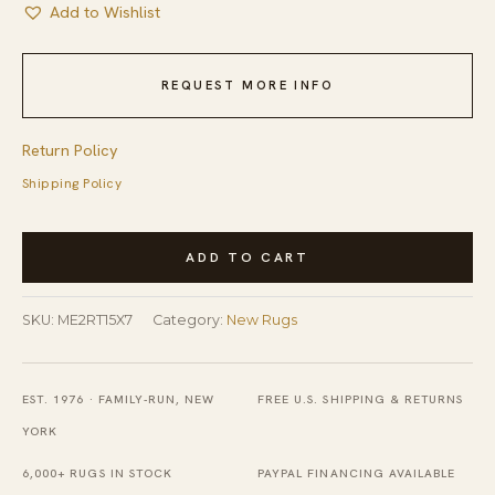
Add to Wishlist
REQUEST MORE INFO
Return Policy
Shipping Policy
Trendy
ADD TO CART
Moroccan
Rust
SKU:
ME2RT15X7
Category:
New Rugs
and
Ivory
Hand
EST. 1976 · FAMILY-RUN, NEW
FREE U.S. SHIPPING & RETURNS
Tufted
YORK
Wool
6,000+ RUGS IN STOCK
PAYPAL FINANCING AVAILABLE
Rug