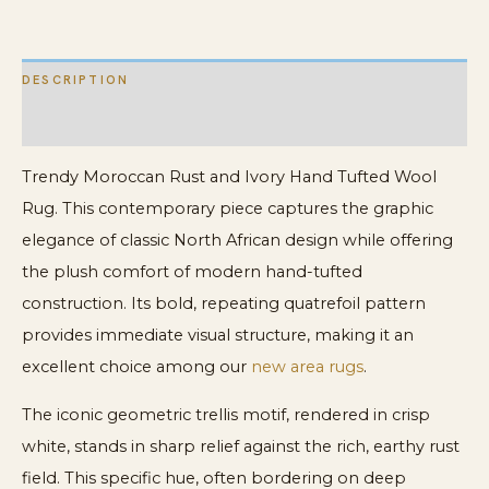
quantity
DESCRIPTION
ADDITIONAL INFORMATION
Trendy Moroccan Rust and Ivory Hand Tufted Wool
Rug. This contemporary piece captures the graphic
elegance of classic North African design while offering
the plush comfort of modern hand-tufted
construction. Its bold, repeating quatrefoil pattern
provides immediate visual structure, making it an
excellent choice among our
new area rugs
.
The iconic geometric trellis motif, rendered in crisp
white, stands in sharp relief against the rich, earthy rust
field. This specific hue, often bordering on deep