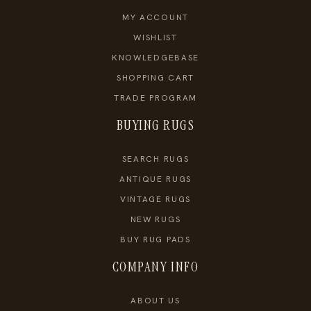
MY ACCOUNT
WISHLIST
KNOWLEDGEBASE
SHOPPING CART
TRADE PROGRAM
BUYING RUGS
SEARCH RUGS
ANTIQUE RUGS
VINTAGE RUGS
NEW RUGS
BUY RUG PADS
COMPANY INFO
ABOUT US