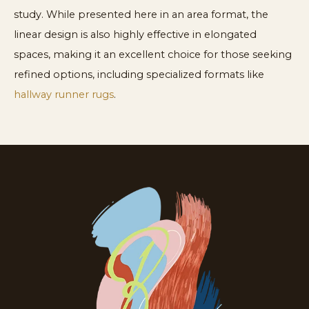
study. While presented here in an area format, the
linear design is also highly effective in elongated
spaces, making it an excellent choice for those seeking
refined options, including specialized formats like
hallway runner rugs
.