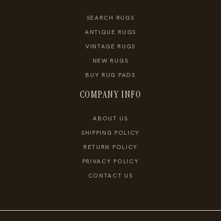
SEARCH RUGS
ANTIQUE RUGS
VINTAGE RUGS
NEW RUGS
BUY RUG PADS
COMPANY INFO
ABOUT US
SHIPPING POLICY
RETURN POLICY
PRIVACY POLICY
CONTACT US