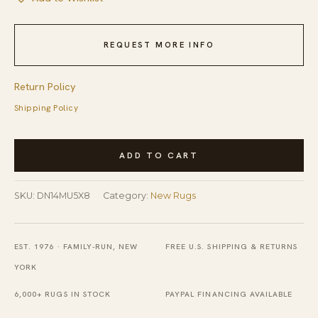
REQUEST MORE INFO
Return Policy
Shipping Policy
Trendy
ADD TO CART
Classic
Multicolor
SKU:
DN14MU5X8
Category:
New Rugs
Handmade
Wool
Rug
EST. 1976 · FAMILY-RUN, NEW
FREE U.S. SHIPPING & RETURNS
quantity
YORK
6,000+ RUGS IN STOCK
PAYPAL FINANCING AVAILABLE