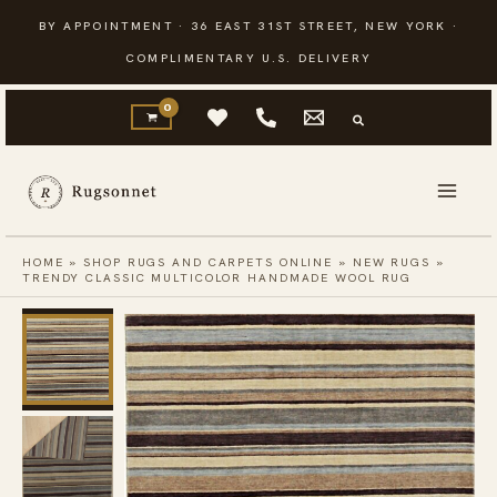
Skip
BY APPOINTMENT · 36 EAST 31ST STREET, NEW YORK ·
to
COMPLIMENTARY U.S. DELIVERY
content
HOME
»
SHOP RUGS AND CARPETS ONLINE
»
NEW RUGS
»
TRENDY CLASSIC MULTICOLOR HANDMADE WOOL RUG