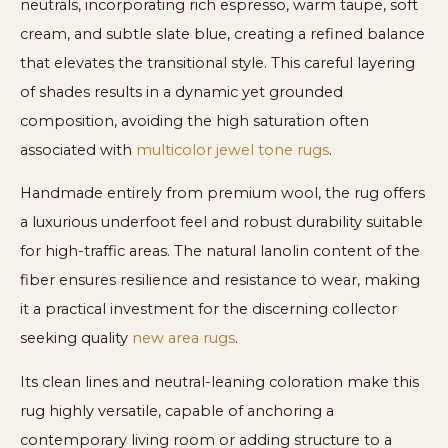
neutrals, incorporating rich espresso, warm taupe, soft
cream, and subtle slate blue, creating a refined balance
that elevates the transitional style. This careful layering
of shades results in a dynamic yet grounded
composition, avoiding the high saturation often
associated with
multicolor jewel tone rugs
.
Handmade entirely from premium wool, the rug offers
a luxurious underfoot feel and robust durability suitable
for high-traffic areas. The natural lanolin content of the
fiber ensures resilience and resistance to wear, making
it a practical investment for the discerning collector
seeking quality
new area rugs
.
Its clean lines and neutral-leaning coloration make this
rug highly versatile, capable of anchoring a
contemporary living room or adding structure to a