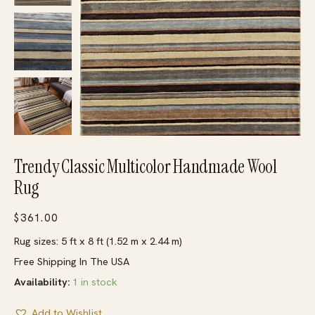
Trendy Classic Multicolor Handmade Wool
Rug
$
361.00
Rug sizes: 5 ft x 8 ft (1.52 m x 2.44 m)
Free Shipping In The USA
Availability:
1 in stock
Add to Wishlist