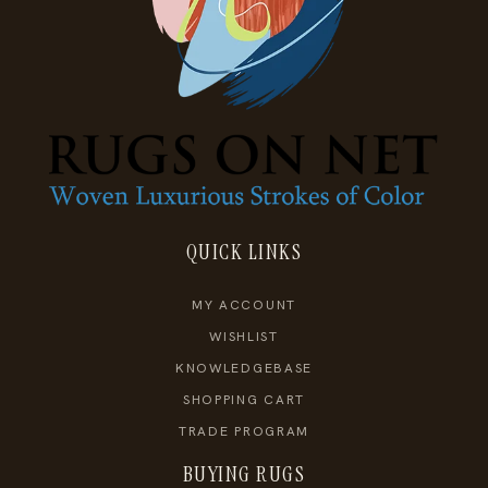
QUICK LINKS
MY ACCOUNT
WISHLIST
KNOWLEDGEBASE
SHOPPING CART
TRADE PROGRAM
BUYING RUGS