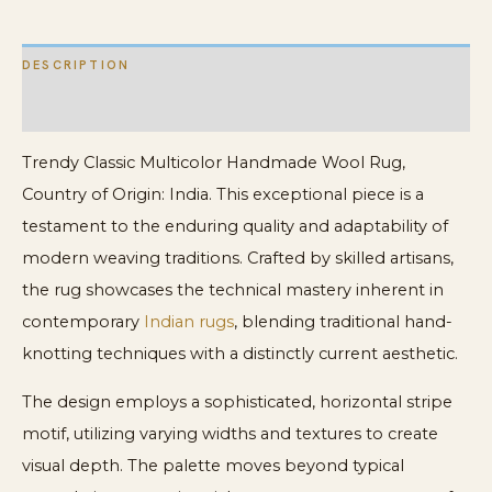
DESCRIPTION
ADDITIONAL INFORMATION
Trendy Classic Multicolor Handmade Wool Rug,
Country of Origin: India. This exceptional piece is a
testament to the enduring quality and adaptability of
modern weaving traditions. Crafted by skilled artisans,
the rug showcases the technical mastery inherent in
contemporary
Indian rugs
, blending traditional hand-
knotting techniques with a distinctly current aesthetic.
The design employs a sophisticated, horizontal stripe
motif, utilizing varying widths and textures to create
visual depth. The palette moves beyond typical