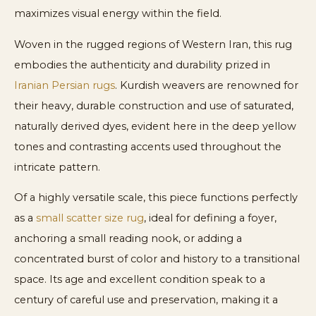
maximizes visual energy within the field.
Woven in the rugged regions of Western Iran, this rug
embodies the authenticity and durability prized in
Iranian Persian rugs
. Kurdish weavers are renowned for
their heavy, durable construction and use of saturated,
naturally derived dyes, evident here in the deep yellow
tones and contrasting accents used throughout the
intricate pattern.
Of a highly versatile scale, this piece functions perfectly
as a
small scatter size rug
, ideal for defining a foyer,
anchoring a small reading nook, or adding a
concentrated burst of color and history to a transitional
space. Its age and excellent condition speak to a
century of careful use and preservation, making it a