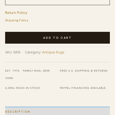
Return Policy
Shipping Policy
Small
ADD TO CART
Scatter
Size
SKU:
6316
Category:
Antique Rugs
Antique
Yellow
Tribal
EST. 1976 · FAMILY-RUN, NEW
FREE U.S. SHIPPING & RETURNS
Geometric
YORK
Kurdish
6,000+ RUGS IN STOCK
PAYPAL FINANCING AVAILABLE
Persian
Area
Rug
DESCRIPTION
quantity