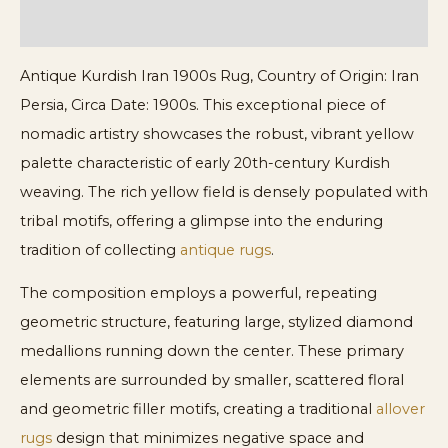
ADDITIONAL INFORMATION
Antique Kurdish Iran 1900s Rug, Country of Origin: Iran
Persia, Circa Date: 1900s. This exceptional piece of
nomadic artistry showcases the robust, vibrant yellow
palette characteristic of early 20th-century Kurdish
weaving. The rich yellow field is densely populated with
tribal motifs, offering a glimpse into the enduring
tradition of collecting
antique rugs
.
The composition employs a powerful, repeating
geometric structure, featuring large, stylized diamond
medallions running down the center. These primary
elements are surrounded by smaller, scattered floral
and geometric filler motifs, creating a traditional
allover
rugs
design that minimizes negative space and