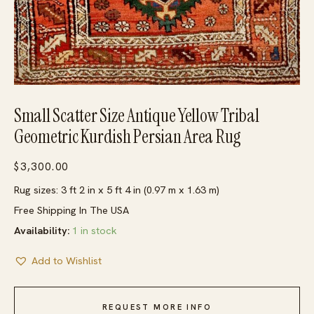
Small Scatter Size Antique Yellow Tribal
Geometric Kurdish Persian Area Rug
$
3,300.00
Rug sizes: 3 ft 2 in x 5 ft 4 in (0.97 m x 1.63 m)
Free Shipping In The USA
Availability:
1 in stock
Add to Wishlist
REQUEST MORE INFO