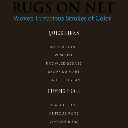
QUICK LINKS
MY ACCOUNT
WISHLIST
KNOWLEDGEBASE
SHOPPING CART
TRADE PROGRAM
BUYING RUGS
SEARCH RUGS
ANTIQUE RUGS
VINTAGE RUGS