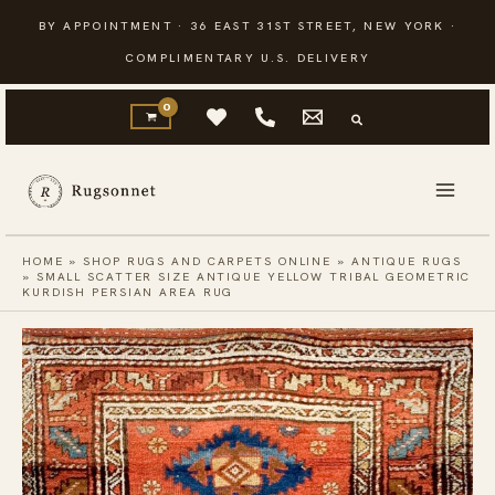
Skip
BY APPOINTMENT · 36 EAST 31ST STREET, NEW YORK ·
to
COMPLIMENTARY U.S. DELIVERY
content
HOME
»
SHOP RUGS AND CARPETS ONLINE
»
ANTIQUE RUGS
»
SMALL SCATTER SIZE ANTIQUE YELLOW TRIBAL GEOMETRIC
KURDISH PERSIAN AREA RUG