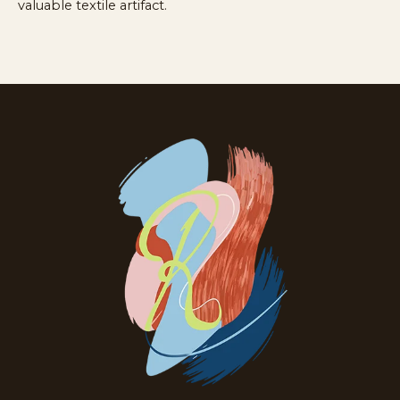
valuable textile artifact.