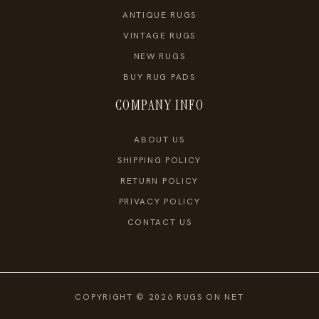
ANTIQUE RUGS
VINTAGE RUGS
NEW RUGS
BUY RUG PADS
COMPANY INFO
ABOUT US
SHIPPING POLICY
RETURN POLICY
PRIVACY POLICY
CONTACT US
COPYRIGHT © 2026 RUGS ON NET