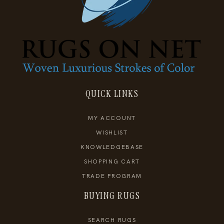
QUICK LINKS
MY ACCOUNT
WISHLIST
KNOWLEDGEBASE
SHOPPING CART
TRADE PROGRAM
BUYING RUGS
SEARCH RUGS