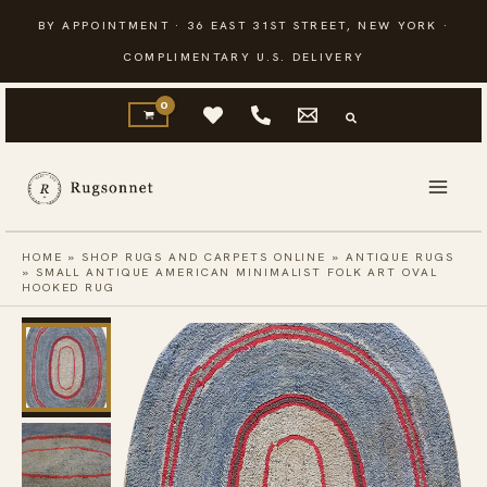
Skip
BY APPOINTMENT · 36 EAST 31ST STREET, NEW YORK ·
to
COMPLIMENTARY U.S. DELIVERY
content
HOME
»
SHOP RUGS AND CARPETS ONLINE
»
ANTIQUE RUGS
»
SMALL ANTIQUE AMERICAN MINIMALIST FOLK ART OVAL
HOOKED RUG