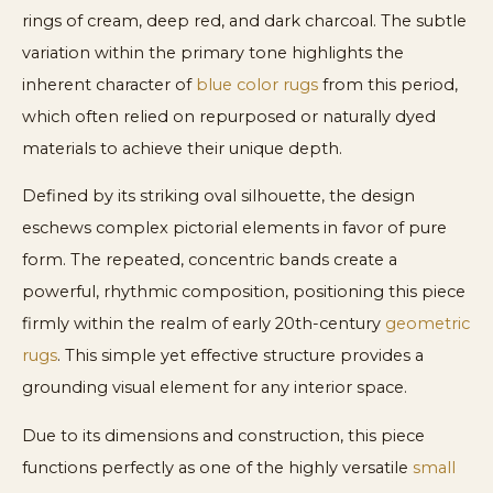
rings of cream, deep red, and dark charcoal. The subtle
variation within the primary tone highlights the
inherent character of
blue color rugs
from this period,
which often relied on repurposed or naturally dyed
materials to achieve their unique depth.
Defined by its striking oval silhouette, the design
eschews complex pictorial elements in favor of pure
form. The repeated, concentric bands create a
powerful, rhythmic composition, positioning this piece
firmly within the realm of early 20th-century
geometric
rugs
. This simple yet effective structure provides a
grounding visual element for any interior space.
Due to its dimensions and construction, this piece
functions perfectly as one of the highly versatile
small