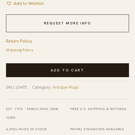
Add to Wishlist
REQUEST MORE INFO
Return Policy
Shipping Policy
Small
ADD TO CART
Antique
American
SKU:
20473
Category:
Antique Rugs
Minimalist
Folk
Art
EST. 1976 · FAMILY-RUN, NEW
FREE U.S. SHIPPING & RETURNS
Oval
YORK
Hooked
6,000+ RUGS IN STOCK
PAYPAL FINANCING AVAILABLE
Rug