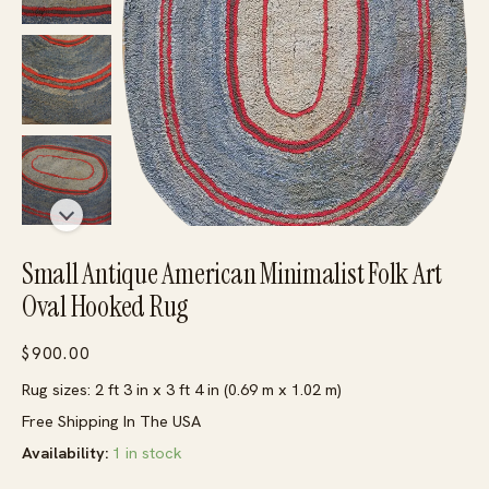
Small Antique American Minimalist Folk Art
Oval Hooked Rug
$
900.00
Rug sizes: 2 ft 3 in x 3 ft 4 in (0.69 m x 1.02 m)
Free Shipping In The USA
Availability:
1 in stock