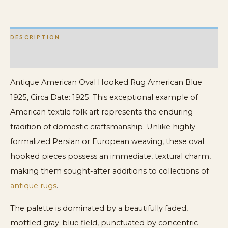
quantity
DESCRIPTION
ADDITIONAL INFORMATION
Antique American Oval Hooked Rug American Blue
1925, Circa Date: 1925. This exceptional example of
American textile folk art represents the enduring
tradition of domestic craftsmanship. Unlike highly
formalized Persian or European weaving, these oval
hooked pieces possess an immediate, textural charm,
making them sought-after additions to collections of
antique rugs
.
The palette is dominated by a beautifully faded,
mottled gray-blue field, punctuated by concentric