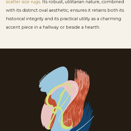
scatter size rugs
. Its robust, utilitarian nature, combined
with its distinct oval aesthetic, ensures it retains both its
historical integrity and its practical utility as a charming
accent piece in a hallway or beside a hearth.