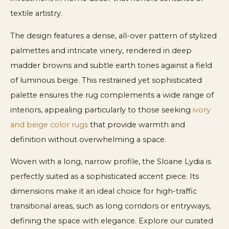
textile artistry.
The design features a dense, all-over pattern of stylized
palmettes and intricate vinery, rendered in deep
madder browns and subtle earth tones against a field
of luminous beige. This restrained yet sophisticated
palette ensures the rug complements a wide range of
interiors, appealing particularly to those seeking
ivory
and beige color rugs
that provide warmth and
definition without overwhelming a space.
Woven with a long, narrow profile, the Sloane Lydia is
perfectly suited as a sophisticated accent piece. Its
dimensions make it an ideal choice for high-traffic
transitional areas, such as long corridors or entryways,
defining the space with elegance. Explore our curated