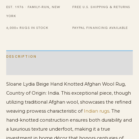
Wool
EST. 1976 · FAMILY-RUN, NEW
FREE U.S. SHIPPING & RETURNS
Rug
YORK
quantity
6,000+ RUGS IN STOCK
PAYPAL FINANCING AVAILABLE
DESCRIPTION
ADDITIONAL INFORMATION
Sloane Lydia Beige Hand Knotted Afghan Wool Rug,
Country of Origin: India. This exceptional piece, though
utilizing traditional Afghan wool, showcases the refined
weaving prowess characteristic of
Indian rugs
. The
hand-knotted construction ensures both durability and
a luxurious texture underfoot, making it a true
investment in home décor that honors centuries of