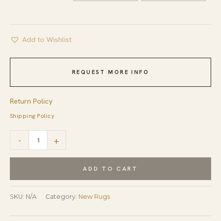
Add to Wishlist
REQUEST MORE INFO
Return Policy
Shipping Policy
Sloane
-
+
Lydia
Beige
ADD TO CART
Hand
Knotted
SKU:
N/A
Category:
New Rugs
Afghan