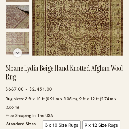
Sloane Lydia Beige Hand Knotted Afghan Wool
Rug
Price
$
687.00
–
$
2,451.00
range:
Rug sizes: 3 ft x 10 ft (0.91 m x 3.05 m), 9 ft x 12 ft (2.74 m x
$687.00
3.66 m)
through
Free Shipping In The USA
$2,451.00
Standard Sizes
3 x 10 Size Rugs
9 x 12 Size Rugs