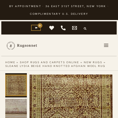
Skip
BY APPOINTMENT · 36 EAST 31ST STREET, NEW YORK ·
to
COMPLIMENTARY U.S. DELIVERY
content
HOME
»
SHOP RUGS AND CARPETS ONLINE
»
NEW RUGS
»
SLOANE LYDIA BEIGE HAND KNOTTED AFGHAN WOOL RUG