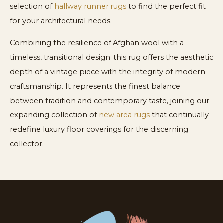
selection of
hallway runner rugs
to find the perfect fit
for your architectural needs.
Combining the resilience of Afghan wool with a
timeless, transitional design, this rug offers the aesthetic
depth of a vintage piece with the integrity of modern
craftsmanship. It represents the finest balance
between tradition and contemporary taste, joining our
expanding collection of
new area rugs
that continually
redefine luxury floor coverings for the discerning
collector.