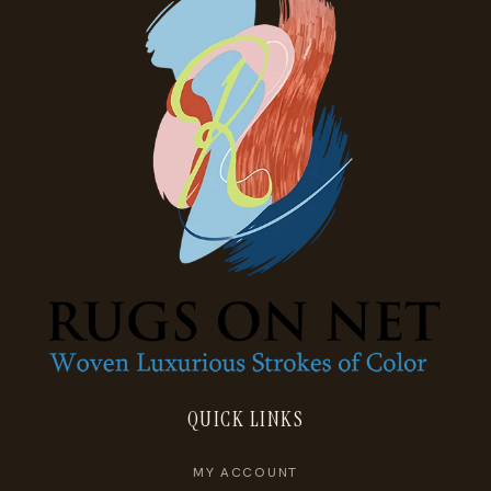
QUICK LINKS
MY ACCOUNT