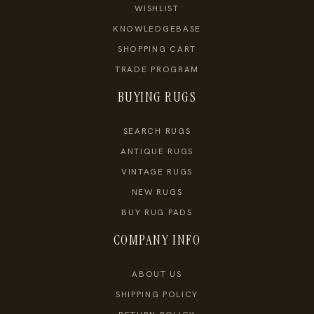
WISHLIST
KNOWLEDGEBASE
SHOPPING CART
TRADE PROGRAM
BUYING RUGS
SEARCH RUGS
ANTIQUE RUGS
VINTAGE RUGS
NEW RUGS
BUY RUG PADS
COMPANY INFO
ABOUT US
SHIPPING POLICY