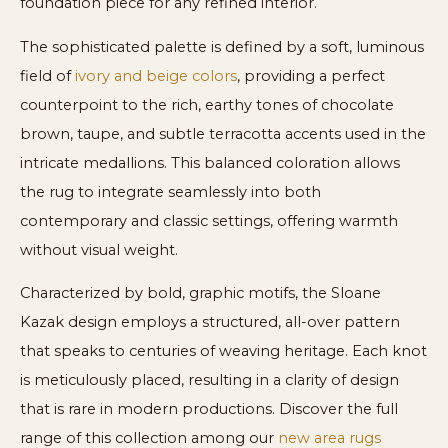
foundation piece for any refined interior.
The sophisticated palette is defined by a soft, luminous
field of
ivory and beige colors
, providing a perfect
counterpoint to the rich, earthy tones of chocolate
brown, taupe, and subtle terracotta accents used in the
intricate medallions. This balanced coloration allows
the rug to integrate seamlessly into both
contemporary and classic settings, offering warmth
without visual weight.
Characterized by bold, graphic motifs, the Sloane
Kazak design employs a structured, all-over pattern
that speaks to centuries of weaving heritage. Each knot
is meticulously placed, resulting in a clarity of design
that is rare in modern productions. Discover the full
range of this collection among our
new area rugs