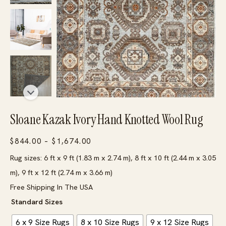
Sloane Kazak Ivory Hand Knotted Wool Rug
Price
$
844.00
–
$
1,674.00
range:
Rug sizes: 6 ft x 9 ft (1.83 m x 2.74 m), 8 ft x 10 ft (2.44 m x 3.05
$844.00
m), 9 ft x 12 ft (2.74 m x 3.66 m)
through
Free Shipping In The USA
$1,674.00
Standard Sizes
6 x 9 Size Rugs
8 x 10 Size Rugs
9 x 12 Size Rugs