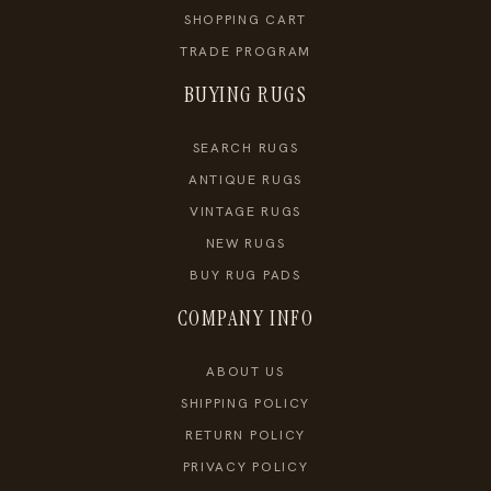
SHOPPING CART
TRADE PROGRAM
BUYING RUGS
SEARCH RUGS
ANTIQUE RUGS
VINTAGE RUGS
NEW RUGS
BUY RUG PADS
COMPANY INFO
ABOUT US
SHIPPING POLICY
RETURN POLICY
PRIVACY POLICY