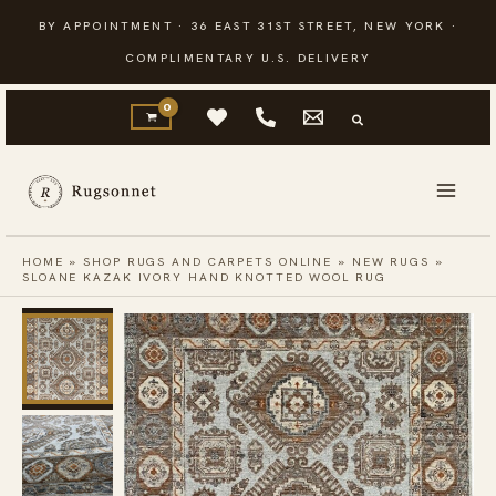
Skip
BY APPOINTMENT · 36 EAST 31ST STREET, NEW YORK ·
to
COMPLIMENTARY U.S. DELIVERY
content
HOME
»
SHOP RUGS AND CARPETS ONLINE
»
NEW RUGS
»
SLOANE KAZAK IVORY HAND KNOTTED WOOL RUG