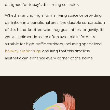
designed for today’s discerning collector.
Whether anchoring a formal living space or providing
definition in a transitional area, the durable construction
of this hand-knotted wool rug guarantees longevity. Its
versatile dimensions are often available in formats
suitable for high-traffic corridors, including specialized
hallway runner rugs
, ensuring that this timeless
aesthetic can enhance every corner of the home.