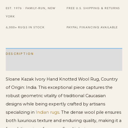
Rug
EST. 1976 · FAMILY-RUN, NEW
FREE U.S. SHIPPING & RETURNS
quantity
YORK
6,000+ RUGS IN STOCK
PAYPAL FINANCING AVAILABLE
DESCRIPTION
ADDITIONAL INFORMATION
Sloane Kazak Ivory Hand Knotted Wool Rug, Country
of Origin: India. This exceptional piece captures the
robust geometric vitality of traditional Caucasian
designs while being expertly crafted by artisans
specializing in
Indian rugs
. The dense wool pile ensures
both luxurious texture and enduring quality, making it a