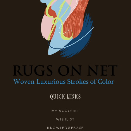
QUICK LINKS
MY ACCOUNT
WISHLIST
KNOWLEDGEBASE