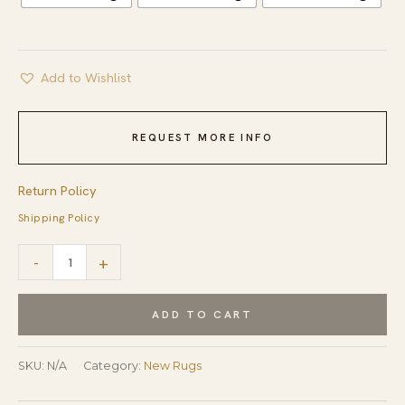
Add to Wishlist
REQUEST MORE INFO
Return Policy
Shipping Policy
Sloane
-
+
Kazak
Ivory
ADD TO CART
Hand
Knotted
SKU:
N/A
Category:
New Rugs
Wool