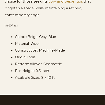
choice for those seeking
ivory and beige rugs
that
brighten a space while maintaining a refined,
contemporary edge.
Rug Details
Colors:
Beige, Gray, Blue
Material:
Wool
Construction:
Machine-Made
Origin:
India
Pattern:
Allover, Geometric
Pile Height:
0.5 inch
Available Sizes:
8 x 10 ft