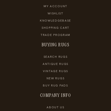
MY ACCOUNT
WISHLIST
KNOWLEDGEBASE
SHOPPING CART
TRADE PROGRAM
BUYING RUGS
SEARCH RUGS
ANTIQUE RUGS
VINTAGE RUGS
NEW RUGS
BUY RUG PADS
COMPANY INFO
ABOUT US