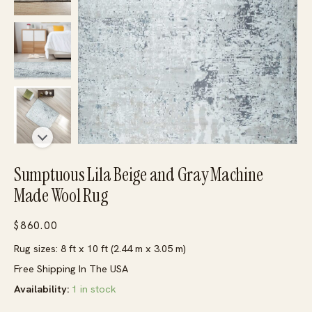
Sumptuous Lila Beige and Gray Machine
Made Wool Rug
$
860.00
Rug sizes: 8 ft x 10 ft (2.44 m x 3.05 m)
Free Shipping In The USA
Availability:
1 in stock