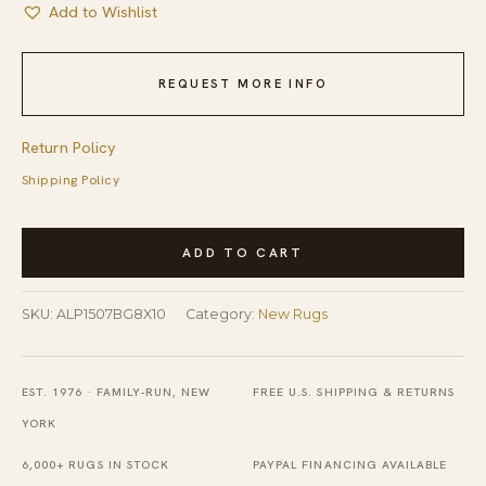
Add to Wishlist
REQUEST MORE INFO
Return Policy
Shipping Policy
Sumptuous
ADD TO CART
Lila
Beige
SKU:
ALP1507BG8X10
Category:
New Rugs
and
Gray
Machine
EST. 1976 · FAMILY-RUN, NEW
FREE U.S. SHIPPING & RETURNS
Made
YORK
Wool
6,000+ RUGS IN STOCK
PAYPAL FINANCING AVAILABLE
Rug