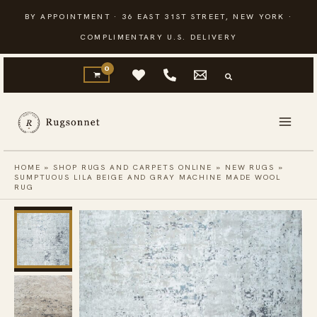
Skip
BY APPOINTMENT · 36 EAST 31ST STREET, NEW YORK ·
to
COMPLIMENTARY U.S. DELIVERY
content
HOME
»
SHOP RUGS AND CARPETS ONLINE
»
NEW RUGS
»
SUMPTUOUS LILA BEIGE AND GRAY MACHINE MADE WOOL
RUG