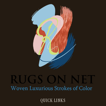
QUICK LINKS