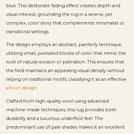
blue. This deliberate fading effect creates depth and
visual interest, grounding the rug in a serene, yet
complex, color story that complements minimalist or
transitional settings.
The design employs an abstract, painterly technique,
utilizing small, pixelated blocks of color that mimic the
look of natural erosion or patination. This ensures that
the field maintains an appealing visual density without
relying on traditional motifs, classifying it as an effective
allover design
.
Crafted from high-quality wool using advanced
machine-made techniques, this rug provides both
durability and a luxurious underfoot feel. The
predominant use of pale shades makes it an excellent