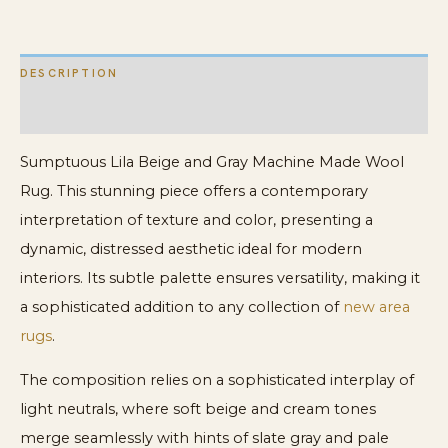
quantity
DESCRIPTION
ADDITIONAL INFORMATION
Sumptuous Lila Beige and Gray Machine Made Wool
Rug. This stunning piece offers a contemporary
interpretation of texture and color, presenting a
dynamic, distressed aesthetic ideal for modern
interiors. Its subtle palette ensures versatility, making it
a sophisticated addition to any collection of
new area
rugs
.
The composition relies on a sophisticated interplay of
light neutrals, where soft beige and cream tones
merge seamlessly with hints of slate gray and pale