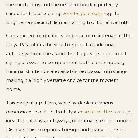
the medallions and the detailed border, perfectly
suited for those seeking
ivory beige cream
rugs to
brighten a space while maintaining traditional warmth.
Constructed for durability and ease of maintenance, the
Freya Para offers the visual depth of a traditional
antique without the associated fragility. Its transitional
styling allows it to complement both contemporary
minimalist interiors and established classic furnishings,
making it a highly versatile choice for the modern
home.
This particular pattern, while available in various
dimensions, excels in its utility as a
small scatter size
rug,
ideal for hallways, entryways, or intimate reading nooks.
Discover this exceptional design and many others in