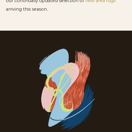
our continually updated selection of
new area rugs
arriving this season.