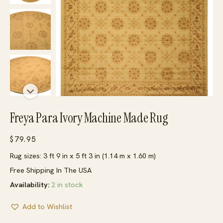
Freya Para Ivory Machine Made Rug
$
79.95
Rug sizes: 3 ft 9 in x 5 ft 3 in (1.14 m x 1.60 m)
Free Shipping In The USA
Availability:
2 in stock
Add to Wishlist