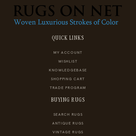
QUICK LINKS
MY ACCOUNT
WISHLIST
KNOWLEDGEBASE
SHOPPING CART
TRADE PROGRAM
BUYING RUGS
SEARCH RUGS
ANTIQUE RUGS
VINTAGE RUGS