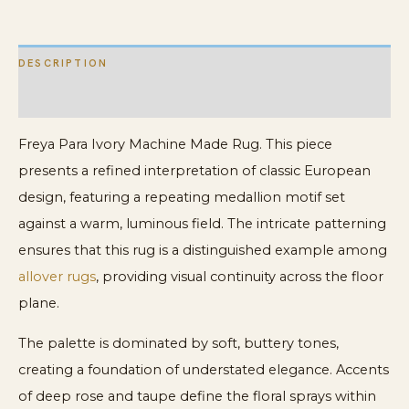
DESCRIPTION
ADDITIONAL INFORMATION
Freya Para Ivory Machine Made Rug. This piece
presents a refined interpretation of classic European
design, featuring a repeating medallion motif set
against a warm, luminous field. The intricate patterning
ensures that this rug is a distinguished example among
allover rugs
, providing visual continuity across the floor
plane.
The palette is dominated by soft, buttery tones,
creating a foundation of understated elegance. Accents
of deep rose and taupe define the floral sprays within