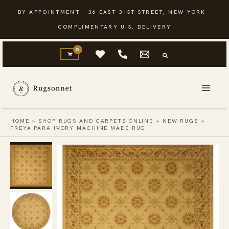
Skip
BY APPOINTMENT · 36 EAST 31ST STREET, NEW YORK ·
to
COMPLIMENTARY U.S. DELIVERY
content
HOME
»
SHOP RUGS AND CARPETS ONLINE
»
NEW RUGS
»
FREYA PARA IVORY MACHINE MADE RUG