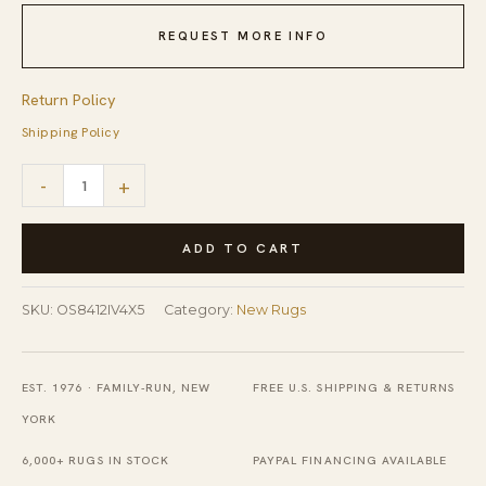
REQUEST MORE INFO
Return Policy
Shipping Policy
Freya
-
+
Para
Ivory
ADD TO CART
Machine
Made
SKU:
OS8412IV4X5
Category:
New Rugs
Rug
quantity
EST. 1976 · FAMILY-RUN, NEW
FREE U.S. SHIPPING & RETURNS
YORK
6,000+ RUGS IN STOCK
PAYPAL FINANCING AVAILABLE