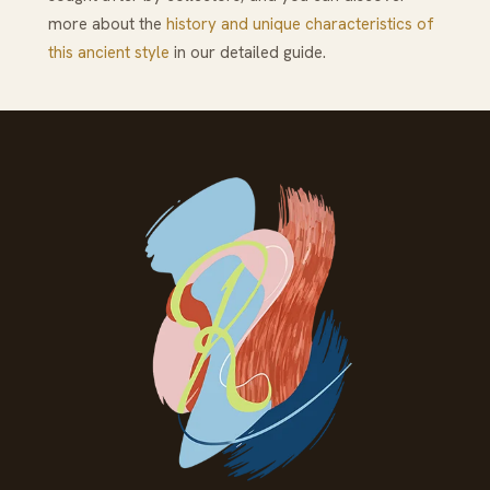
more about the
history and unique characteristics of
this ancient style
in our detailed guide.