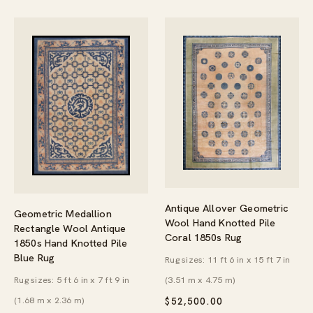
Antique Allover Geometric
Geometric Medallion
Wool Hand Knotted Pile
Rectangle Wool Antique
Coral 1850s Rug
1850s Hand Knotted Pile
Blue Rug
Rug sizes: 11 ft 6 in x 15 ft 7 in
Rug sizes: 5 ft 6 in x 7 ft 9 in
(3.51 m x 4.75 m)
(1.68 m x 2.36 m)
$
52,500.00