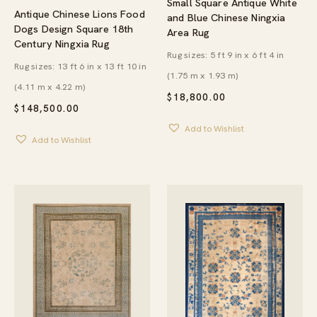
Small Square Antique White
Antique Chinese Lions Food
and Blue Chinese Ningxia
Dogs Design Square 18th
Area Rug
Century Ningxia Rug
Rug sizes: 5 ft 9 in x 6 ft 4 in
Rug sizes: 13 ft 6 in x 13 ft 10 in
(1.75 m x 1.93 m)
(4.11 m x 4.22 m)
$
18,800.00
$
148,500.00
Add to Wishlist
Add to Wishlist