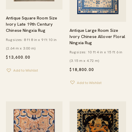
Antique Square Room Size
Ivory Late 19th Century
Antique Large Room Size
Chinese Ningxia Rug
Ivory Chinese Allover Floral
Rug sizes: 8 ft 8 in x 9 ft 10 in
Ningxia Rug
(2.64 m x 3.00 m)
Rug sizes: 10 ft 4 in x 15 ft 6 in
$
13,600.00
(3.15 m x 4.72 m)
$
18,800.00
Add to Wishlist
Add to Wishlist