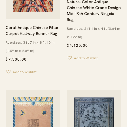
Natural Color Antique
Chinese White Crane Design
Mid 19th Century Ningxia
Rug
Coral Antique Chinese Pillar
Rug sizes: 2 ft 1 in x 4 ft (0.64 m
Carpet Hallway Runner Rug
x 1.22 m)
Rug sizes: 3 ft 7 in x 8 ft 10 in
$
4,125.00
(1.09 m x 2.69 m)
Add to Wishlist
$
7,500.00
Add to Wishlist