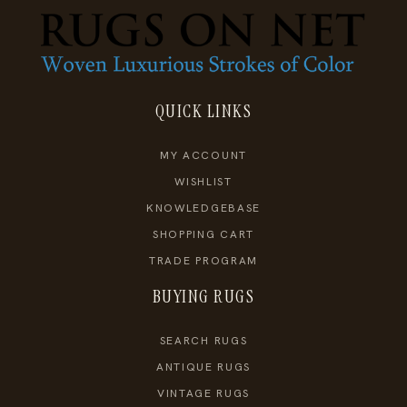
QUICK LINKS
MY ACCOUNT
WISHLIST
KNOWLEDGEBASE
SHOPPING CART
TRADE PROGRAM
BUYING RUGS
SEARCH RUGS
ANTIQUE RUGS
VINTAGE RUGS