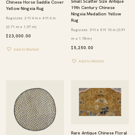
Small Scatter Size Antique
Chinese Horse Saddle Cover
19th Century Chinese
Yellow Ningxia Rug
Ningxia Medallion Yellow
Rug sizes: 2 ft 4 in x 4 ft 6 in
Rug
(0.71 m x 1.37 m)
Rug sizes: 3 ft x 5 ft 10 in (0.91
$
23,000.00
m x 1.78 m)
$
5,250.00
Add to Wishlist
Add to Wishlist
Rare Antique Chinese Floral