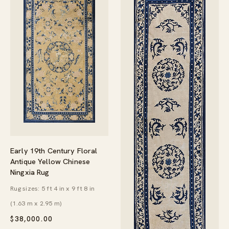
Early 19th Century Floral
Antique Yellow Chinese
Ningxia Rug
Rug sizes: 5 ft 4 in x 9 ft 8 in
(1.63 m x 2.95 m)
$
38,000.00