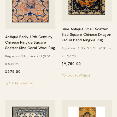
Blue Antique Small Scatter
Size Square Chinese Dragon
Antique Early 19th Century
Cloud Band Ningxia Rug
Chinese Ningxia Square
Scatter Size Coral Wool Rug
Rug sizes: 3 ft x 3 ft 2 in (0.91 m
x 0.97 m)
Rug sizes: 1 ft 8 in x 2 ft (0.51 m
x 0.61 m)
$
9,750.00
$
675.00
Add to Wishlist
Add to Wishlist