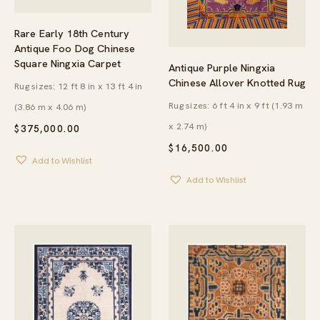
Rare Early 18th Century
Antique Foo Dog Chinese
Square Ningxia Carpet
Antique Purple Ningxia
Chinese Allover Knotted Rug
Rug sizes: 12 ft 8 in x 13 ft 4 in
Rug sizes: 6 ft 4 in x 9 ft (1.93 m
(3.86 m x 4.06 m)
x 2.74 m)
$
375,000.00
$
16,500.00
Add to Wishlist
Add to Wishlist