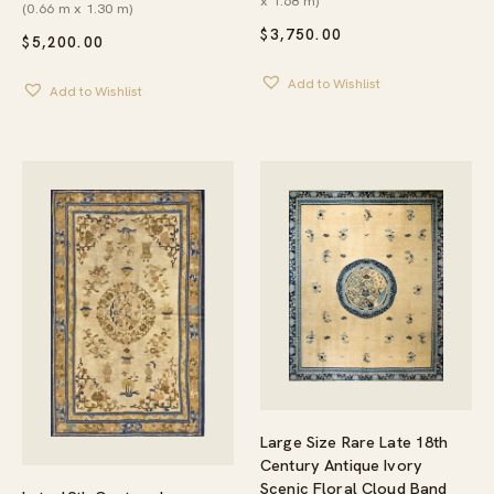
x 1.68 m)
(0.66 m x 1.30 m)
$
3,750.00
$
5,200.00
Add to Wishlist
Add to Wishlist
Large Size Rare Late 18th
Century Antique Ivory
Scenic Floral Cloud Band