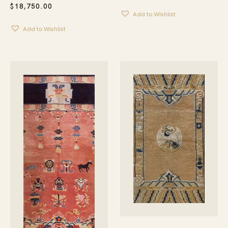
$
18,750.00
Add to Wishlist
Add to Wishlist