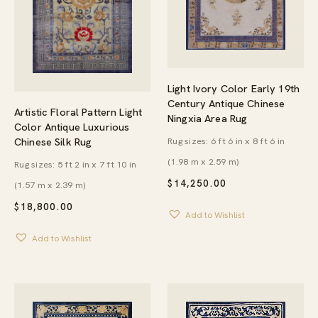
Light Ivory Color Early 19th
Century Antique Chinese
Artistic Floral Pattern Light
Ningxia Area Rug
Color Antique Luxurious
Rug sizes: 6 ft 6 in x 8 ft 6 in
Chinese Silk Rug
(1.98 m x 2.59 m)
Rug sizes: 5 ft 2 in x 7 ft 10 in
$
14,250.00
(1.57 m x 2.39 m)
$
18,800.00
Add to Wishlist
Add to Wishlist