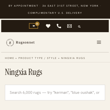
Skip
BY APPOINTMENT · 36 EAST 31ST STREET, NEW YORK ·
to
COMPLIMENTARY U.S. DELIVERY
content
HOME
»
PRODUCT TYPE / STYLE
»
NINGXIA RUGS
Ningxia Rugs
Search
rugs