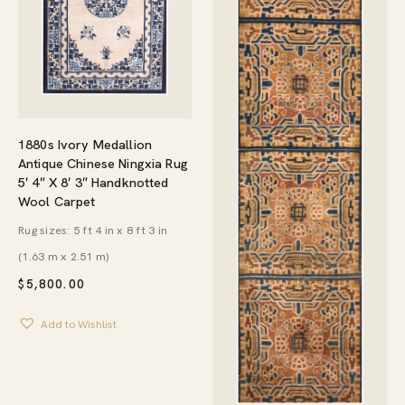
1880s Ivory Medallion
Antique Chinese Ningxia Rug
5′ 4″ X 8′ 3″ Handknotted
Wool Carpet
Rug sizes: 5 ft 4 in x 8 ft 3 in
(1.63 m x 2.51 m)
$
5,800.00
Add to Wishlist