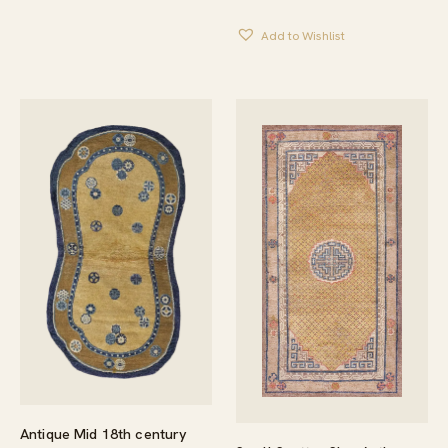
Add to Wishlist
Antique Mid 18th century