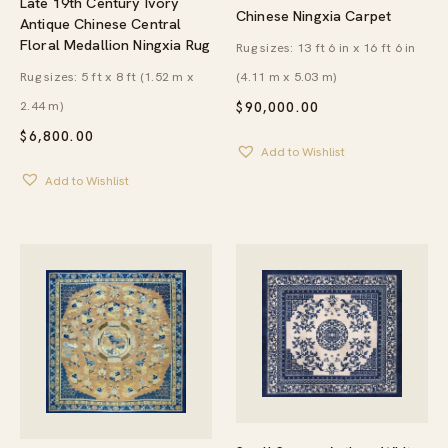
Late 19th Century Ivory
Chinese Ningxia Carpet
Antique Chinese Central
Floral Medallion Ningxia Rug
Rug sizes: 13 ft 6 in x 16 ft 6 in
Rug sizes: 5 ft x 8 ft (1.52 m x
(4.11 m x 5.03 m)
2.44 m)
$
90,000.00
$
6,800.00
Add to Wishlist
Add to Wishlist