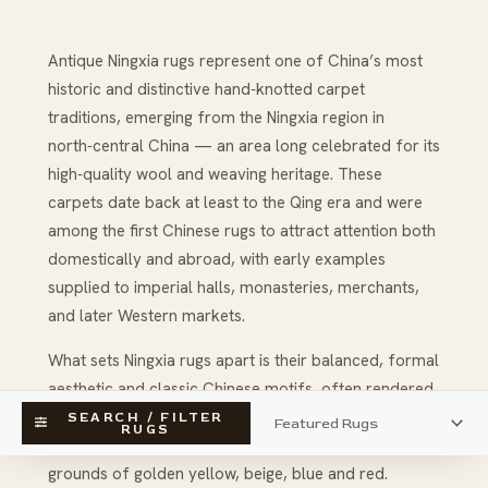
Antique Ningxia rugs represent one of China’s most
historic and distinctive hand‑knotted carpet
traditions, emerging from the Ningxia region in
north‑central China — an area long celebrated for its
high‑quality wool and weaving heritage. These
carpets date back at least to the Qing era and were
among the first Chinese rugs to attract attention both
domestically and abroad, with early examples
supplied to imperial halls, monasteries, merchants,
and later Western markets.
What sets Ningxia rugs apart is their balanced, formal
aesthetic and classic Chinese motifs, often rendered
with stylized floral sprays, cloud bands, dragons,
SEARCH / FILTER
RUGS
fretwork and auspicious symbols against soft, warm
grounds of golden yellow, beige, blue and red.