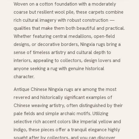
Woven on a cotton foundation with a moderately
coarse but resilient wool pile, these carpets combine
rich cultural imagery with robust construction —
qualities that make them both beautiful and practical.
Whether featuring central medallions, open‑field
designs, or decorative borders, Ningxia rugs bring a
sense of timeless artistry and cultural depth to
interiors, appealing to collectors, design lovers and
anyone seeking a rug with genuine historical
character.
Antique Chinese Ningxia rugs are among the most
revered and historically significant examples of
Chinese weaving artistry, often distinguished by their
pale fields and simple archaic motifs. Utilizing
selective rich accent colors like imperial yellow and
indigo, these pieces offer a tranquil elegance highly
sought after by collectors, and you can discover