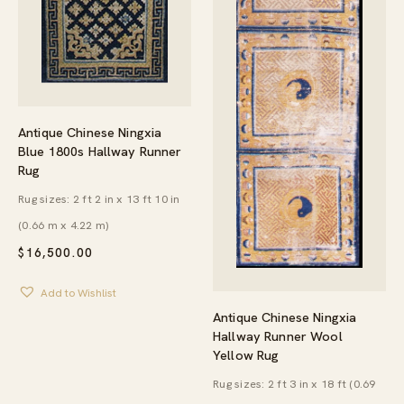
Antique Chinese Ningxia
Blue 1800s Hallway Runner
Rug
Rug sizes: 2 ft 2 in x 13 ft 10 in
(0.66 m x 4.22 m)
$
16,500.00
Add to Wishlist
Antique Chinese Ningxia
Hallway Runner Wool
Yellow Rug
Rug sizes: 2 ft 3 in x 18 ft (0.69