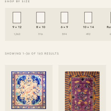
SHOP BY SIZE
9 × 12
8 × 10
6 × 9
10 × 14
Ru
1,063
916
594
492
SHOWING 1–36 OF 163 RESULTS