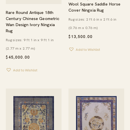
Wool Square Saddle Horse
Cover Ningxia Rug
Rare Round Antique 18th
Century Chinese Geometric
Rug sizes: 2 ft 6 in x 2 ft 6 in
Wan Design Ivory Ningxia
(0.76 m x 0.76 m)
Rug
$
13,500.00
Rug sizes: 9 ft 1 in x 9 ft 1 in
(2.77 m x 2.77 m)
Add to Wishlist
$
45,000.00
Add to Wishlist