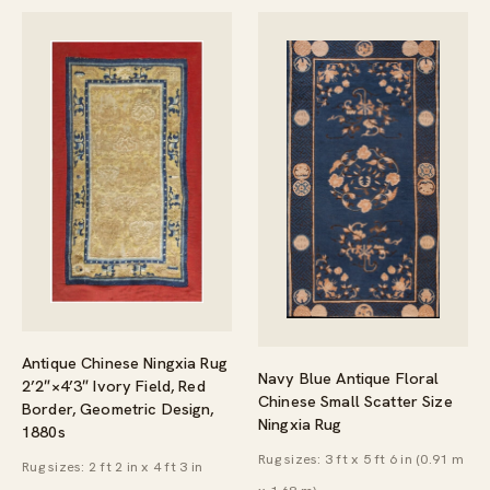
Antique Chinese Ningxia Rug
Navy Blue Antique Floral
2’2″×4’3″ Ivory Field, Red
Chinese Small Scatter Size
Border, Geometric Design,
Ningxia Rug
1880s
Rug sizes: 3 ft x 5 ft 6 in (0.91 m
Rug sizes: 2 ft 2 in x 4 ft 3 in