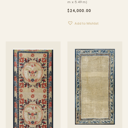
m x 5.49 m)
$
24,000.00
Add to Wishlist