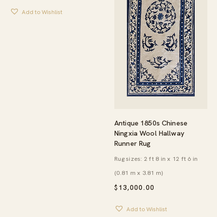
Add to Wishlist
Antique 1850s Chinese
Ningxia Wool Hallway
Runner Rug
Rug sizes: 2 ft 8 in x 12 ft 6 in
(0.81 m x 3.81 m)
$
13,000.00
Add to Wishlist