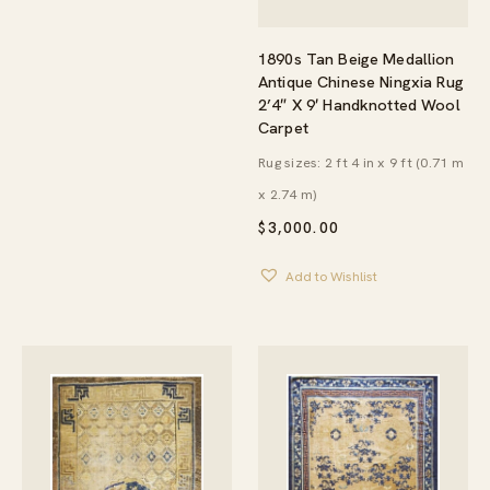
1890s Tan Beige Medallion
Antique Chinese Ningxia Rug
2’4″ X 9′ Handknotted Wool
Carpet
Rug sizes: 2 ft 4 in x 9 ft (0.71 m
x 2.74 m)
$
3,000.00
Add to Wishlist