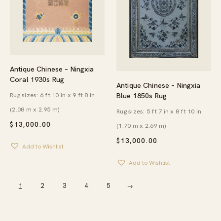
Antique Chinese – Ningxia
Coral 1930s Rug
Antique Chinese – Ningxia
Rug sizes: 6 ft 10 in x 9 ft 8 in
Blue 1850s Rug
(2.08 m x 2.95 m)
Rug sizes: 5 ft 7 in x 8 ft 10 in
$
13,000.00
(1.70 m x 2.69 m)
$
13,000.00
Add to Wishlist
Add to Wishlist
1
2
3
4
5
→