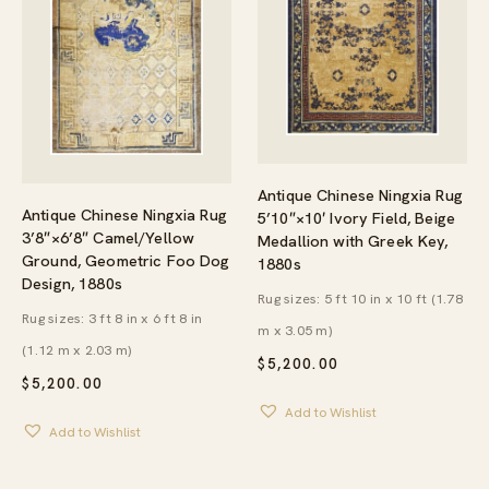
Antique Chinese Ningxia Rug
Antique Chinese Ningxia Rug
5’10″×10′ Ivory Field, Beige
3’8″×6’8″ Camel/Yellow
Medallion with Greek Key,
Ground, Geometric Foo Dog
1880s
Design, 1880s
Rug sizes: 5 ft 10 in x 10 ft (1.78
Rug sizes: 3 ft 8 in x 6 ft 8 in
m x 3.05 m)
(1.12 m x 2.03 m)
$
5,200.00
$
5,200.00
Add to Wishlist
Add to Wishlist