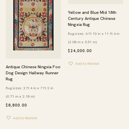
Yellow and Blue Mid 18th
Century Antique Chinese
Ningxia Rug
Rug sizes: 6 ft 10 in x 11 ft 6 in
(2.08 m x 3.51 m)
$
24,000.00
Add to Wishlist
Antique Chinese Ningxia Foo
Dog Design Hallway Runner
Rug
Rug sizes: 2 ft 4 in x 7 ft 2 in
(0.71 m x 2.18 m)
$
8,800.00
Add to Wishlist