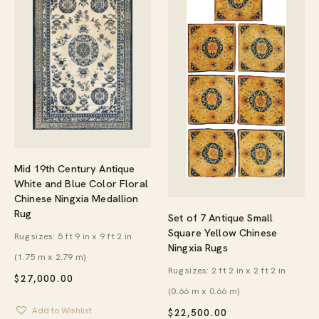
Mid 19th Century Antique
White and Blue Color Floral
Chinese Ningxia Medallion
Rug
Set of 7 Antique Small
Square Yellow Chinese
Rug sizes: 5 ft 9 in x 9 ft 2 in
Ningxia Rugs
(1.75 m x 2.79 m)
Rug sizes: 2 ft 2 in x 2 ft 2 in
$
27,000.00
(0.66 m x 0.66 m)
Add to Wishlist
$
22,500.00