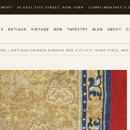
TMENT · 36 EAST 31ST STREET, NEW YORK · COMPLIMENTARY U.S
GS
ANTIQUE
VINTAGE
NEW
TAPESTRY
BLOG
ABOUT
C
UGS
»
ANTIQUE CHINESE NINGXIA RUG 2’2″×4’3″ IVORY FIELD, RED