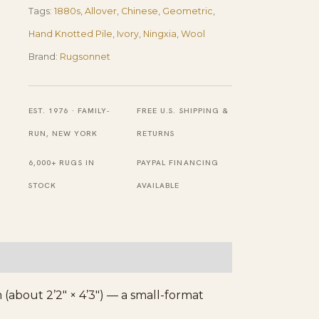
Tags:
1880s
,
Allover
,
Chinese
,
Geometric
,
2'2"×4'3"
Hand Knotted Pile
,
Ivory
,
Ningxia
,
Wool
Ivory
Brand:
Rugsonnet
Field,
Red
Border,
EST. 1976 · FAMILY-
FREE U.S. SHIPPING &
Geometric
RUN, NEW YORK
RETURNS
Design,
6,000+ RUGS IN
PAYPAL FINANCING
1880s
STOCK
AVAILABLE
quantity
(about 2’2″ × 4’3″) — a small-format