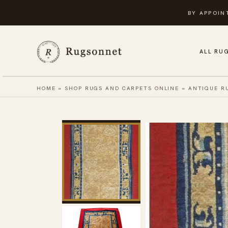
Skip
BY APPOIN
to
content
ALL RU
HOME
»
SHOP RUGS AND CARPETS ONLINE
»
ANTIQUE R