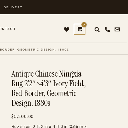
. DELIVERY
ONTACT
 BORDER, GEOMETRIC DESIGN, 1880S
Antique Chinese Ningxia
Rug 2’2″×4’3″ Ivory Field,
Red Border, Geometric
Design, 1880s
$
5,200.00
Rug sizes: 2 ft 2 in x 4 ft 3 in (0.66 m x