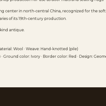
ing center in north-central China, recognized for the so
ries of its 19th-century production.
kind antique.
 Material: Wool · Weave: Hand-knotted (pile)
″) · Ground color: Ivory · Border color: Red · Design: Geom