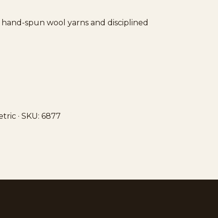
ft hand-spun wool yarns and disciplined
etric · SKU: 6877