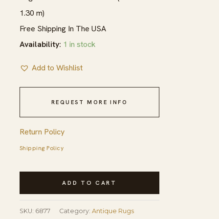
1.30 m)
Free Shipping In The USA
Availability:
1 in stock
Add to Wishlist
REQUEST MORE INFO
Return Policy
Shipping Policy
Antique
ADD TO CART
Chinese
Ningxia
SKU:
6877
Category:
Antique Rugs
Rug