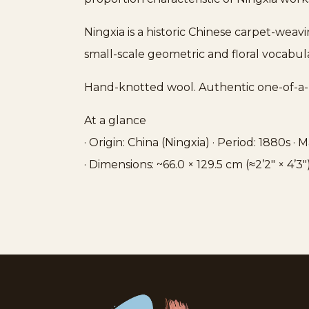
Ningxia is a historic Chinese carpet-weav
small-scale geometric and floral vocabula
Hand-knotted wool. Authentic one-of-a-
At a glance
· Origin: China (Ningxia) · Period: 1880s ·
· Dimensions: ~66.0 × 129.5 cm (≈2’2″ × 4’3