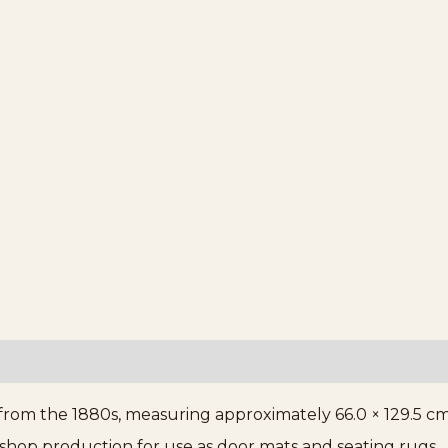
from the 1880s, measuring approximately 66.0 × 129.5 cm 
kshop production for use as door mats and seating rugs.