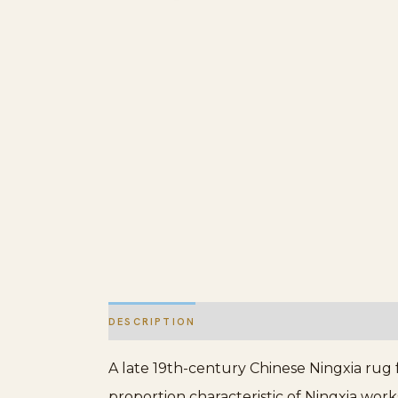
DESCRIPTION
ADDITIONAL INFORMATION
A late 19th-century Chinese Ningxia rug 
proportion characteristic of Ningxia wor