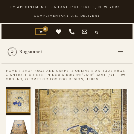
Skip
BY APPOINTMENT · 36 EAST 31ST STREET, NEW YORK ·
to
COMPLIMENTARY U.S. DELIVERY
content
HOME
»
SHOP RUGS AND CARPETS ONLINE
»
ANTIQUE RUGS
»
ANTIQUE CHINESE NINGXIA RUG 3’8″×6’8″ CAMEL/YELLOW
GROUND, GEOMETRIC FOO DOG DESIGN, 1880S