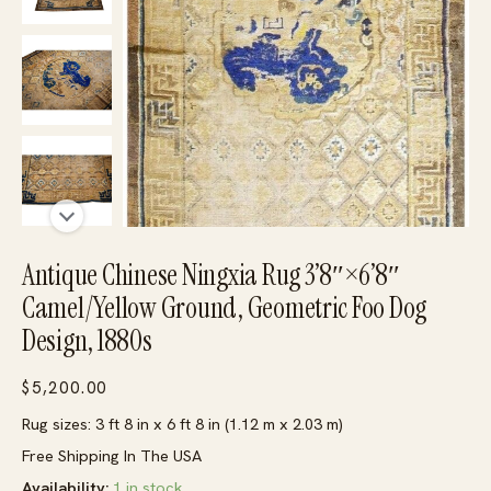
Antique Chinese Ningxia Rug 3’8″×6’8″
Camel/Yellow Ground, Geometric Foo Dog
Design, 1880s
$
5,200.00
Rug sizes: 3 ft 8 in x 6 ft 8 in (1.12 m x 2.03 m)
Free Shipping In The USA
Availability:
1 in stock