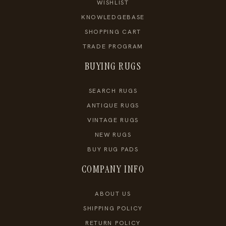
WISHLIST
KNOWLEDGEBASE
SHOPPING CART
TRADE PROGRAM
BUYING RUGS
SEARCH RUGS
ANTIQUE RUGS
VINTAGE RUGS
NEW RUGS
BUY RUG PADS
COMPANY INFO
ABOUT US
SHIPPING POLICY
RETURN POLICY