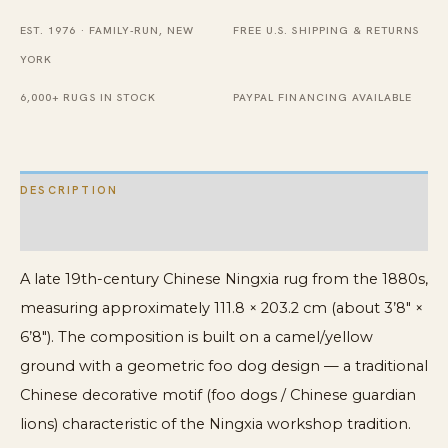
Foo
EST. 1976 · FAMILY-RUN, NEW
FREE U.S. SHIPPING & RETURNS
Dog
YORK
Design,
6,000+ RUGS IN STOCK
PAYPAL FINANCING AVAILABLE
1880s
quantity
DESCRIPTION
ADDITIONAL INFORMATION
A late 19th-century Chinese Ningxia rug from the 1880s,
measuring approximately 111.8 × 203.2 cm (about 3’8″ ×
6’8″). The composition is built on a camel/yellow
ground with a geometric foo dog design — a traditional
Chinese decorative motif (foo dogs / Chinese guardian
lions) characteristic of the Ningxia workshop tradition.