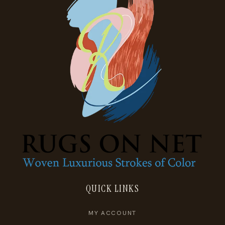
QUICK LINKS
MY ACCOUNT