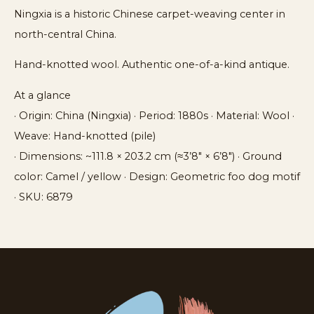
Ningxia is a historic Chinese carpet-weaving center in
north-central China.
Hand-knotted wool. Authentic one-of-a-kind antique.
At a glance
· Origin: China (Ningxia) · Period: 1880s · Material: Wool ·
Weave: Hand-knotted (pile)
· Dimensions: ~111.8 × 203.2 cm (≈3’8″ × 6’8″) · Ground
color: Camel / yellow · Design: Geometric foo dog motif
· SKU: 6879