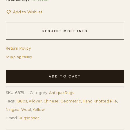
Add to Wishlist
REQUEST MORE INFO
Return Policy
Shipping Policy
Antique
ADD TO CART
Chinese
Ningxia
SKU:
6879
Category:
Antique Rugs
Rug
Tags:
1880s
,
Allover
,
Chinese
,
Geometric
,
Hand Knotted Pile
,
3'8"×6'8"
Ningxia
,
Wool
,
Yellow
Camel/Yellow
Brand:
Rugsonnet
Ground,
Geometric