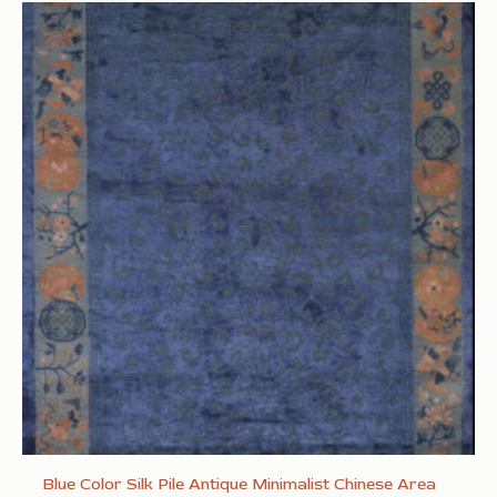
Blue Color Silk Pile Antique Minimalist Chinese Area