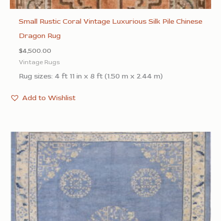
Small Rustic Coral Vintage Luxurious Silk Pile Chinese
Dragon Rug
$
4,500.00
Vintage Rugs
Rug sizes: 4 ft 11 in x 8 ft (1.50 m x 2.44 m)
Add to Wishlist