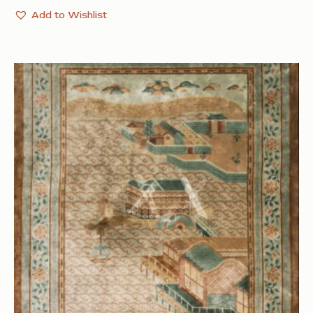
Add to Wishlist