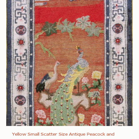
Yellow Small Scatter Size Antique Peacock and