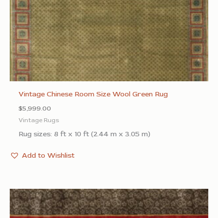
Vintage Chinese Room Size Wool Green Rug
$
5,999.00
Vintage Rugs
Rug sizes: 8 ft x 10 ft (2.44 m x 3.05 m)
Add to Wishlist