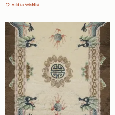
Add to Wishlist