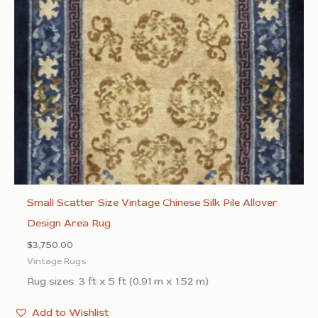
Small Scatter Size Vintage Chinese Silk Pile Allover
Design Area Rug
$
3,750.00
Vintage Rugs
Rug sizes: 3 ft x 5 ft (0.91 m x 1.52 m)
Add to Wishlist