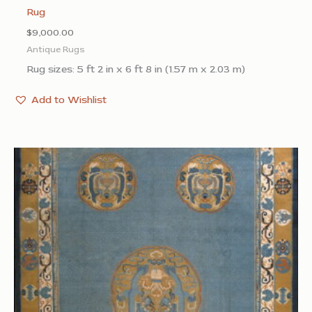
Rug
$
9,000.00
Antique Rugs
Rug sizes: 5 ft 2 in x 6 ft 8 in (1.57 m x 2.03 m)
Add to Wishlist