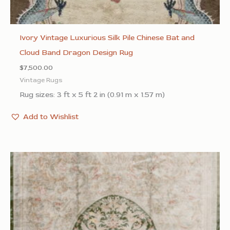
Ivory Vintage Luxurious Silk Pile Chinese Bat and
Cloud Band Dragon Design Rug
$
7,500.00
Vintage Rugs
Rug sizes: 3 ft x 5 ft 2 in (0.91 m x 1.57 m)
Add to Wishlist