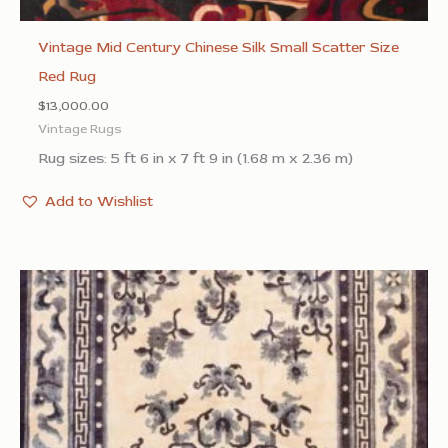
Vintage Mid Century Chinese Silk Small Scatter Size
Red Rug
$
13,000.00
Vintage Rugs
Rug sizes: 5 ft 6 in x 7 ft 9 in (1.68 m x 2.36 m)
Add to Wishlist