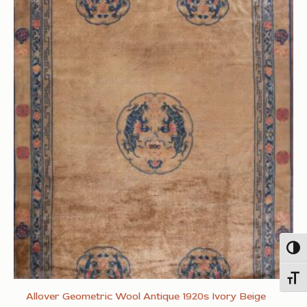
Togg
Toggl
Allover Geometric Wool Antique 1920s Ivory Beige