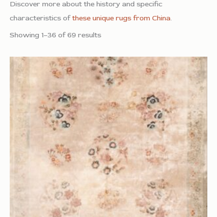
Discover more about the history and specific
characteristics of
these unique rugs from China
.
Showing 1–36 of 69 results