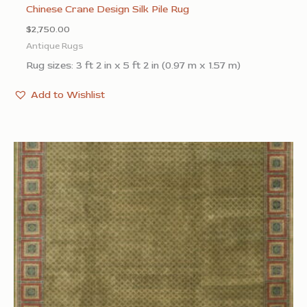
Chinese Crane Design Silk Pile Rug
$
2,750.00
Antique Rugs
Rug sizes: 3 ft 2 in x 5 ft 2 in (0.97 m x 1.57 m)
Add to Wishlist