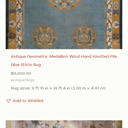
Antique Geometric Medallion Wool Hand Knotted Pile
Blue 1930s Rug
$
13,600.00
Antique Rugs
Rug sizes: 9 ft 10 in x 14 ft 8 in (3.00 m x 4.47 m)
Add to Wishlist