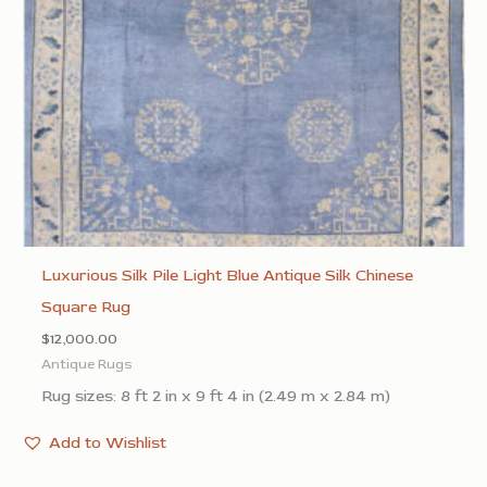
Luxurious Silk Pile Light Blue Antique Silk Chinese
Square Rug
$
12,000.00
Antique Rugs
Rug sizes: 8 ft 2 in x 9 ft 4 in (2.49 m x 2.84 m)
Add to Wishlist