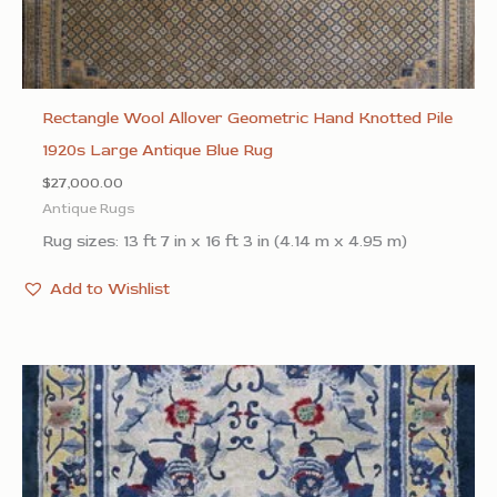
Rectangle Wool Allover Geometric Hand Knotted Pile
1920s Large Antique Blue Rug
$
27,000.00
Antique Rugs
Rug sizes: 13 ft 7 in x 16 ft 3 in (4.14 m x 4.95 m)
Add to Wishlist