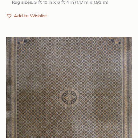
Rug sizes: 3 ft 10 in x 6 ft 4 in (1.17 m x 1.93 m)
Add to Wishlist