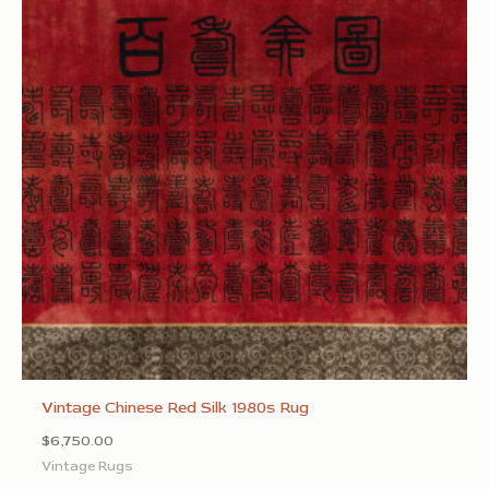
Vintage Chinese Red Silk 1980s Rug
$
6,750.00
Vintage Rugs