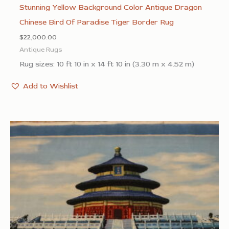
Stunning Yellow Background Color Antique Dragon
Chinese Bird Of Paradise Tiger Border Rug
$
22,000.00
Antique Rugs
Rug sizes: 10 ft 10 in x 14 ft 10 in (3.30 m x 4.52 m)
Add to Wishlist