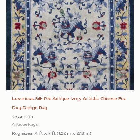
Luxurious Silk Pile Antique Ivory Artistic Chinese Foo
Dog Design Rug
$
8,800.00
Antique Rugs
Rug sizes: 4 ft x 7 ft (1.22 m x 2.13 m)