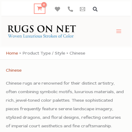
Skip
to
content
Home
»
Product Type / Style
»
Chinese
Chinese
Chinese rugs are renowned for their distinct artistry,
often combining symbolic motifs, luxurious materials, and
rich, jewel-toned color palettes. These sophisticated
pieces frequently feature serene landscape imagery,
stylized dragons, and floral designs, reflecting centuries
of imperial court aesthetics and fine craftsmanship.