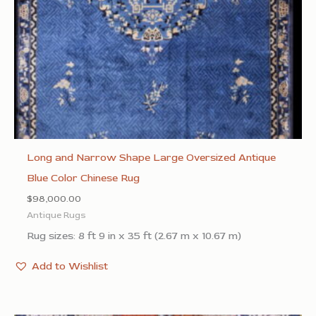
Long and Narrow Shape Large Oversized Antique
Blue Color Chinese Rug
$
98,000.00
Antique Rugs
Rug sizes: 8 ft 9 in x 35 ft (2.67 m x 10.67 m)
Add to Wishlist