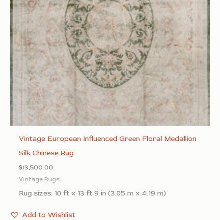
Vintage European Influenced Green Floral Medallion
Silk Chinese Rug
$
13,500.00
Vintage Rugs
Rug sizes: 10 ft x 13 ft 9 in (3.05 m x 4.19 m)
Add to Wishlist