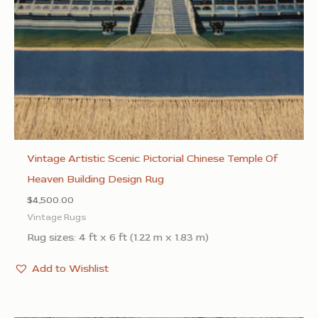
Vintage Artistic Scenic Pictorial Chinese Temple Of
Heaven Building Design Rug
$
4,500.00
Vintage Rugs
Rug sizes: 4 ft x 6 ft (1.22 m x 1.83 m)
Add to Wishlist