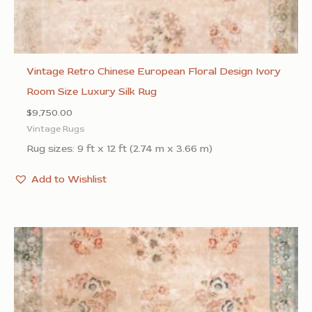
Vintage Retro Chinese European Floral Design Ivory
Room Size Luxury Silk Rug
$
9,750.00
Vintage Rugs
Rug sizes: 9 ft x 12 ft (2.74 m x 3.66 m)
Add to Wishlist