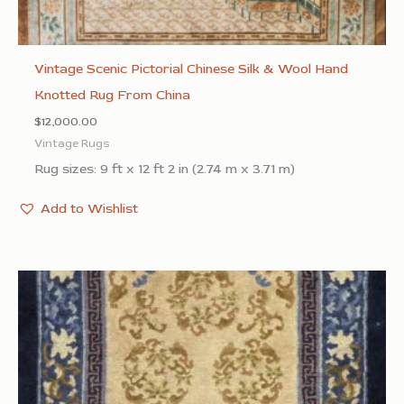
Vintage Scenic Pictorial Chinese Silk & Wool Hand
Knotted Rug From China
$
12,000.00
Vintage Rugs
Rug sizes: 9 ft x 12 ft 2 in (2.74 m x 3.71 m)
Add to Wishlist