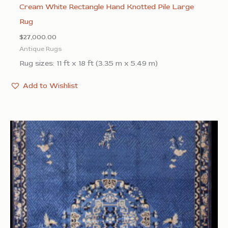
Cream White Rectangle Hand Knotted Pile Large
Rug
$
27,000.00
Antique Rugs
Rug sizes: 11 ft x 18 ft (3.35 m x 5.49 m)
Add to Wishlist