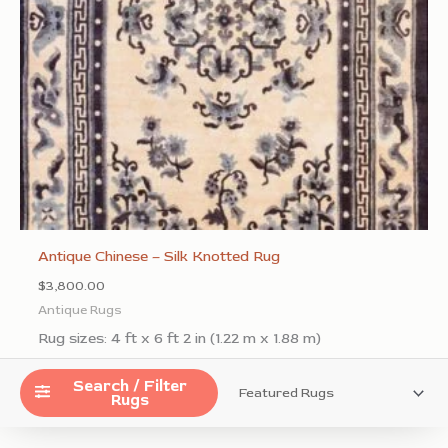
Antique Chinese – Silk Knotted Rug
$
3,800.00
Antique Rugs
Rug sizes: 4 ft x 6 ft 2 in (1.22 m x 1.88 m)
Add to Wishlist
Search / Filter
Rugs