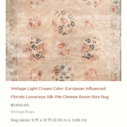
Vintage Light Cream Color European Influenced
Florals Luxurious Silk Pile Chinese Room Size Rug
$
7,550.00
Vintage Rugs
Rug sizes: 9 ft x 12 ft (2.74 m x 3.66 m)